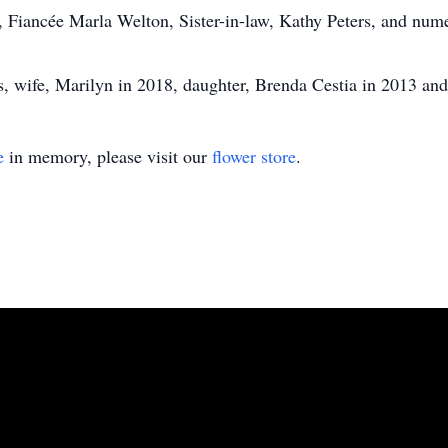
, Fiancée Marla Welton, Sister-in-law, Kathy Peters, and nu
s, wife, Marilyn in 2018, daughter, Brenda Cestia in 2013 and
e
in memory, please visit our
flower store
.