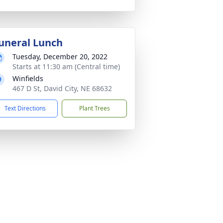
uneral Lunch
Tuesday, December 20, 2022
Starts at 11:30 am (Central time)
Winfields
467 D St, David City, NE 68632
Text Directions
Plant Trees