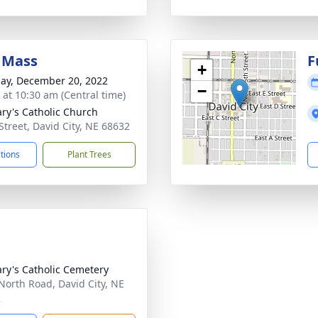
 Mass
F
+
ay, December 20, 2022
−
s at 10:30 am (Central time)
ary's Catholic Church
 Street, David City, NE 68632
ctions
Plant Trees
ary's Catholic Cemetery
North Road, David City, NE
2