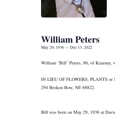
William Peters
May 29, 1936 — Dec 13, 2022
William "Bill" Peters, 86, of Kearney,
IN LIEU OF FLOWERS, PLANTS or STA
294 Broken Bow, NE 68822.
Bill was born on May 29, 1936 at Davi