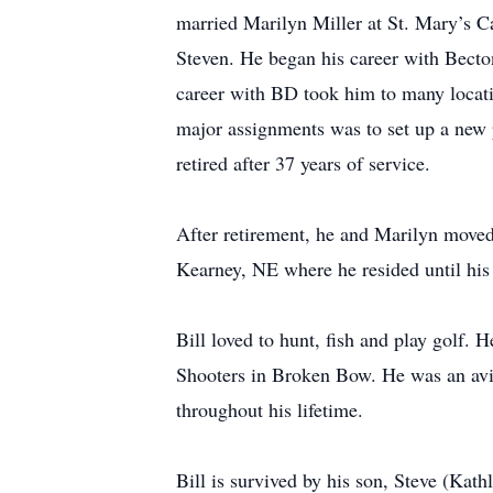
married Marilyn Miller at St. Mary’s C
Steven. He began his career with Becto
career with BD took him to many locat
major assignments was to set up a new 
retired after 37 years of service.
After retirement, he and Marilyn moved
Kearney, NE where he resided until his
Bill loved to hunt, fish and play golf.
Shooters in Broken Bow. He was an avid 
throughout his lifetime.
Bill is survived by his son, Steve (Ka