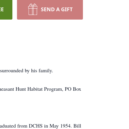
EE
SEND A GIFT
surrounded by his family.
asant Hunt Habitat Program, PO Box
graduated from DCHS in May 1954. Bill