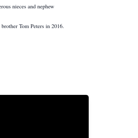
merous nieces and nephew
 brother Tom Peters in 2016.