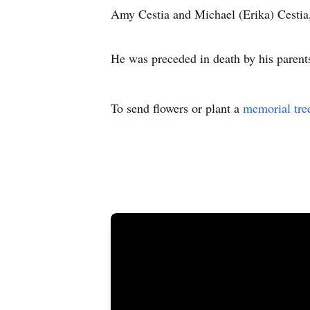
Amy Cestia and Michael (Erika) Cestia
He was preceded in death by his parent
To send flowers or plant a
memorial tre