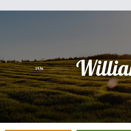
Willi
1936