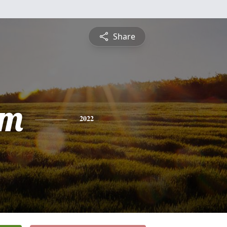
Share
am
2022