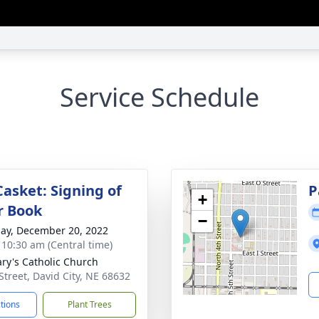
Service Schedule
Casket: Signing of
P
+
r Book
−
ay, December 20, 2022
- 10:30 am (Central time)
ary's Catholic Church
 Street, David City, NE 68632
ctions
Plant Trees