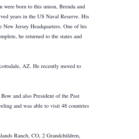
n were born to this union, Brenda and
rved years in the US Naval Reserve. His
e New Jersey Headquarters. One of his
plete, he returned to the states and
Scottsdale, AZ. He recently moved to
 Bow and also President of the Past
eling and was able to visit 48 countries
ghlands Ranch, CO, 2 Grandchildren,