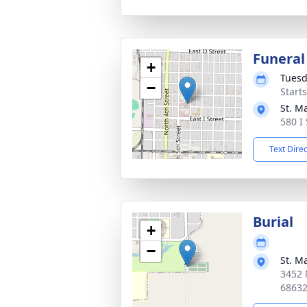
Funeral
+
Tuesd
−
Start
St. M
580 I
Text Dire
Burial
+
−
St. M
3452 
6863