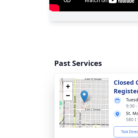
Past Services
Closed 
+
Registe
−
Tuesd
9:30 
St. M
580 I
Text Dire