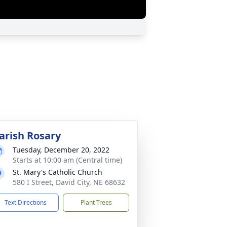
arish Rosary
Tuesday, December 20, 2022
Starts at 10:00 am (Central time)
St. Mary's Catholic Church
580 I Street, David City, NE 68632
Text Directions
Plant Trees