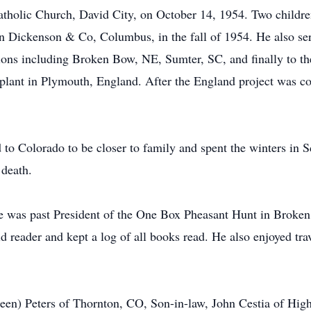
atholic Church, David City, on October 14, 1954. Two childre
n Dickenson & Co, Columbus, in the fall of 1954. He also se
ions including Broken Bow, NE, Sumter, SC, and finally to th
plant in Plymouth, England. After the England project was com
 to Colorado to be closer to family and spent the winters in 
 death.
 He was past President of the One Box Pheasant Hunt in Broken
reader and kept a log of all books read. He also enjoyed trav
thleen) Peters of Thornton, CO, Son-in-law, John Cestia of Hi