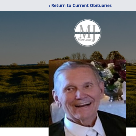
‹ Return to Current Obituaries