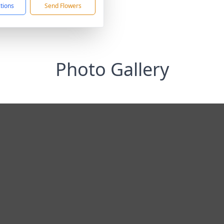
ctions
Send Flowers
Photo Gallery