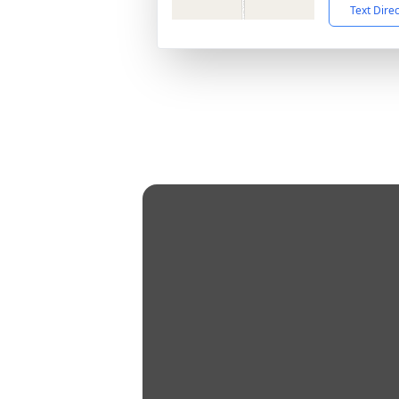
Text Dire