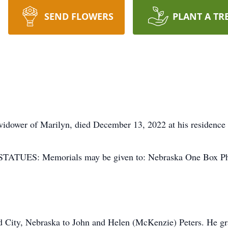
SEND FLOWERS
PLANT A TR
 widower of Marilyn, died December 13, 2022 at his residence 
TUES: Memorials may be given to: Nebraska One Box Phe
d City, Nebraska to John and Helen (McKenzie) Peters. He 