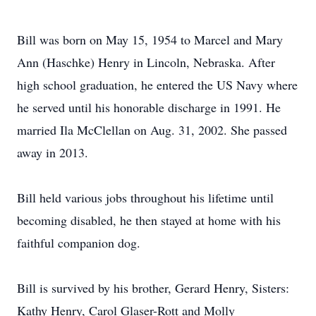
Bill was born on May 15, 1954 to Marcel and Mary
Ann (Haschke) Henry in Lincoln, Nebraska. After
high school graduation, he entered the US Navy where
he served until his honorable discharge in 1991. He
married Ila McClellan on Aug. 31, 2002. She passed
away in 2013.
Bill held various jobs throughout his lifetime until
becoming disabled, he then stayed at home with his
faithful companion dog.
Bill is survived by his brother, Gerard Henry, Sisters:
Kathy Henry, Carol Glaser-Rott and Molly