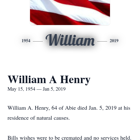
William
1954
2019
William A Henry
May 15, 1954 — Jan 5, 2019
William A. Henry, 64 of Abie died Jan. 5, 2019 at his
residence of natural causes.
Bills wishes were to be cremated and no services held.