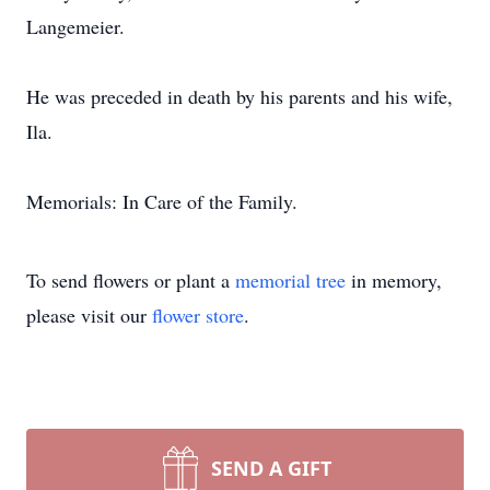
Langemeier.
He was preceded in death by his parents and his wife,
Ila.
Memorials: In Care of the Family.
To send flowers or plant a
memorial tree
in memory,
please visit our
flower store
.
SEND A GIFT