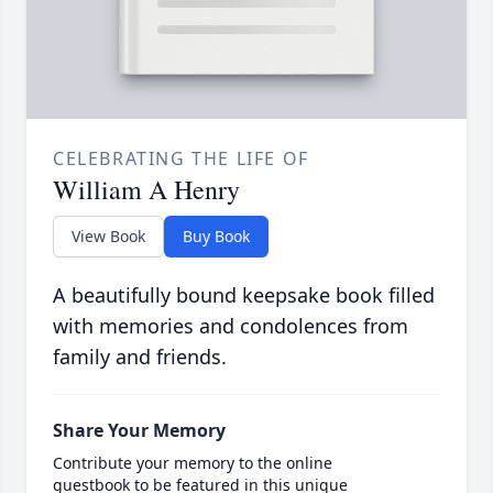
CELEBRATING THE LIFE OF
William A Henry
View Book
Buy Book
A beautifully bound keepsake book filled
with memories and condolences from
family and friends.
Share Your Memory
Contribute your memory to the online
guestbook to be featured in this unique