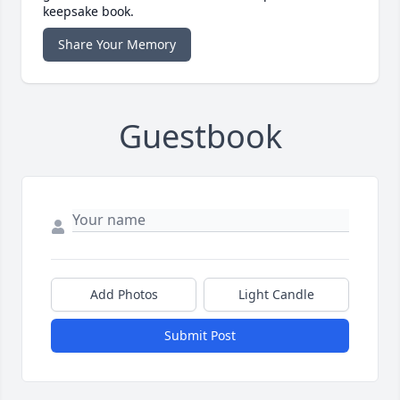
keepsake book.
Share Your Memory
Guestbook
Add Photos
Light Candle
Submit Post