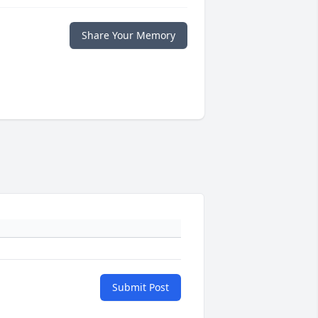
Share Your Memory
Submit Post