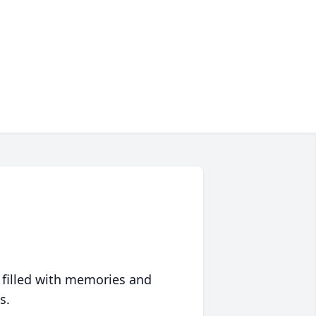
 filled with memories and
s.