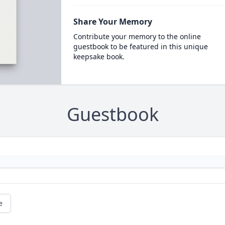
Share Your Memory
Contribute your memory to the online
guestbook to be featured in this unique
keepsake book.
Guestbook
e