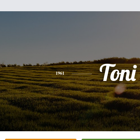
Toni
1961