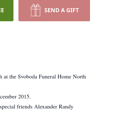
EE
SEND A GIFT
th at the Svoboda Funeral Home North
ecember 2015.
 special friends Alexander Randy