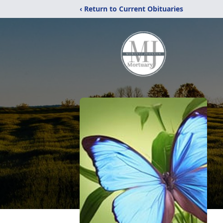
‹ Return to Current Obituaries