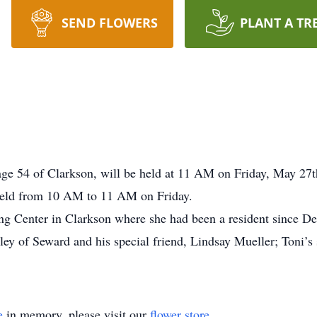
SEND FLOWERS
PLANT A TR
age 54 of Clarkson, will be held at 11 AM on Friday, May 27
 held from 10 AM to 11 AM on Friday.
ng Center in Clarkson where she had been a resident since D
ley of Seward and his special friend, Lindsay Mueller; Toni’s
e
in memory, please visit our
flower store
.