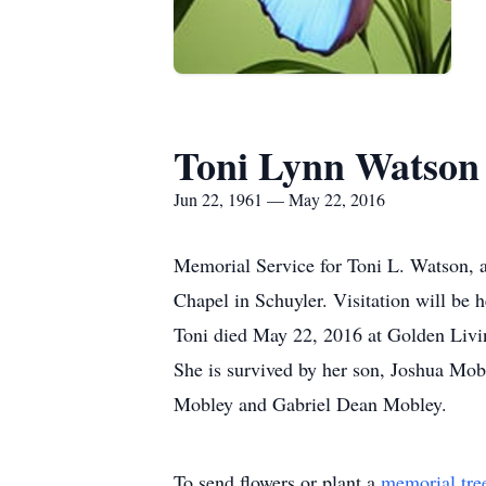
Toni Lynn Watson
Jun 22, 1961 — May 22, 2016
Memorial Service for Toni L. Watson, 
Chapel in Schuyler. Visitation will be
Toni died May 22, 2016 at Golden Livi
She is survived by her son, Joshua Mob
Mobley and Gabriel Dean Mobley.
To send flowers or plant a
memorial tre