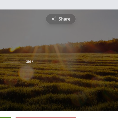
Share
2016