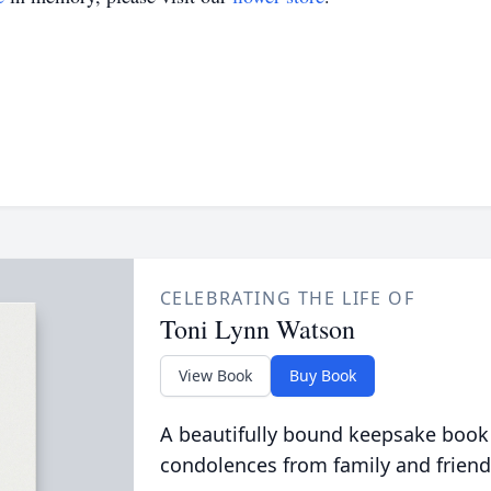
CELEBRATING THE LIFE OF
Toni Lynn Watson
View Book
Buy Book
A beautifully bound keepsake book
condolences from family and friend