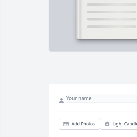
Add Photos
Light Candl