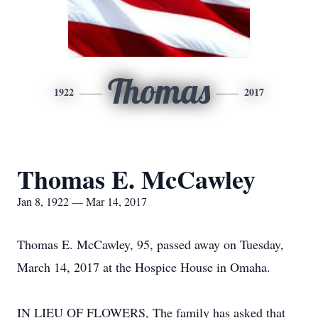
Thomas
1922
2017
Thomas E. McCawley
Jan 8, 1922 — Mar 14, 2017
Thomas E. McCawley, 95, passed away on Tuesday,
March 14, 2017 at the Hospice House in Omaha.
IN LIEU OF FLOWERS, The family has asked that