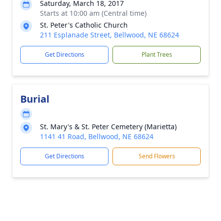
Saturday, March 18, 2017
Starts at 10:00 am (Central time)
St. Peter's Catholic Church
211 Esplanade Street, Bellwood, NE 68624
Get Directions
Plant Trees
Burial
St. Mary's & St. Peter Cemetery (Marietta)
1141 41 Road, Bellwood, NE 68624
Get Directions
Send Flowers