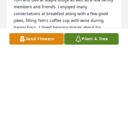
members and friends. I enjoyed many 
conversations at breakfast along with a few good 
jokes, filling Tom's coffee cup with wine during 
happy hour.  I loved hearing stories about his 
younger days, dating and meeting Dee.  I know you 
Send Flowers
Plant A Tree
all have many great memories and love for each 
other that you will find peace and comfort in the 
days ahead.I hope Tom has a copy of his Halloween 
picture of me sitting on his lap!!God Bless you all 
with love,Leah Mullen
LEAH MULLEN
Apr 12, 2017
So sorry to hear of Tom's passing.  I remember 
those years in Bellwood and all the great lines Tom 