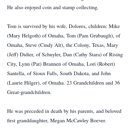
He also enjoyed coin and stamp collecting.
Tom is survived by his wife, Dolores, children: Mike
(Mary Helgoth) of Omaha, Tom (Pam Grubaugh), of
Omaha, Steve (Cindy Alt), the Colony, Texas, Mary
(Jeff) Didier, of Schuyler, Dan (Cathy Stara) of Rising
City, Lynn (Pat) Brannen of Omaha, Lori (Robert)
Santella, of Sioux Falls, South Dakota, and John
(Laurie Hilger), of Omaha. 23 Grandchildren and 36
Great-grandchildren.
He was preceded in death by his parents, and beloved
first granddaughter, Megan McCawley Boever.