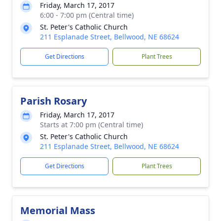
Friday, March 17, 2017
6:00 - 7:00 pm (Central time)
St. Peter's Catholic Church
211 Esplanade Street, Bellwood, NE 68624
Get Directions
Plant Trees
Parish Rosary
Friday, March 17, 2017
Starts at 7:00 pm (Central time)
St. Peter's Catholic Church
211 Esplanade Street, Bellwood, NE 68624
Get Directions
Plant Trees
Memorial Mass