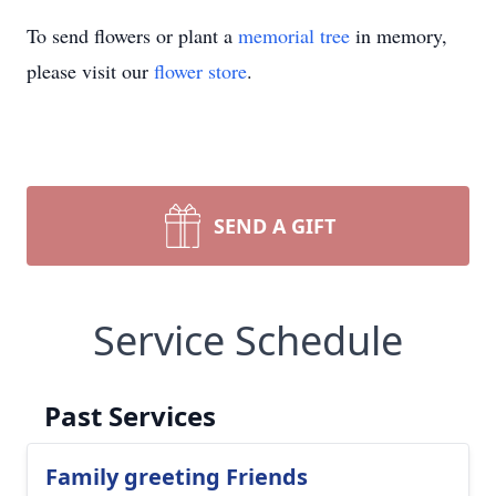
To send flowers or plant a
memorial tree
in memory,
please visit our
flower store
.
SEND A GIFT
Service Schedule
Past Services
Family greeting Friends