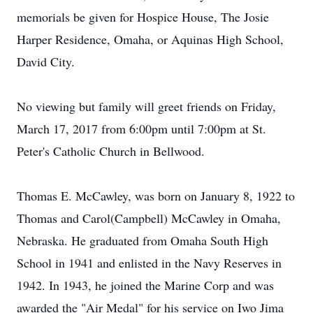
memorials be given for Hospice House, The Josie
Harper Residence, Omaha, or Aquinas High School,
David City.
No viewing but family will greet friends on Friday,
March 17, 2017 from 6:00pm until 7:00pm at St.
Peter's Catholic Church in Bellwood.
Thomas E. McCawley, was born on January 8, 1922 to
Thomas and Carol(Campbell) McCawley in Omaha,
Nebraska. He graduated from Omaha South High
School in 1941 and enlisted in the Navy Reserves in
1942. In 1943, he joined the Marine Corp and was
awarded the "Air Medal" for his service on Iwo Jima