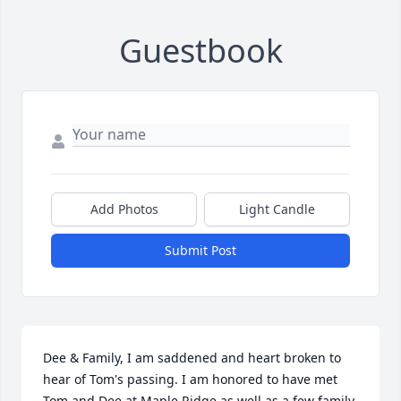
Guestbook
Add Photos
Light Candle
Submit Post
Dee & Family, I am saddened and heart broken to 
hear of Tom's passing. I am honored to have met 
Tom and Dee at Maple Ridge as well as a few family 