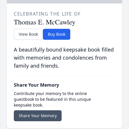
CELEBRATING THE LIFE OF
Thomas E. McCawley
View Book
Buy Book
A beautifully bound keepsake book filled
with memories and condolences from
family and friends.
Share Your Memory
Contribute your memory to the online
guestbook to be featured in this unique
keepsake book.
Share Your Memory