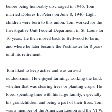
before being honorably discharged in 1946. Tom
married Dolores B. Peters on June 8, 1946. Eight
children were born to this union. Tom worked for the
Investigative Unit Federal Department in St. Louis for
16 years. He then moved back to Bellwood to farm,
and where he later became the Postmaster for 8 years
until his retirement.
Tom liked to keep active and was an avid
outdoorsman. He enjoyed farming, working the land,
whether that was clearing trees or planting crops. He
loved spending time with his large family, especially
his grandchildren and being a part of their lives. Tom
was a member of the American Legion and the VFW.