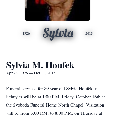
Sylvia
1926
2015
Sylvia M. Houfek
Apr 28, 1926 — Oct 11, 2015
Funeral services for 89 year old Sylvia Houfek, of
Schuyler will be at 1:00 P.M. Friday, October 16th at
the Svoboda Funeral Home North Chapel. Visitation
will be from 3:00 P.M. to 8:00 P.M. on Thursday at