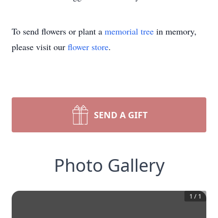
To send flowers or plant a
memorial tree
in memory,
please visit our
flower store
.
SEND A GIFT
Photo Gallery
1
/
1