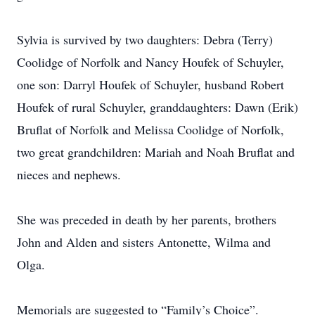
Sylvia is survived by two daughters: Debra (Terry)
Coolidge of Norfolk and Nancy Houfek of Schuyler,
one son: Darryl Houfek of Schuyler, husband Robert
Houfek of rural Schuyler, granddaughters: Dawn (Erik)
Bruflat of Norfolk and Melissa Coolidge of Norfolk,
two great grandchildren: Mariah and Noah Bruflat and
nieces and nephews.
She was preceded in death by her parents, brothers
John and Alden and sisters Antonette, Wilma and
Olga.
Memorials are suggested to “Family’s Choice”.