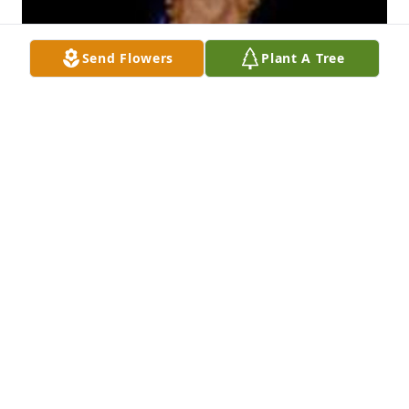
Send Flowers
Plant A Tree