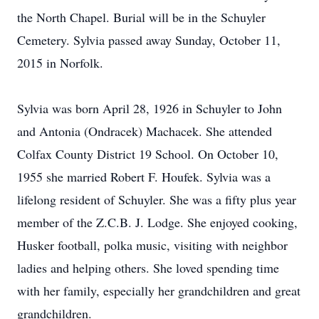
the North Chapel. Burial will be in the Schuyler
Cemetery. Sylvia passed away Sunday, October 11,
2015 in Norfolk.
Sylvia was born April 28, 1926 in Schuyler to John
and Antonia (Ondracek) Machacek. She attended
Colfax County District 19 School. On October 10,
1955 she married Robert F. Houfek. Sylvia was a
lifelong resident of Schuyler. She was a fifty plus year
member of the Z.C.B. J. Lodge. She enjoyed cooking,
Husker football, polka music, visiting with neighbor
ladies and helping others. She loved spending time
with her family, especially her grandchildren and great
grandchildren.