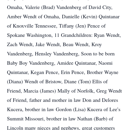
Omaha, Valerie (Brad) Vandenberg of David City,
Amber Wendt of Omaha, Danielle (Kevin) Quintanar
of Knoxville Tennessee, Tiffany (Jen) Pence of
Spokane Washington, 11 Grandchildren: Ryan Wendt,
Zach Wendt, Jake Wendt, Beau Wendt, Kroy
Vandenberg, Hensley Vandenberg, Soon to be born
Baby Boy Vandenberg, Amidee Quintanar, Naomi
Quintanar, Kegan Pence, Erin Pence, Brother Wayne
(Diana) Wendt of Bristow, Diane (Tom) Ellis of
Friend, Marcia (James) Mally of Norfolk, Greg Wendt
of Friend, father and mother in law Don and Delores
Kucera, brother in law Gordon (Lisa) Kucera of Lee’s
Summit Missouri, brother in law Nathan (Barb) of
Lincoln many nieces and nephews, great customers