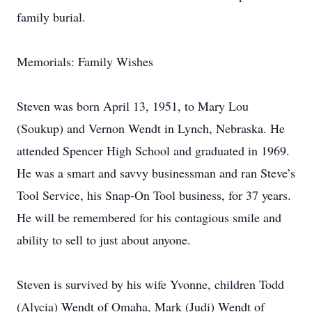
family burial.
Memorials: Family Wishes
Steven was born April 13, 1951, to Mary Lou
(Soukup) and Vernon Wendt in Lynch, Nebraska. He
attended Spencer High School and graduated in 1969.
He was a smart and savvy businessman and ran Steve’s
Tool Service, his Snap-On Tool business, for 37 years.
He will be remembered for his contagious smile and
ability to sell to just about anyone.
Steven is survived by his wife Yvonne, children Todd
(Alycia) Wendt of Omaha, Mark (Judi) Wendt of