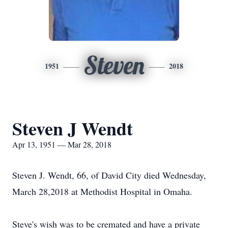
Steven
1951
2018
Steven J Wendt
Apr 13, 1951 — Mar 28, 2018
Steven J. Wendt, 66, of David City died Wednesday,
March 28,2018 at Methodist Hospital in Omaha.
Steve's wish was to be cremated and have a private