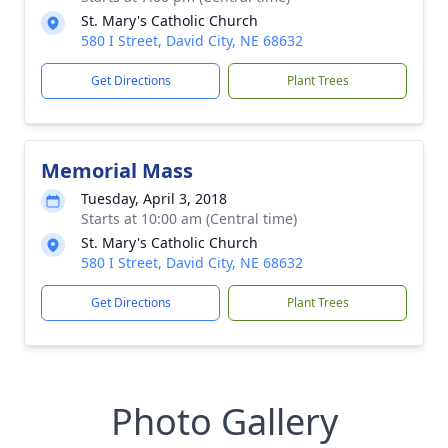
St. Mary's Catholic Church
580 I Street, David City, NE 68632
Get Directions
Plant Trees
Memorial Mass
Tuesday, April 3, 2018
Starts at 10:00 am (Central time)
St. Mary's Catholic Church
580 I Street, David City, NE 68632
Get Directions
Plant Trees
Photo Gallery