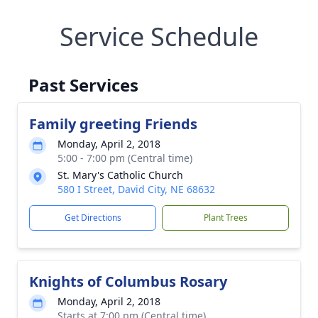
Service Schedule
Past Services
Family greeting Friends
Monday, April 2, 2018
5:00 - 7:00 pm (Central time)
St. Mary's Catholic Church
580 I Street, David City, NE 68632
Get Directions
Plant Trees
Knights of Columbus Rosary
Monday, April 2, 2018
Starts at 7:00 pm (Central time)