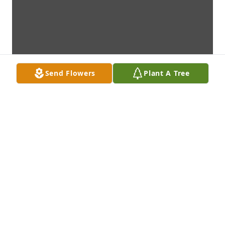
Send Flowers
Plant A Tree