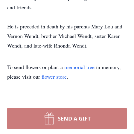
and friends.
He is preceded in death by his parents Mary Lou and
Vernon Wendt, brother Michael Wendt, sister Karen
Wendt, and late-wife Rhonda Wendt.
To send flowers or plant a
memorial tree
in memory,
please visit our
flower store
.
SEND A GIFT