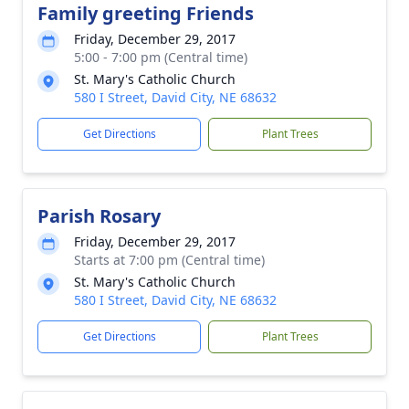
Family greeting Friends
Friday, December 29, 2017
5:00 - 7:00 pm (Central time)
St. Mary's Catholic Church
580 I Street, David City, NE 68632
Get Directions
Plant Trees
Parish Rosary
Friday, December 29, 2017
Starts at 7:00 pm (Central time)
St. Mary's Catholic Church
580 I Street, David City, NE 68632
Get Directions
Plant Trees