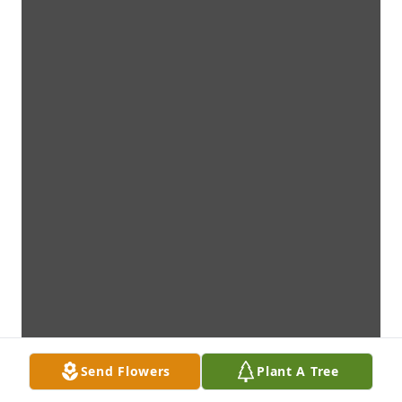
Send Flowers
Plant A Tree