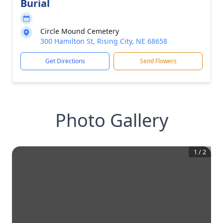
Burial
Circle Mound Cemetery
300 Hamilton St, Rising City, NE 68658
Get Directions
Send Flowers
Photo Gallery
1
/
2