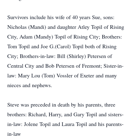
Survivors include his wife of 40 years Sue, sons:
Nicholas (Mandi) and daughter Atley Topil of Rising
City, Adam (Mandy) Topil of Rising City; Brothers:
Tom Topil and Joe G.(Carol) Topil both of Rising
City; Brothers-in-law: Bill (Shirley) Petersen of
Central City and Bob Petersen of Fremont; Sister-in-
law: Mary Lou (Tom) Vossler of Exeter and many
nieces and nephews.
Steve was preceded in death by his parents, three
brothers: Richard, Harry, and Gary Topil and sisters-
in-law: Jolene Topil and Laura Topil and his parents-
in-law