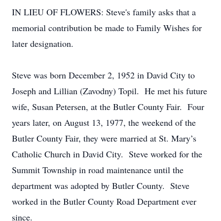
IN LIEU OF FLOWERS: Steve's family asks that a
memorial contribution be made to Family Wishes for
later designation.
Steve was born December 2, 1952 in David City to
Joseph and Lillian (Zavodny) Topil. He met his future
wife, Susan Petersen, at the Butler County Fair. Four
years later, on August 13, 1977, the weekend of the
Butler County Fair, they were married at St. Mary’s
Catholic Church in David City. Steve worked for the
Summit Township in road maintenance until the
department was adopted by Butler County. Steve
worked in the Butler County Road Department ever
since.