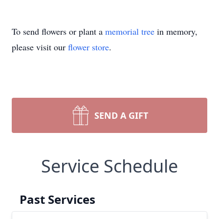
To send flowers or plant a
memorial tree
in memory,
please visit our
flower store
.
SEND A GIFT
Service Schedule
Past Services