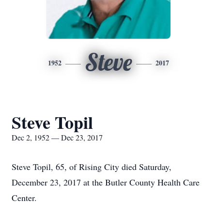
Steve
1952
2017
Steve Topil
Dec 2, 1952 — Dec 23, 2017
Steve Topil, 65, of Rising City died Saturday,
December 23, 2017 at the Butler County Health Care
Center.