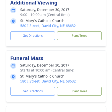
Additional Viewing
Saturday, December 30, 2017
9:00 - 10:00 am (Central time)
St. Mary's Catholic Church
580 I Street, David City, NE 68632
Get Directions
Plant Trees
Funeral Mass
Saturday, December 30, 2017
Starts at 10:00 am (Central time)
St. Mary's Catholic Church
580 I Street, David City, NE 68632
Get Directions
Plant Trees