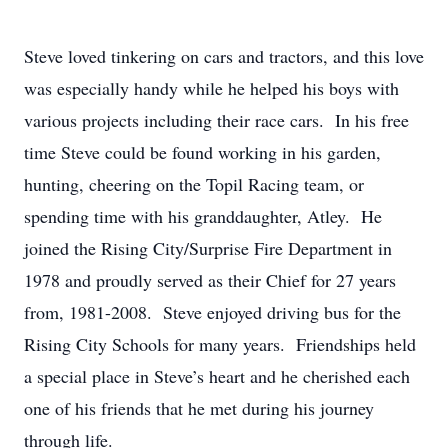
Steve loved tinkering on cars and tractors, and this love
was especially handy while he helped his boys with
various projects including their race cars. In his free
time Steve could be found working in his garden,
hunting, cheering on the Topil Racing team, or
spending time with his granddaughter, Atley. He
joined the Rising City/Surprise Fire Department in
1978 and proudly served as their Chief for 27 years
from, 1981-2008. Steve enjoyed driving bus for the
Rising City Schools for many years. Friendships held
a special place in Steve’s heart and he cherished each
one of his friends that he met during his journey
through life.