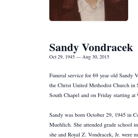
Sandy Vondracek
Oct 29, 1945 — Aug 30, 2015
Funeral service for 69 year old Sandy 
the Christ United Methodist Church in
South Chapel and on Friday starting at 
Sandy was born October 29, 1945 in C
Muehlich. She attended grade school i
she and Royal Z. Vondracek, Jr. were m