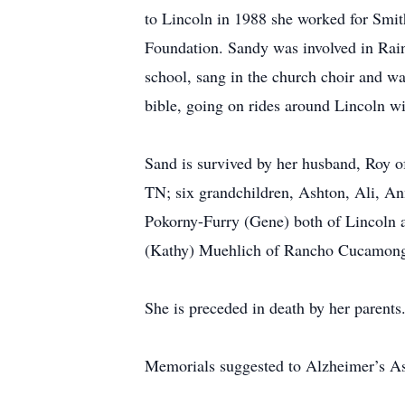
to Lincoln in 1988 she worked for Smit
Foundation. Sandy was involved in Rai
school, sang in the church choir and w
bible, going on rides around Lincoln wi
Sand is survived by her husband, Roy o
TN; six grandchildren, Ashton, Ali, A
Pokorny-Furry (Gene) both of Lincoln a
(Kathy) Muehlich of Rancho Cucamon
She is preceded in death by her parents
Memorials suggested to Alzheimer’s Ass