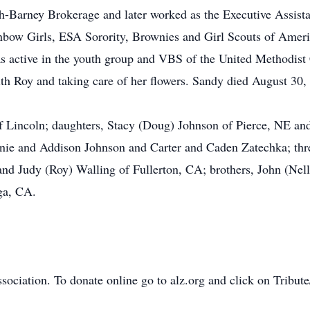
h-Barney Brokerage and later worked as the Executive Assista
nbow Girls, ESA Sorority, Brownies and Girl Scouts of Ameri
as active in the youth group and VBS of the United Methodist
th Roy and taking care of her flowers. Sandy died August 30,
f Lincoln; daughters, Stacy (Doug) Johnson of Pierce, NE and
nnie and Addison Johnson and Carter and Caden Zatechka; thr
nd Judy (Roy) Walling of Fullerton, CA; brothers, John (Nel
ga, CA.
.
ociation. To donate online go to alz.org and click on Tribu