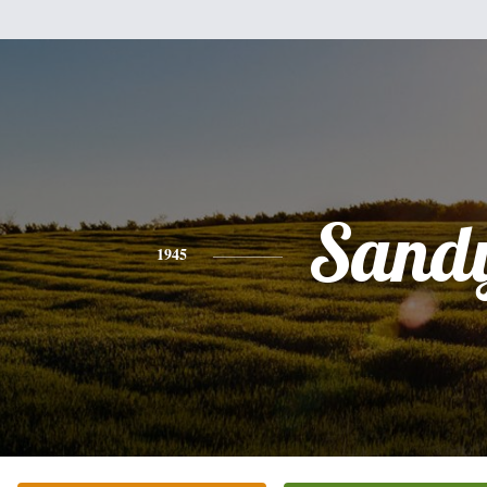
Sand
1945