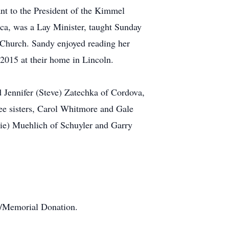
nt to the President of the Kimmel
ca, was a Lay Minister, taught Sunday
 Church. Sandy enjoyed reading her
 2015 at their home in Lincoln.
 Jennifer (Steve) Zatechka of Cordova,
ee sisters, Carol Whitmore and Gale
lie) Muehlich of Schuyler and Garry
te/Memorial Donation.