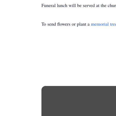
Funeral lunch will be served at the chu
To send flowers or plant a
memorial tre