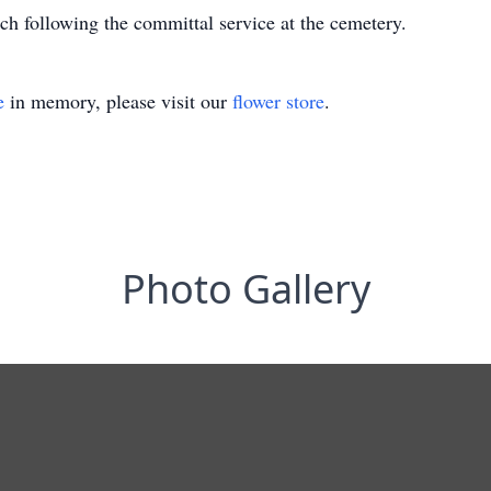
rch following the committal service at the cemetery.
e
in memory, please visit our
flower store
.
Photo Gallery