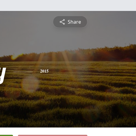
Share
y
2015