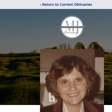
‹ Return to Current Obituaries