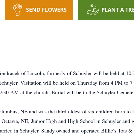
SEND FLOWERS
PLANT A TR
Vondracek of Lincoln, formerly of Schuyler will be held at 1
 Schuyler. Visitation will be held on Thursday from 4 PM to
9:30 AM at the church. Burial will be in the Schuyler Cemete
olumbus, NE and was the third oldest of six children born 
n Octavia, NE, Junior High and High School in Schuyler and 
arried in Schuyler. Sandy owned and operated Billie’s Tots &