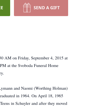
EE
SEND A GIFT
0:30 AM on Friday, September 4, 2015 at
 7 PM at the Svoboda Funeral Home
ry.
to Lymann and Naomi (Worthing Holman)
graduated in 1964. On April 18, 1965
 Teens in Schuyler and after they moved