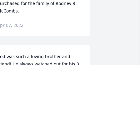
urchased for the family of Rodney R 
cCombs.
pr 07, 2022
od was such a loving brother and 
riend! He always watched out for his 3 
isters. He new I hated gardner snakes 
nd he would pick them up and chase 
s with them, he thought it was funny, I 
ure in the hell didn't. He'd laugh and 
ontinue until mom would yell out the 
creen Door and yell rodney you better 
nock it off or your sister are gonna 
ang up on you. Which we did 
ccasionally. I well always remember 
he good times we had as kids. I miss 