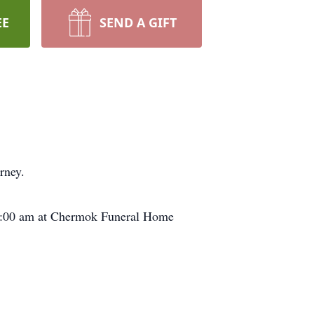
EE
SEND A GIFT
rney.
 11:00 am at Chermok Funeral Home