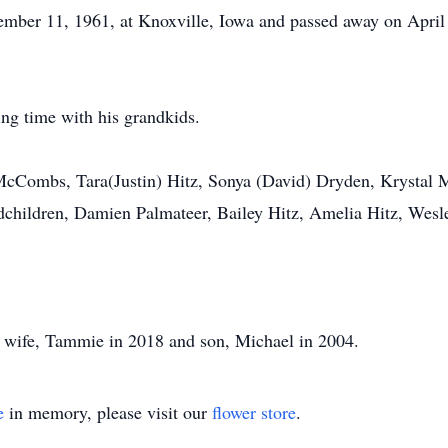
er 11, 1961, at Knoxville, Iowa and passed away on April 
ng time with his grandkids.
en McCombs, Tara(Justin) Hitz, Sonya (David) Dryden, Kryst
children, Damien Palmateer, Bailey Hitz, Amelia Hitz, Wesl
, wife, Tammie in 2018 and son, Michael in 2004.
e
in memory, please visit our
flower store
.