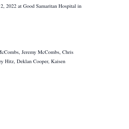
2, 2022 at Good Samaritan Hospital in
al McCombs, Jeremy McCombs, Chris
ey Hitz, Deklan Cooper, Kaisen