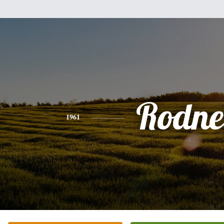
Rodne
1961