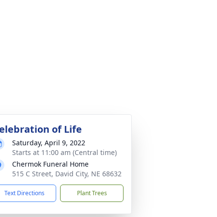
elebration of Life
Saturday, April 9, 2022
Starts at 11:00 am (Central time)
Chermok Funeral Home
515 C Street, David City, NE 68632
Text Directions
Plant Trees