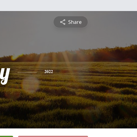
Share
y
2022