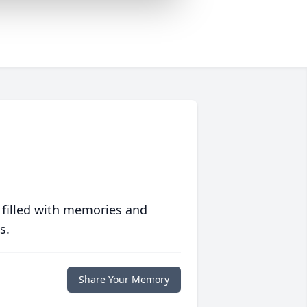
 filled with memories and
s.
Share Your Memory