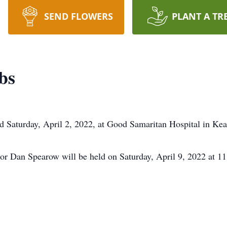
SEND FLOWERS
PLANT A TR
bs
Saturday, April 2, 2022, at Good Samaritan Hospital in Kea
stor Dan Spearow will be held on Saturday, April 9, 2022 at