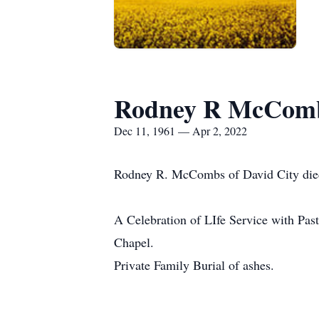
Rodney R McCom
Dec 11, 1961 — Apr 2, 2022
Rodney R. McCombs of David City died 
A Celebration of LIfe Service with Pa
Chapel.
Private Family Burial of ashes.