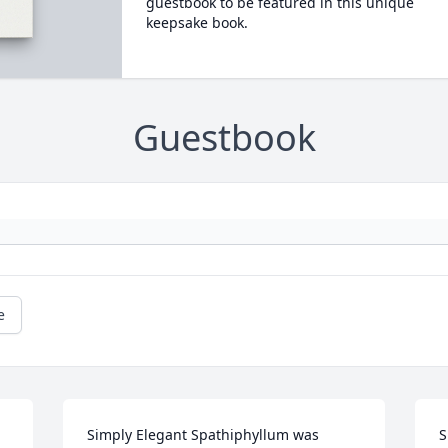
guestbook to be featured in this unique
keepsake book.
Guestbook
e
Simply Elegant Spathiphyllum was 
S