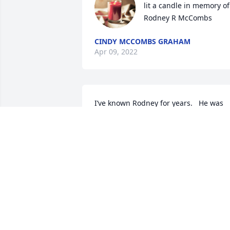
lit a candle in memory of 
Rodney R McCombs
CINDY MCCOMBS GRAHAM
Apr 09, 2022
I’ve known Rodney for years.   He was 
such an amazing husband to Tammie, 
father to all the kids and grandpa.   All I
heard Deklan saying “ Can I go see 
grandpa?”

  Prayers to all of you.  I’m soooo very 
sorry. 

  Sonya.. I love you do much.  Huge hugs 
❤️
LAURIE SLADEK