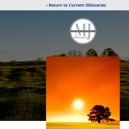
‹ Return to Current Obituaries