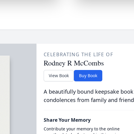
CELEBRATING THE LIFE OF
Rodney R McCombs
View Book
Buy Book
A beautifully bound keepsake book
condolences from family and friend
Share Your Memory
Contribute your memory to the online