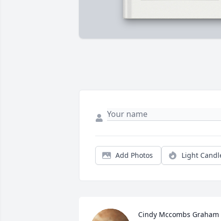
Add Photos
Light Candl
Cindy Mccombs Graham 