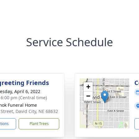
Service Schedule
greeting Friends
C
+
sday, April 6, 2022
−
- 6:00 pm (Central time)
mok Funeral Home
 Street, David City, NE 68632
ctions
Plant Trees