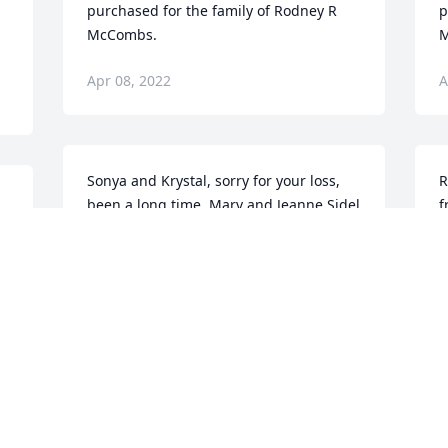
purchased for the family of Rodney R 
p
McCombs.
M
Apr 08, 2022
A
Sonya and Krystal, sorry for your loss,  
R
been a long time. Marv and Jeanne Sidel
f
s
 
MARVIN SIDEL
a
Apr 04, 2022
u
s
c
s
k
g
o
t