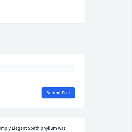
Submit Post
imply Elegant Spathiphyllum was 