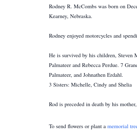
Rodney R. McCombs was born on Decemb
Kearney, Nebraska.
Rodney enjoyed motorcycles and spendi
He is survived by his children, Stev
Palmateer and Rebecca Perdue. 7 Grand
Palmateer, and Johnathen Erdahl.
3 Sisters: Michelle, Cindy and Shelia
Rod is preceded in death by his mother
To send flowers or plant a
memorial tre