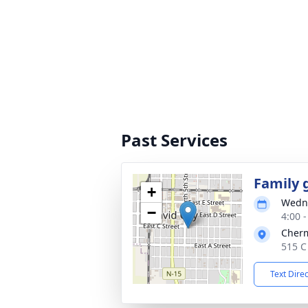
Past Services
Family 
+
Wedne
−
4:00 
Cher
515 C
Text Dire