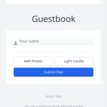
Guestbook
Add Photos
Light Candle
Submit Post
Visits: 654
This site is protected by reCAPTCHA and the