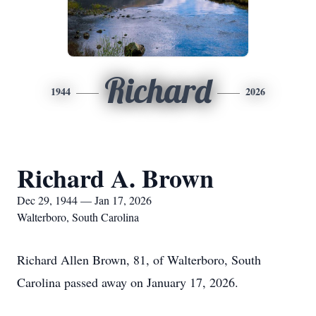
Richard
1944
2026
Richard A. Brown
Dec 29, 1944 — Jan 17, 2026
Walterboro, South Carolina
Richard Allen Brown, 81, of Walterboro, South
Carolina passed away on January 17, 2026.