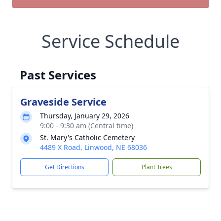
Service Schedule
Past Services
Graveside Service
Thursday, January 29, 2026
9:00 - 9:30 am (Central time)
St. Mary's Catholic Cemetery
4489 X Road, Linwood, NE 68036
Get Directions
Plant Trees