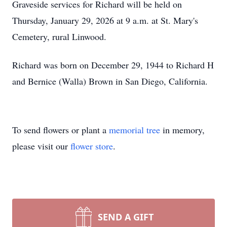
Graveside services for Richard will be held on
Thursday, January 29, 2026 at 9 a.m. at St. Mary's
Cemetery, rural Linwood.
Richard was born on December 29, 1944 to Richard H
and Bernice (Walla) Brown in San Diego, California.
To send flowers or plant a
memorial tree
in memory,
please visit our
flower store
.
SEND A GIFT