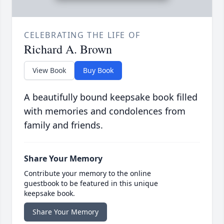
CELEBRATING THE LIFE OF
Richard A. Brown
View Book
Buy Book
A beautifully bound keepsake book filled
with memories and condolences from
family and friends.
Share Your Memory
Contribute your memory to the online
guestbook to be featured in this unique
keepsake book.
Share Your Memory