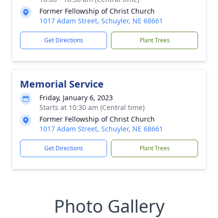
Former Fellowship of Christ Church
1017 Adam Street, Schuyler, NE 68661
Get Directions
Plant Trees
Memorial Service
Friday, January 6, 2023
Starts at 10:30 am (Central time)
Former Fellowship of Christ Church
1017 Adam Street, Schuyler, NE 68661
Get Directions
Plant Trees
Photo Gallery