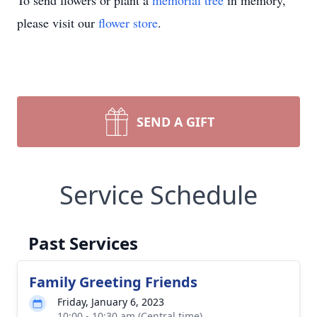
To send flowers or plant a
memorial tree
in memory,
please visit our
flower store
.
SEND A GIFT
Service Schedule
Past Services
Family Greeting Friends
Friday, January 6, 2023
10:00 - 10:30 am (Central time)