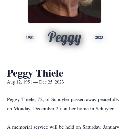
Peggy
1951
2023
Peggy Thiele
Aug 12, 1951 — Dec 25, 2023
Peggy Thiele, 72, of Schuyler passed away peacefully
on Monday, December 25, at her home in Schuyler.
A memorial service will be held on Saturday, January