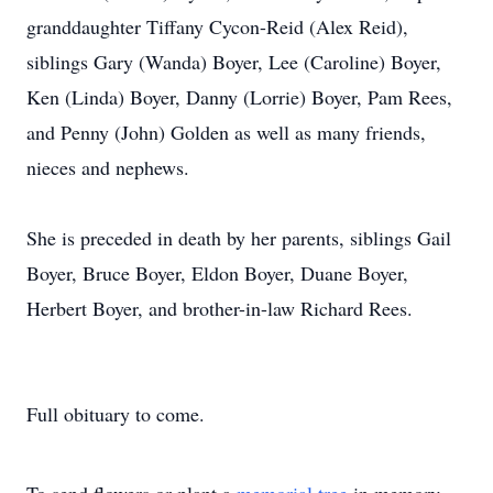
granddaughter Tiffany Cycon-Reid (Alex Reid),
siblings Gary (Wanda) Boyer, Lee (Caroline) Boyer,
Ken (Linda) Boyer, Danny (Lorrie) Boyer, Pam Rees,
and Penny (John) Golden as well as many friends,
nieces and nephews.
She is preceded in death by her parents, siblings Gail
Boyer, Bruce Boyer, Eldon Boyer, Duane Boyer,
Herbert Boyer, and brother-in-law Richard Rees.
Full obituary to come.