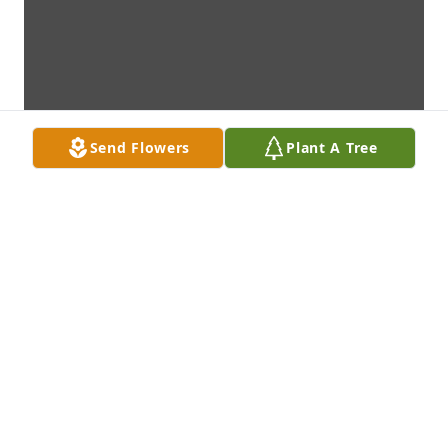
Send Flowers
Plant A Tree