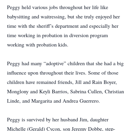
Peggy held various jobs throughout her life like
babysitting and waitressing, but she truly enjoyed her
time with the sheriff’s department and especially her
time working in probation in diversion program
working with probation kids.
Peggy had many “adoptive” children that she had a big
influence upon throughout their lives. Some of those
children have remained friends, Jill and Rain Boyer,
Monglony and Keyli Barrios, Sabrina Cullen, Christian
Linde, and Margarita and Andrea Guerrero.
Peggy is survived by her husband Jim, daughter
Michelle (Gerald) Cycon, son Jeremy Dobbe, step-