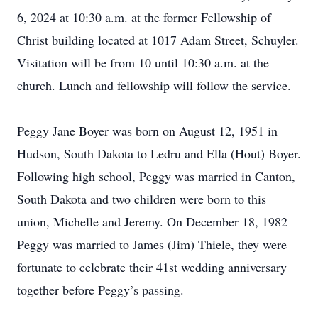
6, 2024 at 10:30 a.m. at the former Fellowship of
Christ building located at 1017 Adam Street, Schuyler.
Visitation will be from 10 until 10:30 a.m. at the
church. Lunch and fellowship will follow the service.
Peggy Jane Boyer was born on August 12, 1951 in
Hudson, South Dakota to Ledru and Ella (Hout) Boyer.
Following high school, Peggy was married in Canton,
South Dakota and two children were born to this
union, Michelle and Jeremy. On December 18, 1982
Peggy was married to James (Jim) Thiele, they were
fortunate to celebrate their 41st wedding anniversary
together before Peggy’s passing.