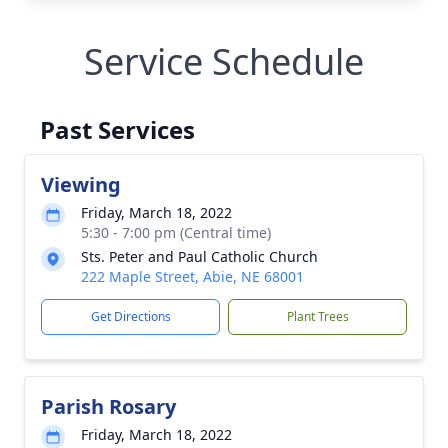
Service Schedule
Past Services
Viewing
Friday, March 18, 2022
5:30 - 7:00 pm (Central time)
Sts. Peter and Paul Catholic Church
222 Maple Street, Abie, NE 68001
Get Directions
Plant Trees
Parish Rosary
Friday, March 18, 2022