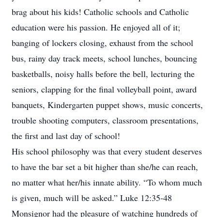
brag about his kids! Catholic schools and Catholic
education were his passion. He enjoyed all of it;
banging of lockers closing, exhaust from the school
bus, rainy day track meets, school lunches, bouncing
basketballs, noisy halls before the bell, lecturing the
seniors, clapping for the final volleyball point, award
banquets, Kindergarten puppet shows, music concerts,
trouble shooting computers, classroom presentations,
the first and last day of school!
His school philosophy was that every student deserves
to have the bar set a bit higher than she/he can reach,
no matter what her/his innate ability. “To whom much
is given, much will be asked.” Luke 12:35-48
Monsignor had the pleasure of watching hundreds of