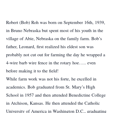
Robert (Bob) Roh was born on September 16th, 1939,
in Bruno Nebraska but spent most of his youth in the
village of Abie, Nebraska on the family farm. Bob’s
father, Leonard, first realized his eldest son was
probably not cut out for farming the day he wrapped a
4-wire barb wire fence in the rotary hoe….. even
before making it to the field!
While farm work was not his forte, he excelled in
academics. Bob graduated from St. Mary’s High
School in 1957 and then attended Benedictine College
in Atchison, Kansas. He then attended the Catholic
University of America in Washington D.C., graduating