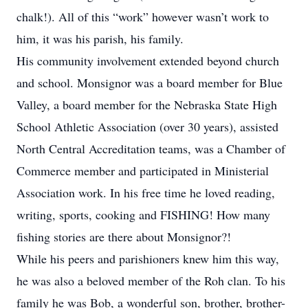
chalk!). All of this “work” however wasn’t work to
him, it was his parish, his family.
His community involvement extended beyond church
and school. Monsignor was a board member for Blue
Valley, a board member for the Nebraska State High
School Athletic Association (over 30 years), assisted
North Central Accreditation teams, was a Chamber of
Commerce member and participated in Ministerial
Association work. In his free time he loved reading,
writing, sports, cooking and FISHING! How many
fishing stories are there about Monsignor?!
While his peers and parishioners knew him this way,
he was also a beloved member of the Roh clan. To his
family he was Bob, a wonderful son, brother, brother-