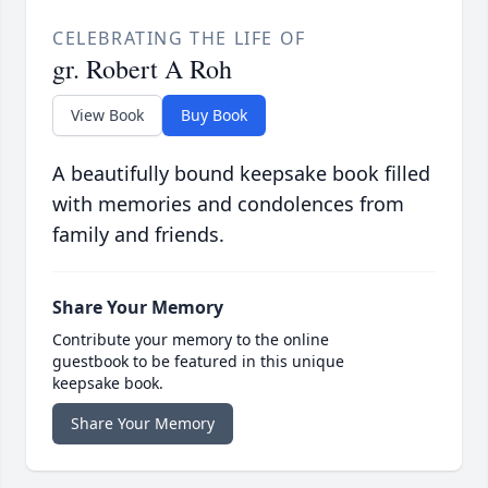
CELEBRATING THE LIFE OF
gr. Robert A Roh
View Book
Buy Book
A beautifully bound keepsake book filled
with memories and condolences from
family and friends.
Share Your Memory
Contribute your memory to the online
guestbook to be featured in this unique
keepsake book.
Share Your Memory