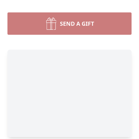
SEND A GIFT