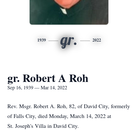
gr.
1939
2022
gr. Robert A Roh
Sep 16, 1939 — Mar 14, 2022
Rev. Msgr. Robert A. Roh, 82, of David City, formerly
of Falls City, died Monday, March 14, 2022 at
St. Joseph's Villa in David City.