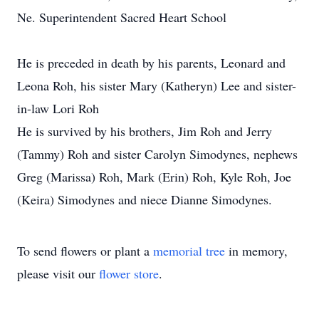
Ne. Superintendent Sacred Heart School
He is preceded in death by his parents, Leonard and
Leona Roh, his sister Mary (Katheryn) Lee and sister-
in-law Lori Roh
He is survived by his brothers, Jim Roh and Jerry
(Tammy) Roh and sister Carolyn Simodynes, nephews
Greg (Marissa) Roh, Mark (Erin) Roh, Kyle Roh, Joe
(Keira) Simodynes and niece Dianne Simodynes.
To send flowers or plant a
memorial tree
in memory,
please visit our
flower store
.