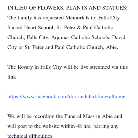
IN LIEU OF FLOWERS, PLANTS AND STATUES:
The family has requested Memorials to: Falls City
Sacred Heart School, St. Peter & Paul Catholic
Church, Falls City, Aquinas Catholic Schools, David
City or St. Peter and Paul Catholic Church, Abie.
The Rosary in Falls City will be live streamed via this
link
https://www.facebook.com/dorrandclarkfuneralhome
We will be recording the Funeral Mass in Abie and
will post to the website within 48 hrs, barring any
technical difficulties.