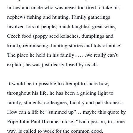
in-law and uncle who was never too tired to take his
nephews fishing and hunting. Family gatherings
involved lots of people, much laughter, great wine,
Czech food (poppy seed kolaches, dumplings and
kraut), reminiscing, hunting stories and lots of noise!
The place he held in his family…….we really can’t
explain, he was just dearly loved by us all.
It would be impossible to attempt to share how,
throughout his life, he has been a guiding light to
family, students, colleagues, faculty and parishioners.
How can a life be “summed up”….maybe this quote by
Pope John Paul II comes close, “Each person, in some
way, is called to work for the common good,