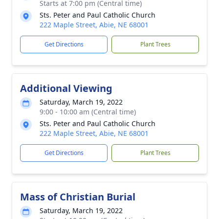
Starts at 7:00 pm (Central time)
Sts. Peter and Paul Catholic Church
222 Maple Street, Abie, NE 68001
Get Directions
Plant Trees
Additional Viewing
Saturday, March 19, 2022
9:00 - 10:00 am (Central time)
Sts. Peter and Paul Catholic Church
222 Maple Street, Abie, NE 68001
Get Directions
Plant Trees
Mass of Christian Burial
Saturday, March 19, 2022