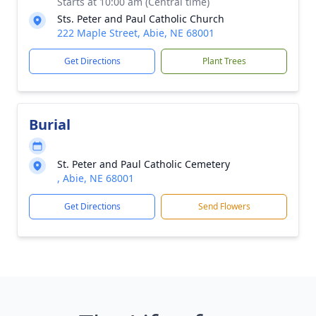
Starts at 10:00 am (Central time)
Sts. Peter and Paul Catholic Church
222 Maple Street, Abie, NE 68001
Get Directions
Plant Trees
Burial
St. Peter and Paul Catholic Cemetery
, Abie, NE 68001
Get Directions
Send Flowers