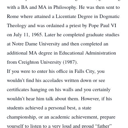
with a BA and MA in Philosophy. He was then sent to
Rome where attained a Licentiate Degree in Dogmatic
Theology and was ordained a priest by Pope Paul VI
on July 11, 1965. Later he completed graduate studies
at Notre Dame University and then completed an
additional MA degree in Educational Administration
from Creighton University (1987).
If you were to enter his office in Falls City, you
wouldn’t find his accolades written down or see
certificates hanging on his walls and you certainly
wouldn’t hear him talk about them. However, if his
students achieved a personal best, a state
championship, or an academic achievement, prepare
yourself to listen to a very loud and proud “father”