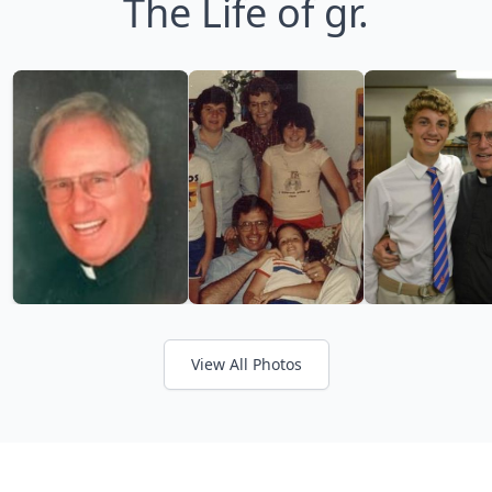
The Life of gr.
View All Photos