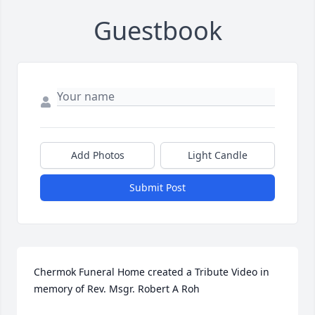
Guestbook
Add Photos
Light Candle
Submit Post
Chermok Funeral Home created a Tribute Video in 
memory of Rev. Msgr. Robert A Roh