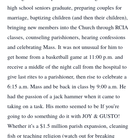
high school seniors graduate, preparing couples for
marriage, baptizing children (and then their children),
bringing new members into the Church through RCIA
classes, counseling parishioners, hearing confessions
and celebrating Mass. It was not unusual for him to
get home from a basketball game at 11:00 p.m. and
receive a middle of the night call from the hospital to
give last rites to a parishioner, then rise to celebrate a
6:15 a.m. Mass and be back in class by 9:00 a.m. He
had the passion of a jack hammer when it came to
taking on a task. His motto seemed to be If you’re
going to do something do it with JOY & GUSTO!
Whether it’s a $1.5 million parish expansion, cleaning
fish or teaching religion (watch out for breaking