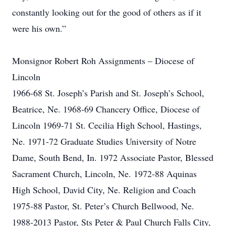
constantly looking out for the good of others as if it
were his own.”
Monsignor Robert Roh Assignments – Diocese of
Lincoln
1966-68 St. Joseph’s Parish and St. Joseph’s School,
Beatrice, Ne. 1968-69 Chancery Office, Diocese of
Lincoln 1969-71 St. Cecilia High School, Hastings,
Ne. 1971-72 Graduate Studies University of Notre
Dame, South Bend, In. 1972 Associate Pastor, Blessed
Sacrament Church, Lincoln, Ne. 1972-88 Aquinas
High School, David City, Ne. Religion and Coach
1975-88 Pastor, St. Peter’s Church Bellwood, Ne.
1988-2013 Pastor, Sts Peter & Paul Church Falls City,