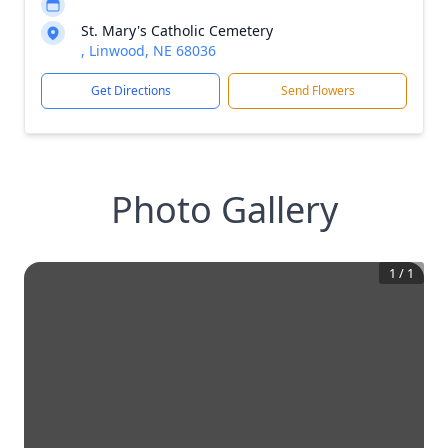
St. Mary's Catholic Cemetery
, Linwood, NE 68036
Get Directions
Send Flowers
Photo Gallery
1
/
1