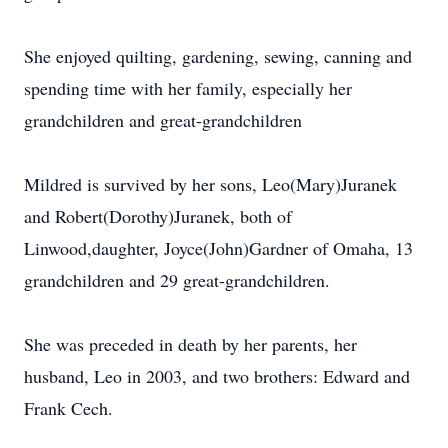
She enjoyed quilting, gardening, sewing, canning and
spending time with her family, especially her
grandchildren and great-grandchildren
Mildred is survived by her sons, Leo(Mary)Juranek
and Robert(Dorothy)Juranek, both of
Linwood,daughter, Joyce(John)Gardner of Omaha, 13
grandchildren and 29 great-grandchildren.
She was preceded in death by her parents, her
husband, Leo in 2003, and two brothers: Edward and
Frank Cech.