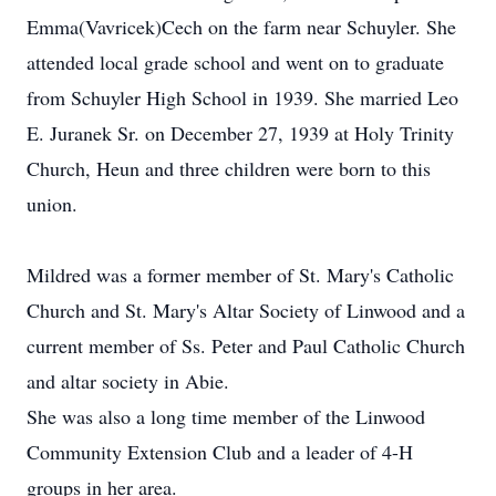
Emma(Vavricek)Cech on the farm near Schuyler. She
attended local grade school and went on to graduate
from Schuyler High School in 1939. She married Leo
E. Juranek Sr. on December 27, 1939 at Holy Trinity
Church, Heun and three children were born to this
union.
Mildred was a former member of St. Mary's Catholic
Church and St. Mary's Altar Society of Linwood and a
current member of Ss. Peter and Paul Catholic Church
and altar society in Abie.
She was also a long time member of the Linwood
Community Extension Club and a leader of 4-H
groups in her area.