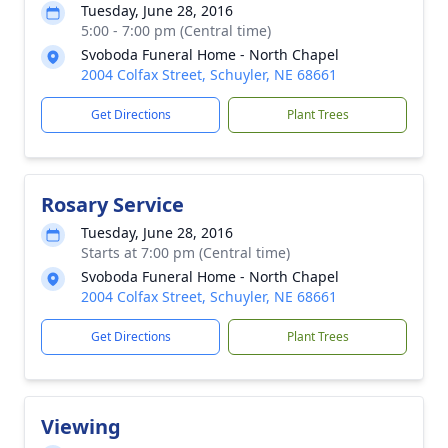
Tuesday, June 28, 2016
5:00 - 7:00 pm (Central time)
Svoboda Funeral Home - North Chapel
2004 Colfax Street, Schuyler, NE 68661
Get Directions
Plant Trees
Rosary Service
Tuesday, June 28, 2016
Starts at 7:00 pm (Central time)
Svoboda Funeral Home - North Chapel
2004 Colfax Street, Schuyler, NE 68661
Get Directions
Plant Trees
Viewing