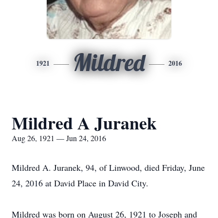
Mildred
1921
2016
Mildred A Juranek
Aug 26, 1921 — Jun 24, 2016
Mildred A. Juranek, 94, of Linwood, died Friday, June
24, 2016 at David Place in David City.
Mildred was born on August 26, 1921 to Joseph and