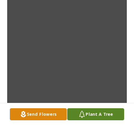
Send Flowers
Plant A Tree