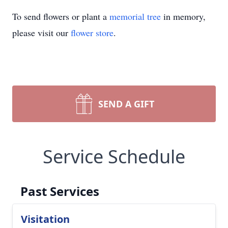
To send flowers or plant a
memorial tree
in memory,
please visit our
flower store
.
SEND A GIFT
Service Schedule
Past Services
Visitation