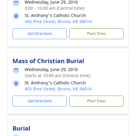
Wednesday, June 29, 2016
9:00 - 10:00 am (Central time)
St. Anthony"s Catholic Church
405 Pine Street, Bruno, NE 68014
Get Directions
Plant Trees
Mass of Christian Burial
Wednesday, June 29, 2016
Starts at 10:00 am (Central time)
St. Anthony"s Catholic Church
405 Pine Street, Bruno, NE 68014
Get Directions
Plant Trees
Burial