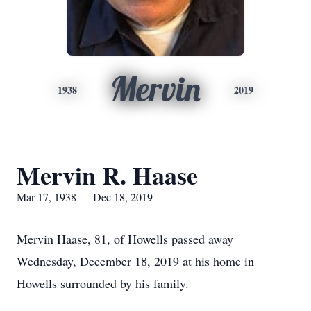
Mervin
1938
2019
Mervin R. Haase
Mar 17, 1938 — Dec 18, 2019
Mervin Haase, 81, of Howells passed away
Wednesday, December 18, 2019 at his home in
Howells surrounded by his family.