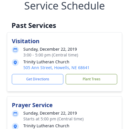
Service Schedule
Past Services
Visitation
Sunday, December 22, 2019
3:00 - 5:00 pm (Central time)
Trinity Lutheran Church
505 Ann Street, Howells, NE 68641
Get Directions
Plant Trees
Prayer Service
Sunday, December 22, 2019
Starts at 5:00 pm (Central time)
Trinity Lutheran Church