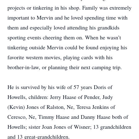
projects or tinkering in his shop. Family was extremely
important to Mervin and he loved spending time with
them and especially loved attending his grandkids
sporting events cheering them on. When he wasn’t
tinkering outside Mervin could be found enjoying his
favorite western movies, playing cards with his
brother-in-law, or planning their next camping trip.
He is survived by his wife of 57 years Doris of
Howells, children: Jerry Haase of Pender, Judy
(Kevin) Jones of Ralston, Ne, Teresa Jenkins of
Ceresco, Ne, Timmy Haase and Danny Haase both of
Howells; sister Joan Jones of Wisner; 13 grandchildren
and 13 great-grandchildren.