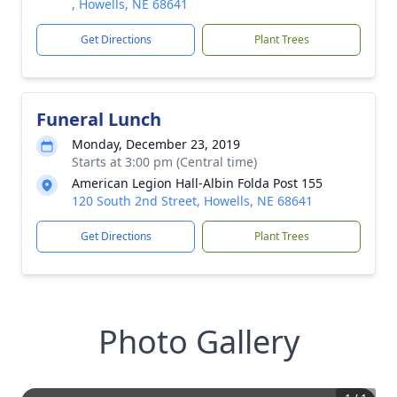
, Howells, NE 68641
Get Directions
Plant Trees
Funeral Lunch
Monday, December 23, 2019
Starts at 3:00 pm (Central time)
American Legion Hall-Albin Folda Post 155
120 South 2nd Street, Howells, NE 68641
Get Directions
Plant Trees
Photo Gallery