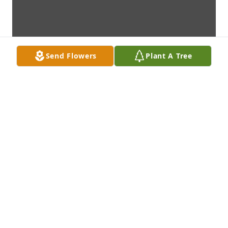
Send Flowers
Plant A Tree