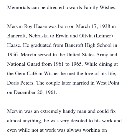
Memorials can be directed towards Family Wishes.
Mervin Roy Haase was born on March 17, 1938 in
Bancroft, Nebraska to Erwin and Olivia (Leimer)
Haase. He graduated from Bancroft High School in
1956. Mervin served in the United States Army and
National Guard from 1961 to 1965. While dining at
the Gem Café in Wisner he met the love of his life,
Doris Peters. The couple later married in West Point
on December 20, 1961.
Mervin was an extremely handy man and could fix
almost anything, he was very devoted to his work and
even while not at work was always working on