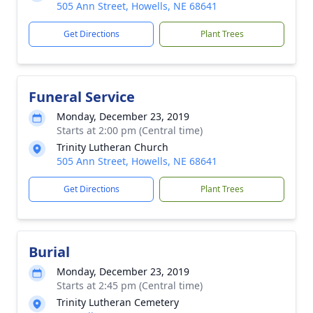
505 Ann Street, Howells, NE 68641
Get Directions
Plant Trees
Funeral Service
Monday, December 23, 2019
Starts at 2:00 pm (Central time)
Trinity Lutheran Church
505 Ann Street, Howells, NE 68641
Get Directions
Plant Trees
Burial
Monday, December 23, 2019
Starts at 2:45 pm (Central time)
Trinity Lutheran Cemetery