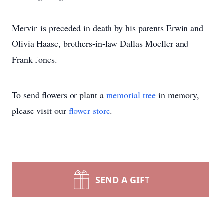
Mervin is preceded in death by his parents Erwin and
Olivia Haase, brothers-in-law Dallas Moeller and
Frank Jones.
To send flowers or plant a
memorial tree
in memory,
please visit our
flower store
.
SEND A GIFT