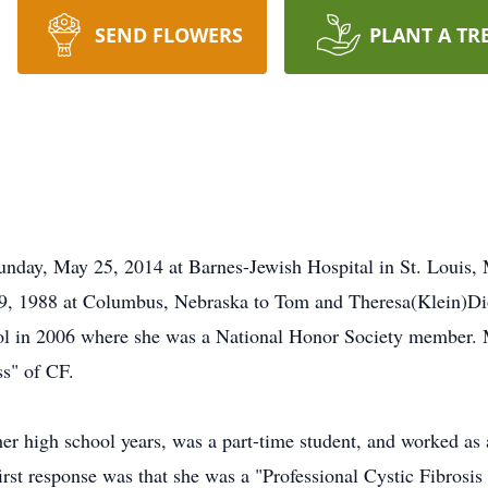
SEND FLOWERS
PLANT A TR
unday, May 25, 2014 at Barnes-Jewish Hospital in St. Louis, 
, 1988 at Columbus, Nebraska to Tom and Theresa(Klein)Dio
l in 2006 where she was a National Honor Society member. Me
s" of CF.
r high school years, was a part-time student, and worked as a
irst response was that she was a "Professional Cystic Fibrosi