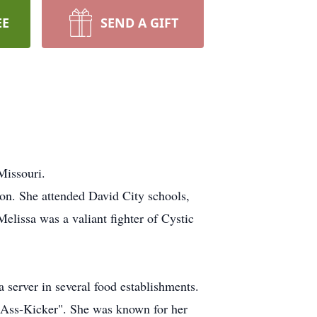
EE
SEND A GIFT
Missouri.
n. She attended David City schools,
lissa was a valiant fighter of Cystic
 server in several food establishments.
s Ass-Kicker". She was known for her