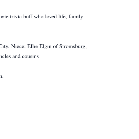
ie trivia buff who loved life, family
ity. Niece: Ellie Elgin of Stromsburg,
ncles and cousins
n.