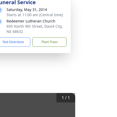
uneral Service
Saturday, May 31, 2014
Starts at 11:00 am (Central time)
Redeemer Lutheran Church
695 North 9th Street, David City,
NE 68632
Text Directions
Plant Trees
1
/
1