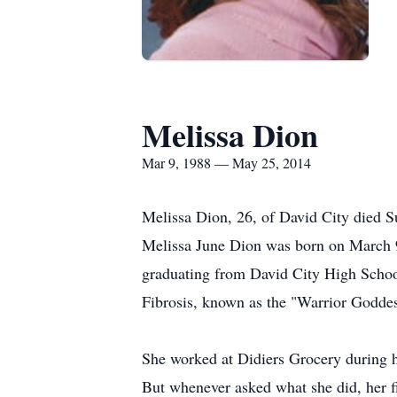
Melissa Dion
Mar 9, 1988 — May 25, 2014
Melissa Dion, 26, of David City died S
Melissa June Dion was born on March 9
graduating from David City High Schoo
Fibrosis, known as the "Warrior Goddes
She worked at Didiers Grocery during he
But whenever asked what she did, her f