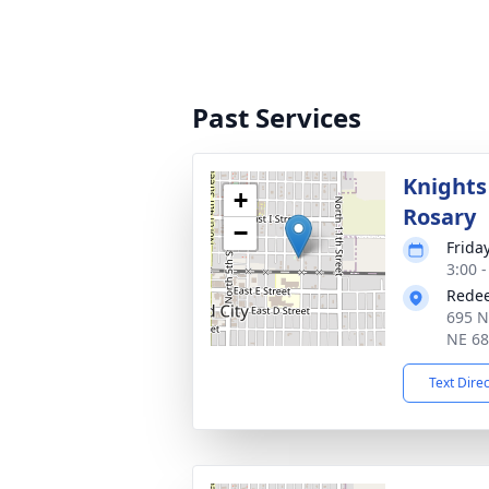
Past Services
Knights
+
Rosary
−
Frida
3:00 
Redee
695 N
NE 6
Text Dire