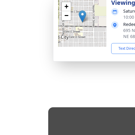
Viewin
+
Satur
−
10:00
Redee
695 N
NE 6
Text Dire