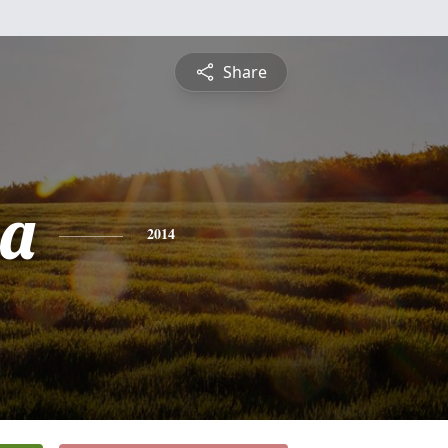
Share
sa
2014