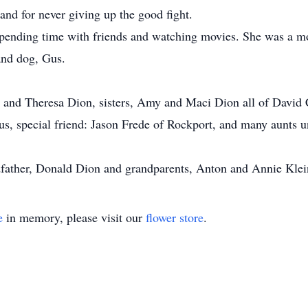
and for never giving up the good fight.
pending time with friends and watching movies. She was a mov
and dog, Gus.
m and Theresa Dion, sisters, Amy and Maci Dion all of David C
, special friend: Jason Frede of Rockport, and many aunts u
dfather, Donald Dion and grandparents, Anton and Annie Klei
e
in memory, please visit our
flower store
.