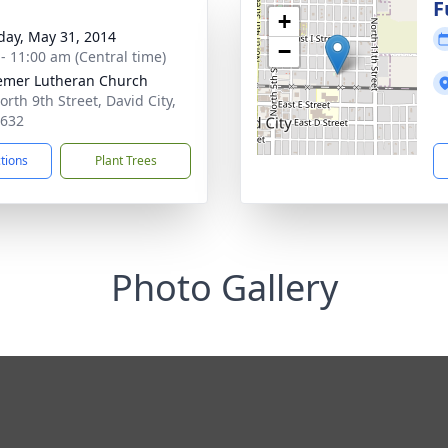
g
F
+
day, May 31, 2014
−
 - 11:00 am (Central time)
mer Lutheran Church
orth 9th Street, David City,
8632
ctions
Plant Trees
Photo Gallery