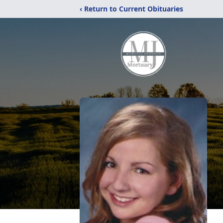
‹ Return to Current Obituaries