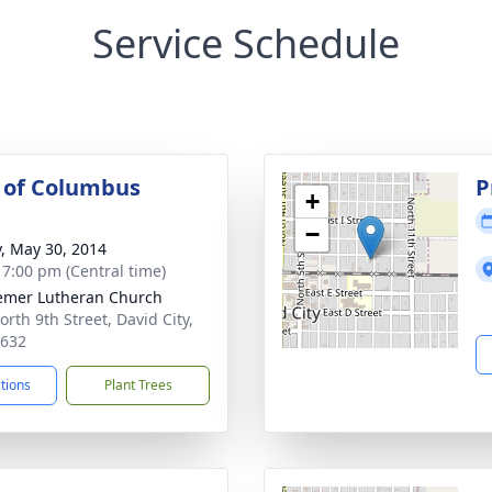
Service Schedule
 of Columbus
P
+
−
y, May 30, 2014
- 7:00 pm (Central time)
mer Lutheran Church
orth 9th Street, David City,
8632
ctions
Plant Trees