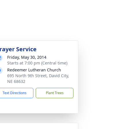
rayer Service
Friday, May 30, 2014
Starts at 7:00 pm (Central time)
Redeemer Lutheran Church
695 North 9th Street, David City,
NE 68632
Text Directions
Plant Trees