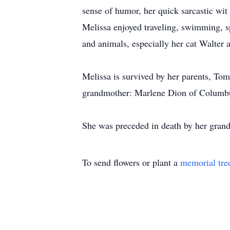
sense of humor, her quick sarcastic wit 
Melissa enjoyed traveling, swimming, s
and animals, especially her cat Walter 
Melissa is survived by her parents, To
grandmother: Marlene Dion of Columbus
She was preceded in death by her gran
To send flowers or plant a
memorial tre