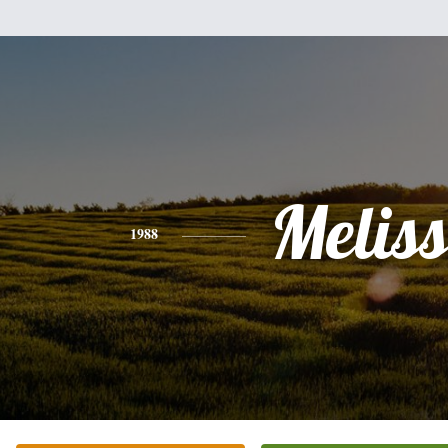
Melis
1988