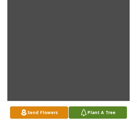
Send Flowers
Plant A Tree