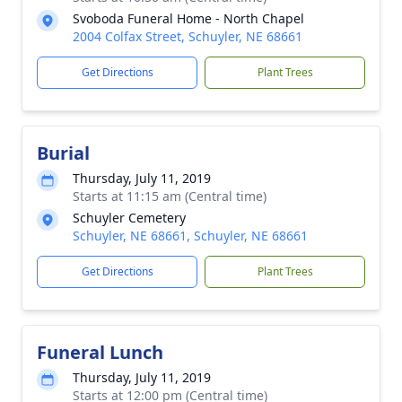
Svoboda Funeral Home - North Chapel
2004 Colfax Street, Schuyler, NE 68661
Get Directions
Plant Trees
Burial
Thursday, July 11, 2019
Starts at 11:15 am (Central time)
Schuyler Cemetery
Schuyler, NE 68661, Schuyler, NE 68661
Get Directions
Plant Trees
Funeral Lunch
Thursday, July 11, 2019
Starts at 12:00 pm (Central time)