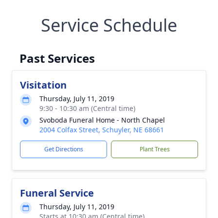
Service Schedule
Past Services
Visitation
Thursday, July 11, 2019
9:30 - 10:30 am (Central time)
Svoboda Funeral Home - North Chapel
2004 Colfax Street, Schuyler, NE 68661
Get Directions
Plant Trees
Funeral Service
Thursday, July 11, 2019
Starts at 10:30 am (Central time)