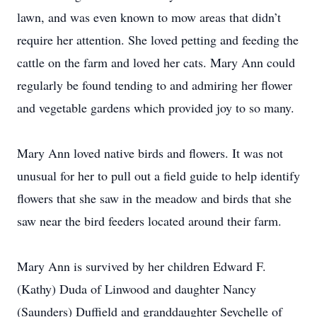
lawn, and was even known to mow areas that didn’t
require her attention. She loved petting and feeding the
cattle on the farm and loved her cats. Mary Ann could
regularly be found tending to and admiring her flower
and vegetable gardens which provided joy to so many.
Mary Ann loved native birds and flowers. It was not
unusual for her to pull out a field guide to help identify
flowers that she saw in the meadow and birds that she
saw near the bird feeders located around their farm.
Mary Ann is survived by her children Edward F.
(Kathy) Duda of Linwood and daughter Nancy
(Saunders) Duffield and granddaughter Seychelle of