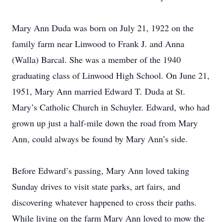
Mary Ann Duda was born on July 21, 1922 on the
family farm near Linwood to Frank J. and Anna
(Walla) Barcal. She was a member of the 1940
graduating class of Linwood High School. On June 21,
1951, Mary Ann married Edward T. Duda at St.
Mary’s Catholic Church in Schuyler. Edward, who had
grown up just a half-mile down the road from Mary
Ann, could always be found by Mary Ann’s side.
Before Edward’s passing, Mary Ann loved taking
Sunday drives to visit state parks, art fairs, and
discovering whatever happened to cross their paths.
While living on the farm Mary Ann loved to mow the