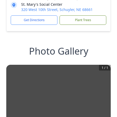
St. Mary's Social Center
320 West 10th Street, Schuyler, NE 68661
Get Directions
Plant Trees
Photo Gallery
1
/
1