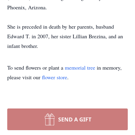
Phoenix, Arizona.
She is preceded in death by her parents, husband
Edward T. in 2007, her sister Lillian Brezina, and an
infant brother.
To send flowers or plant a
memorial tree
in memory,
please visit our
flower store
.
SEND A GIFT