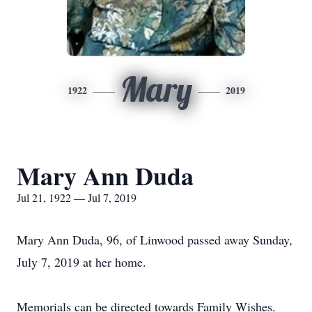
Mary
1922
2019
Mary Ann Duda
Jul 21, 1922 — Jul 7, 2019
Mary Ann Duda, 96, of Linwood passed away Sunday,
July 7, 2019 at her home.
Memorials can be directed towards Family Wishes.