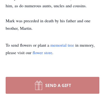
him, as do numerous aunts, uncles and cousins.
Mark was preceded in death by his father and one
brother, Martin.
To send flowers or plant a
memorial tree
in memory,
please visit our
flower store
.
SEND A GIFT