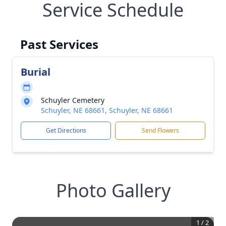
Service Schedule
Past Services
Burial
Schuyler Cemetery
Schuyler, NE 68661, Schuyler, NE 68661
Get Directions
Send Flowers
Photo Gallery
1
/
2