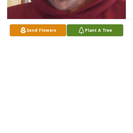
Send Flowers
Plant A Tree