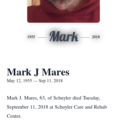
Mark
1955
2018
Mark J Mares
May 12, 1955 — Sep 11, 2018
Mark J. Mares, 63, of Schuyler died Tuesday,
September 11, 2018 at Schuyler Care and Rehab
Center.