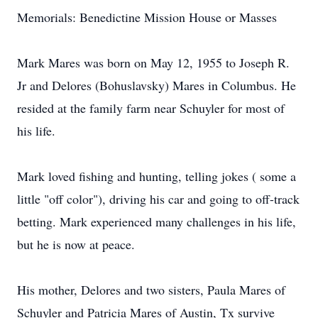
Memorials: Benedictine Mission House or Masses
Mark Mares was born on May 12, 1955 to Joseph R.
Jr and Delores (Bohuslavsky) Mares in Columbus. He
resided at the family farm near Schuyler for most of
his life.
Mark loved fishing and hunting, telling jokes ( some a
little "off color"), driving his car and going to off-track
betting. Mark experienced many challenges in his life,
but he is now at peace.
His mother, Delores and two sisters, Paula Mares of
Schuyler and Patricia Mares of Austin, Tx survive