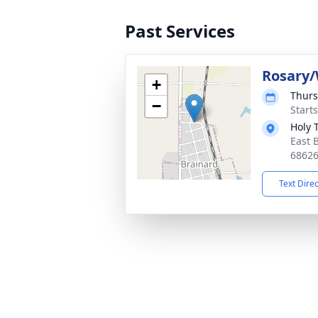
Past Services
Rosary/
+
Thurs
−
Starts
Holy 
East 
6862
Text Dire