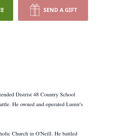
EE
SEND A GIFT
ended Distrist 48 Country School
cattle. He owned and operated Lumir's
olic Church in O'Neill. He battled