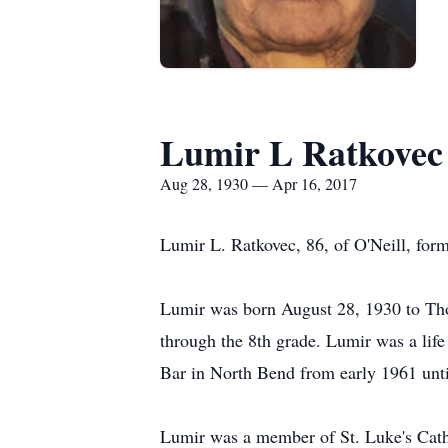
Lumir L Ratkovec
Aug 28, 1930 — Apr 16, 2017
Lumir L. Ratkovec, 86, of O'Neill, form
Lumir was born August 28, 1930 to Tho
through the 8th grade. Lumir was a lif
Bar in North Bend from early 1961 until
Lumir was a member of St. Luke's Catho