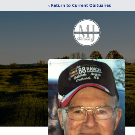
‹ Return to Current Obituaries