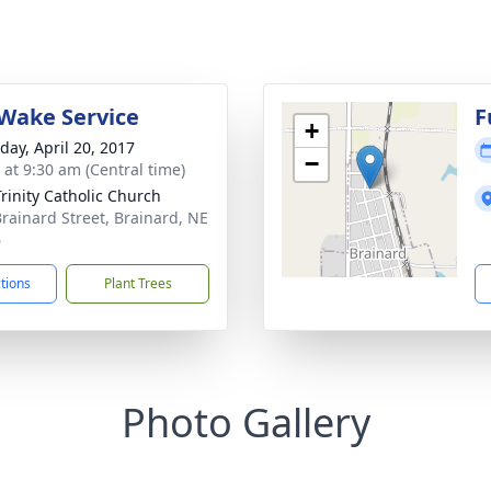
Wake Service
F
+
day, April 20, 2017
−
 at 9:30 am (Central time)
Trinity Catholic Church
Brainard Street, Brainard, NE
6
ctions
Plant Trees
Photo Gallery