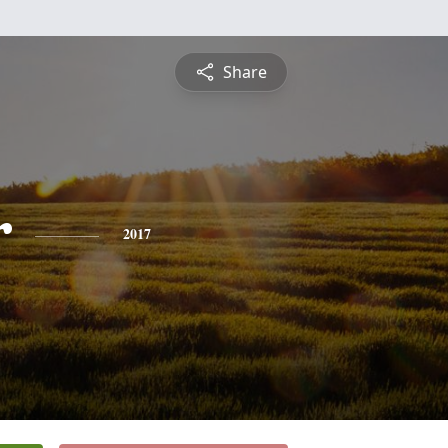
Share
r
2017