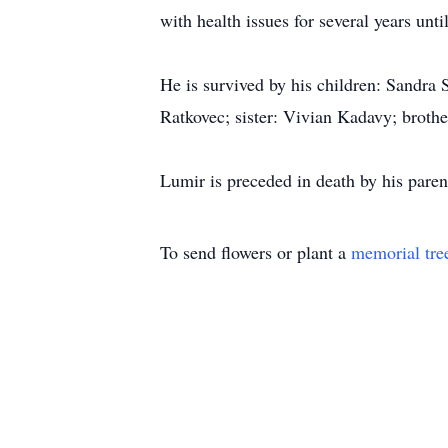
with health issues for several years unti
He is survived by his children: Sandra
Ratkovec; sister: Vivian Kadavy; broth
Lumir is preceded in death by his paren
To send flowers or plant a
memorial tre