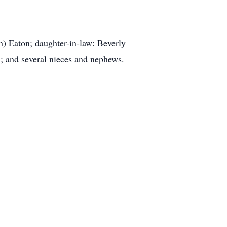
n) Eaton; daughter-in-law: Beverly
; and several nieces and nephews.