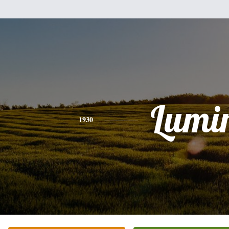
Lumi
1930