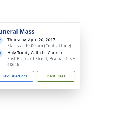
uneral Mass
Thursday, April 20, 2017
Starts at 10:00 am (Central time)
Holy Trinity Catholic Church
East Brainard Street, Brainard, NE
68626
Text Directions
Plant Trees