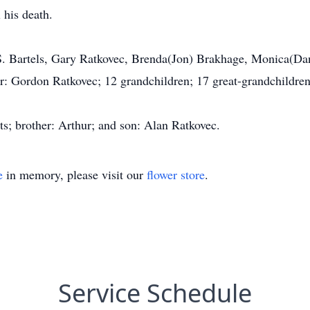
l his death.
 S. Bartels, Gary Ratkovec, Brenda(Jon) Brakhage, Monica(Da
er: Gordon Ratkovec; 12 grandchildren; 17 great-grandchildren
ts; brother: Arthur; and son: Alan Ratkovec.
e
in memory, please visit our
flower store
.
Service Schedule