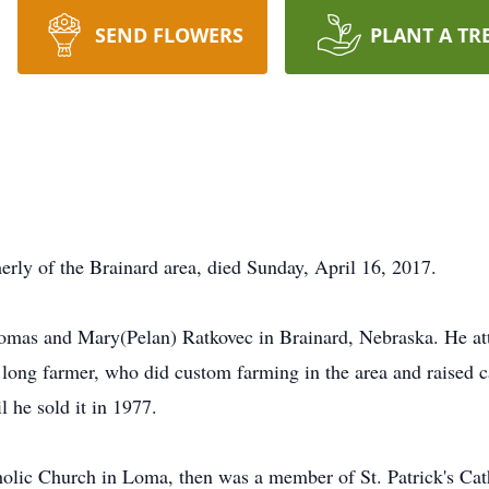
SEND FLOWERS
PLANT A TR
erly of the Brainard area, died Sunday, April 16, 2017.
mas and Mary(Pelan) Ratkovec in Brainard, Nebraska. He att
e long farmer, who did custom farming in the area and raised 
 he sold it in 1977.
lic Church in Loma, then was a member of St. Patrick's Cath