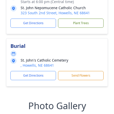
Starts at 6:00 pm (Central time)
St. John Nepomucene Catholic Church
323 South 2nd Street, Howells, NE 68641
Get Directions
Plant Trees
Burial
St. John's Catholic Cemetery
, Howells, NE 68641
Get Directions
Send Flowers
Photo Gallery