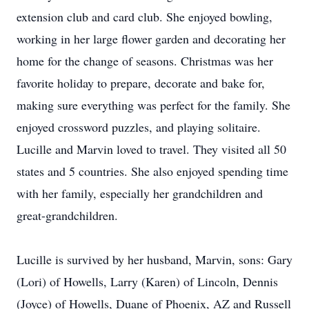
extension club and card club. She enjoyed bowling,
working in her large flower garden and decorating her
home for the change of seasons. Christmas was her
favorite holiday to prepare, decorate and bake for,
making sure everything was perfect for the family. She
enjoyed crossword puzzles, and playing solitaire.
Lucille and Marvin loved to travel. They visited all 50
states and 5 countries. She also enjoyed spending time
with her family, especially her grandchildren and
great-grandchildren.
Lucille is survived by her husband, Marvin, sons: Gary
(Lori) of Howells, Larry (Karen) of Lincoln, Dennis
(Joyce) of Howells, Duane of Phoenix, AZ and Russell