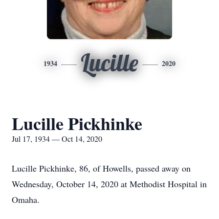
Lucille
1934
2020
Lucille Pickhinke
Jul 17, 1934 — Oct 14, 2020
Lucille Pickhinke, 86, of Howells, passed away on
Wednesday, October 14, 2020 at Methodist Hospital in
Omaha.