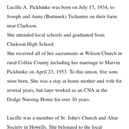
Lucille A. Pickhinke was born on July 17, 1934, to
Joseph and Anna (Bartunek) Tschantre on their farm
near Clarkson.
She attended local schools and graduated from
Clarkson High School.
She received all of her sacraments at Wilson Church in
rural Colfax County including her marriage to Marvin
Pickhinke on April 23, 1953. To this union, five sons
were born. She was a stay at home mother and wife for
several years, but later worked as an CNA at the
Dodge Nursing Home for over 30 years.
Lucille was a member of St. John's Church and Altar
Society in Howells. She belonged to the local