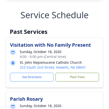
Service Schedule
Past Services
Visitation with No Family Present
Sunday, October 18, 2020
4:00 - 6:00 pm (Central time)
St. John Nepomucene Catholic Church
323 South 2nd Street, Howells, NE 68641
Get Directions
Plant Trees
Parish Rosary
Sunday, October 18, 2020