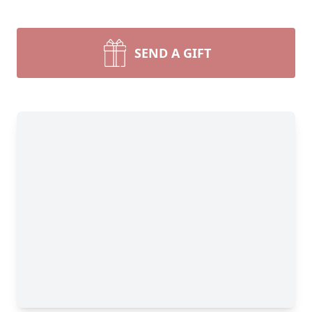
SEND A GIFT