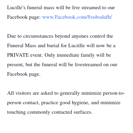
Lucille’s funeral mass will be live streamed to our
Facebook page:
www.Facebook.com/Svobodafh/
Due to circumstances beyond anyones control the
Funeral Mass and burial for Luciille will now be a
PRIVATE event. Only immediate family will be
present, but the funeral will be livestreamed on our
Facebook page.
All visitors are asked to generally minimize person-to-
person contact, practice good hygiene, and minimize
touching commonly contacted surfaces.