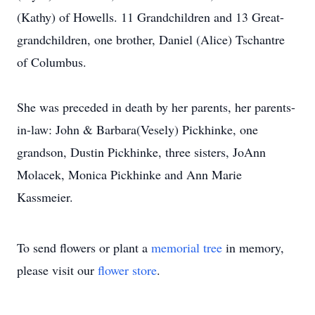
(Kathy) of Howells. 11 Grandchildren and 13 Great-
grandchildren, one brother, Daniel (Alice) Tschantre
of Columbus.
She was preceded in death by her parents, her parents-
in-law: John & Barbara(Vesely) Pickhinke, one
grandson, Dustin Pickhinke, three sisters, JoAnn
Molacek, Monica Pickhinke and Ann Marie
Kassmeier.
To send flowers or plant a
memorial tree
in memory,
please visit our
flower store
.