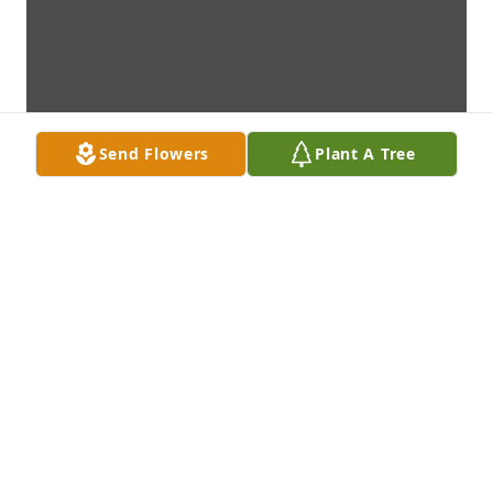
Send Flowers
Plant A Tree