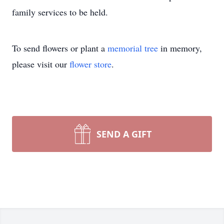
family services to be held.
To send flowers or plant a
memorial tree
in memory,
please visit our
flower store
.
SEND A GIFT