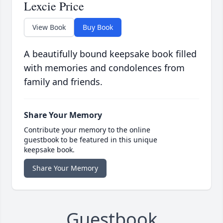
Lexcie Price
View Book
Buy Book
A beautifully bound keepsake book filled
with memories and condolences from
family and friends.
Share Your Memory
Contribute your memory to the online
guestbook to be featured in this unique
keepsake book.
Share Your Memory
Guestbook