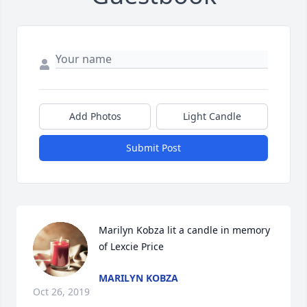
Add Photos
Light Candle
Submit Post
Marilyn Kobza lit a candle in memory 
of Lexcie Price
MARILYN KOBZA
Oct 26, 2019