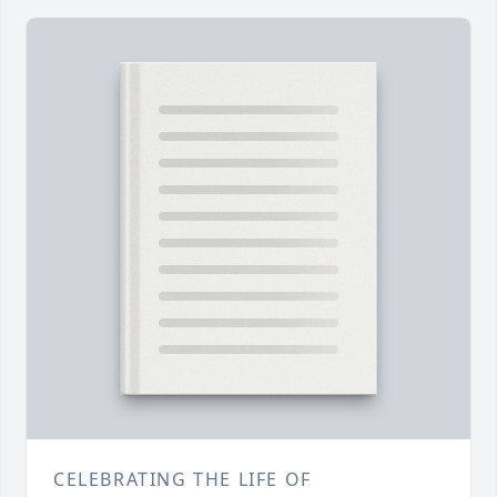
CELEBRATING THE LIFE OF