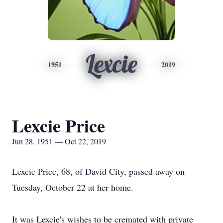
Lexcie
1951
2019
Lexcie Price
Jun 28, 1951 — Oct 22, 2019
Lexcie Price, 68, of David City, passed away on
Tuesday, October 22 at her home.
It was Lexcie's wishes to be cremated with private