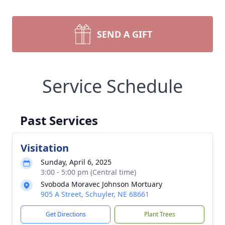
SEND A GIFT
Service Schedule
Past Services
Visitation
Sunday, April 6, 2025
3:00 - 5:00 pm (Central time)
Svoboda Moravec Johnson Mortuary
905 A Street, Schuyler, NE 68661
Get Directions
Plant Trees