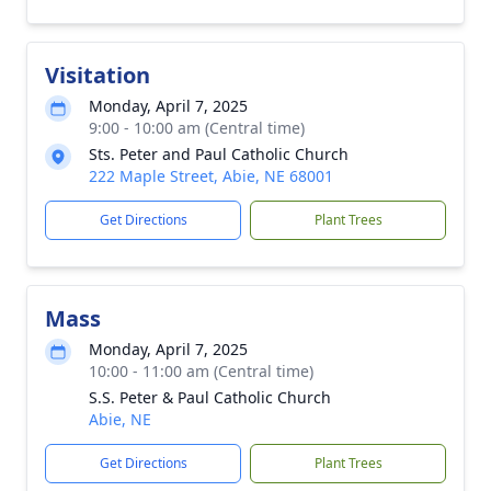
Visitation
Monday, April 7, 2025
9:00 - 10:00 am (Central time)
Sts. Peter and Paul Catholic Church
222 Maple Street, Abie, NE 68001
Get Directions
Plant Trees
Mass
Monday, April 7, 2025
10:00 - 11:00 am (Central time)
S.S. Peter & Paul Catholic Church
Abie, NE
Get Directions
Plant Trees