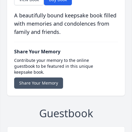
A beautifully bound keepsake book filled
with memories and condolences from
family and friends.
Share Your Memory
Contribute your memory to the online
guestbook to be featured in this unique
keepsake book.
Share Your Memory
Guestbook