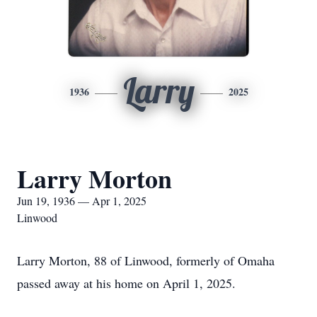
Larry
1936
2025
Larry Morton
Jun 19, 1936 — Apr 1, 2025
Linwood
Larry Morton, 88 of Linwood, formerly of Omaha
passed away at his home on April 1, 2025.