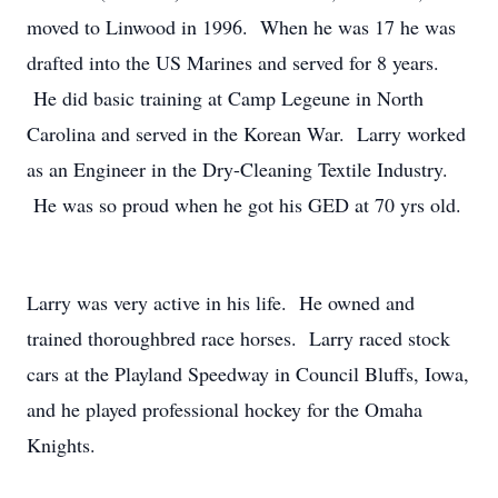
moved to Linwood in 1996. When he was 17 he was
drafted into the US Marines and served for 8 years.
He did basic training at Camp Legeune in North
Carolina and served in the Korean War. Larry worked
as an Engineer in the Dry-Cleaning Textile Industry.
He was so proud when he got his GED at 70 yrs old.
Larry was very active in his life. He owned and
trained thoroughbred race horses. Larry raced stock
cars at the Playland Speedway in Council Bluffs, Iowa,
and he played professional hockey for the Omaha
Knights.