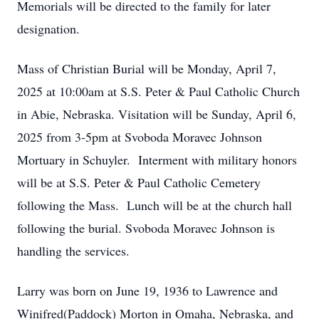
Memorials will be directed to the family for later
designation.
Mass of Christian Burial will be Monday, April 7,
2025 at 10:00am at S.S. Peter & Paul Catholic Church
in Abie, Nebraska. Visitation will be Sunday, April 6,
2025 from 3-5pm at Svoboda Moravec Johnson
Mortuary in Schuyler. Interment with military honors
will be at S.S. Peter & Paul Catholic Cemetery
following the Mass. Lunch will be at the church hall
following the burial. Svoboda Moravec Johnson is
handling the services.
Larry was born on June 19, 1936 to Lawrence and
Winifred(Paddock) Morton in Omaha, Nebraska, and