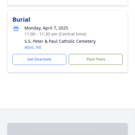
Burial
Monday, April 7, 2025
11:00 - 11:30 am (Central time)
S.S. Peter & Paul Catholic Cemetery
Abie, NE
Get Directions
Plant Trees