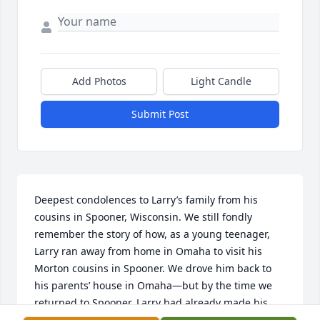
Add Photos
Light Candle
Submit Post
Deepest condolences to Larry’s family from his 
cousins in Spooner, Wisconsin. We still fondly 
remember the story of how, as a young teenager, 
Larry ran away from home in Omaha to visit his 
Morton cousins in Spooner. We drove him back to 
his parents’ house in Omaha—but by the time we 
returned to Spooner, Larry had already made his 
way back and was waiting for us when we arrived. 