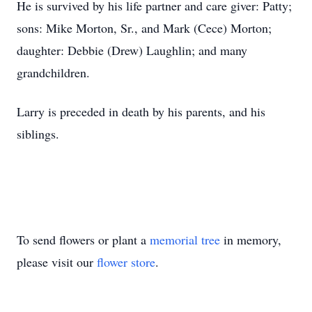
He is survived by his life partner and care giver: Patty;
sons: Mike Morton, Sr., and Mark (Cece) Morton;
daughter: Debbie (Drew) Laughlin; and many
grandchildren.
Larry is preceded in death by his parents, and his
siblings.
To send flowers or plant a
memorial tree
in memory,
please visit our
flower store
.