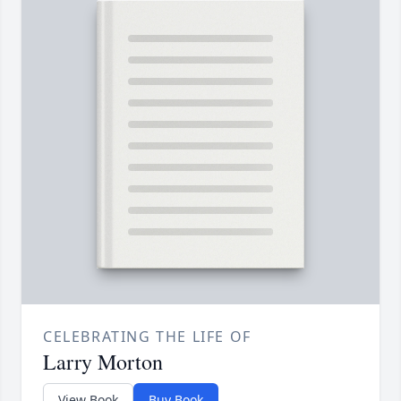
CELEBRATING THE LIFE OF
Larry Morton
View Book
Buy Book