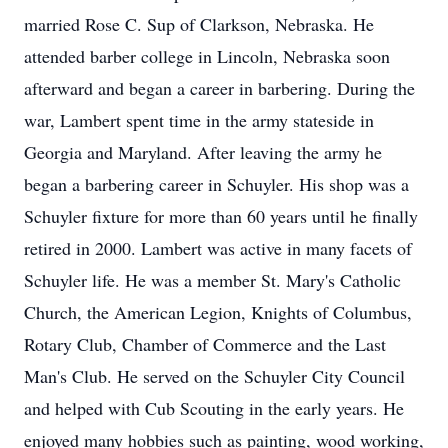
married Rose C. Sup of Clarkson, Nebraska. He
attended barber college in Lincoln, Nebraska soon
afterward and began a career in barbering. During the
war, Lambert spent time in the army stateside in
Georgia and Maryland. After leaving the army he
began a barbering career in Schuyler. His shop was a
Schuyler fixture for more than 60 years until he finally
retired in 2000. Lambert was active in many facets of
Schuyler life. He was a member St. Mary's Catholic
Church, the American Legion, Knights of Columbus,
Rotary Club, Chamber of Commerce and the Last
Man's Club. He served on the Schuyler City Council
and helped with Cub Scouting in the early years. He
enjoyed many hobbies such as painting, wood working,