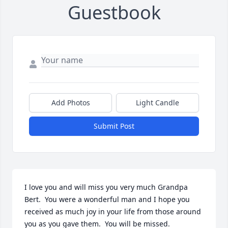
Guestbook
Add Photos
Light Candle
Submit Post
I love you and will miss you very much Grandpa 
Bert.  You were a wonderful man and I hope you 
received as much joy in your life from those around 
you as you gave them.  You will be missed. 
