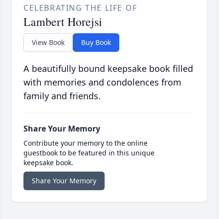
CELEBRATING THE LIFE OF
Lambert Horejsi
View Book
Buy Book
A beautifully bound keepsake book filled
with memories and condolences from
family and friends.
Share Your Memory
Contribute your memory to the online
guestbook to be featured in this unique
keepsake book.
Share Your Memory