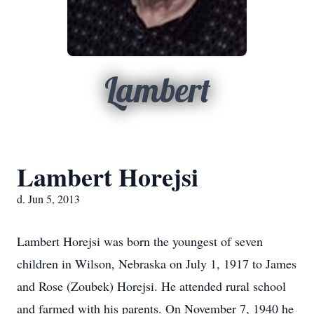
Lambert
Lambert Horejsi
d. Jun 5, 2013
Lambert Horejsi was born the youngest of seven
children in Wilson, Nebraska on July 1, 1917 to James
and Rose (Zoubek) Horejsi. He attended rural school
and farmed with his parents. On November 7, 1940 he