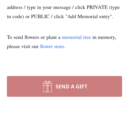
address / type in your message / click PRIVATE (type
in code) or PUBLIC / click "Add Memorial entry".
To send flowers or plant a
memorial tree
in memory,
please visit our
flower store
.
SEND A GIFT