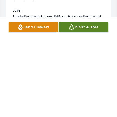
Love,

Scott##imported-begin##Scott Horejsi##imported-
end##
Send Flowers
Plant A Tree
Jun 12, 2013
I wish we were able to be there with you this 
evening and tomorrow, Dave, Larry, and Thom; 
please know that our thoughts and hearts ARE 
THERE. Uncle Lambert was such a dear friend to my 
dad (his brother-in-law, George) during Daddy's last 
years. That quiet connection meant a great deal to 
him; in turn, my being able to sustain contact with 
Uncle Lambert meant much to me. Thanks for 
sharing him. 
