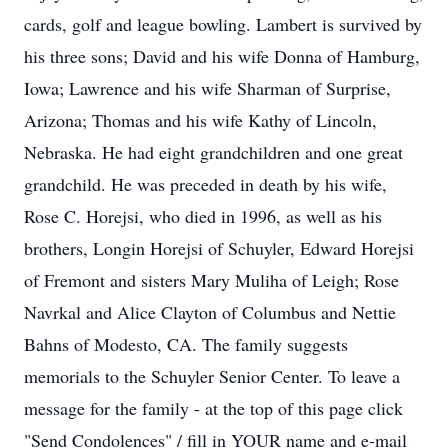
cards, golf and league bowling. Lambert is survived by
his three sons; David and his wife Donna of Hamburg,
Iowa; Lawrence and his wife Sharman of Surprise,
Arizona; Thomas and his wife Kathy of Lincoln,
Nebraska. He had eight grandchildren and one great
grandchild. He was preceded in death by his wife,
Rose C. Horejsi, who died in 1996, as well as his
brothers, Longin Horejsi of Schuyler, Edward Horejsi
of Fremont and sisters Mary Muliha of Leigh; Rose
Navrkal and Alice Clayton of Columbus and Nettie
Bahns of Modesto, CA. The family suggests
memorials to the Schuyler Senior Center. To leave a
message for the family - at the top of this page click
"Send Condolences" / fill in YOUR name and e-mail