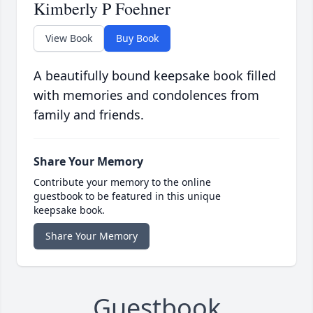
Kimberly P Foehner
View Book
Buy Book
A beautifully bound keepsake book filled
with memories and condolences from
family and friends.
Share Your Memory
Contribute your memory to the online
guestbook to be featured in this unique
keepsake book.
Share Your Memory
Guestbook