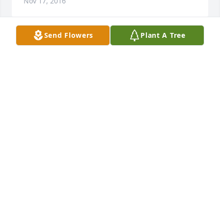
Nov 17, 2016
Send Flowers
Plant A Tree
My dear friend I will miss you so. Doug, David, and 
Mona you are in my thoughts and prayers. I am so 
sorry for your loss. Sending our love. Keith and 
Maureen
MAUREEN MASHEK-STEARNS
Nov 17, 2016
Visits: 10
This site is protected by reCAPTCHA and the
Google
Privacy Policy
and
Terms of Service
apply.
Service map data ©
OpenStreetMap
contributors