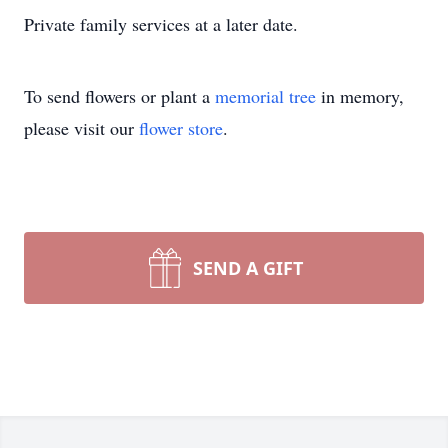
Private family services at a later date.
To send flowers or plant a
memorial tree
in memory,
please visit our
flower store
.
SEND A GIFT