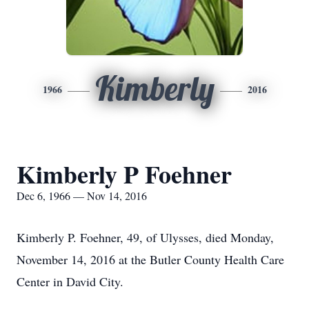
Kimberly
1966
2016
Kimberly P Foehner
Dec 6, 1966 — Nov 14, 2016
Kimberly P. Foehner, 49, of Ulysses, died Monday,
November 14, 2016 at the Butler County Health Care
Center in David City.