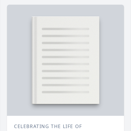
CELEBRATING THE LIFE OF