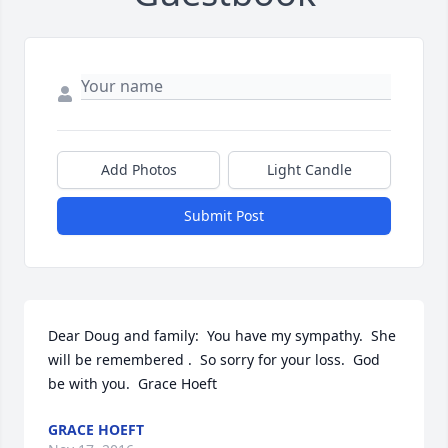
Add Photos
Light Candle
Submit Post
Dear Doug and family:  You have my sympathy.  She 
will be remembered .  So sorry for your loss.  God 
be with you.  Grace Hoeft
GRACE HOEFT