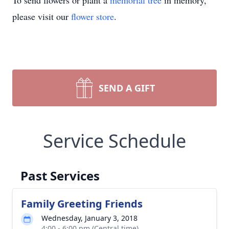
To send flowers or plant a
memorial tree
in memory,
please visit our
flower store
.
SEND A GIFT
Service Schedule
Past Services
Family Greeting Friends
Wednesday, January 3, 2018
4:00 - 6:00 pm (Central time)