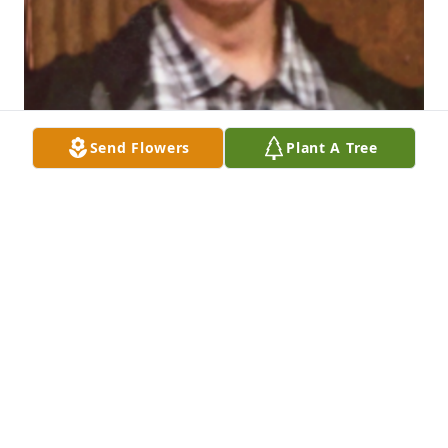
Send Flowers
Plant A Tree