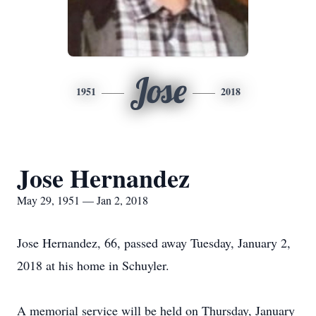
Jose
1951
2018
Jose Hernandez
May 29, 1951 — Jan 2, 2018
Jose Hernandez, 66, passed away Tuesday, January 2,
2018 at his home in Schuyler.
A memorial service will be held on Thursday, January