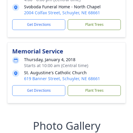
Svoboda Funeral Home - North Chapel
2004 Colfax Street, Schuyler, NE 68661
Get Directions
Plant Trees
Memorial Service
Thursday, January 4, 2018
Starts at 10:00 am (Central time)
St. Augustine's Catholic Church
619 Banner Street, Schuyler, NE 68661
Get Directions
Plant Trees
Photo Gallery