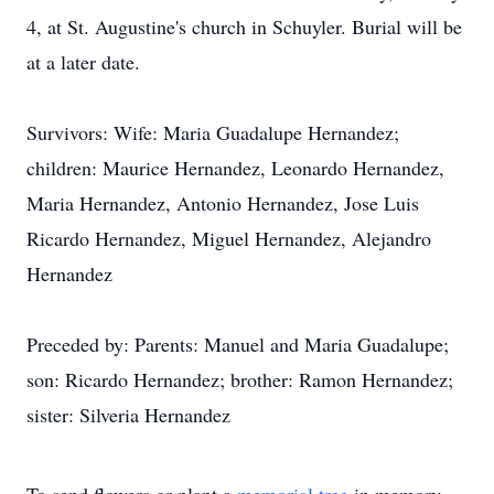
4, at St. Augustine's church in Schuyler. Burial will be
at a later date.
Survivors: Wife: Maria Guadalupe Hernandez;
children: Maurice Hernandez, Leonardo Hernandez,
Maria Hernandez, Antonio Hernandez, Jose Luis
Ricardo Hernandez, Miguel Hernandez, Alejandro
Hernandez
Preceded by: Parents: Manuel and Maria Guadalupe;
son: Ricardo Hernandez; brother: Ramon Hernandez;
sister: Silveria Hernandez