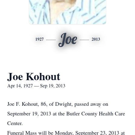
Joe
1927
2013
Joe Kohout
Apr 14, 1927 — Sep 19, 2013
Joe F. Kohout, 86, of Dwight, passed away on
September 19, 2013 at the Butler County Health Care
Center.
Funeral Mass will be Monday, September 23, 2013 at