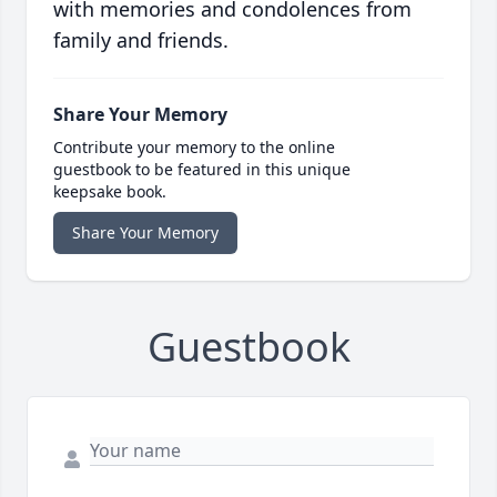
with memories and condolences from
family and friends.
Share Your Memory
Contribute your memory to the online
guestbook to be featured in this unique
keepsake book.
Share Your Memory
Guestbook