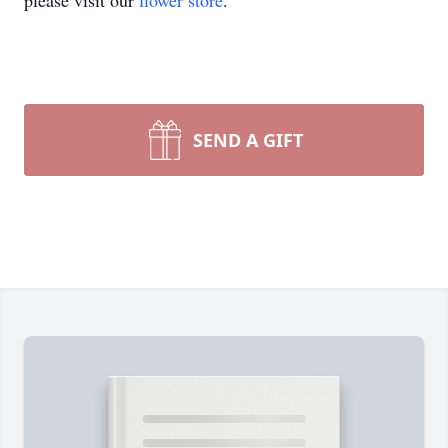
please visit our
flower store
.
SEND A GIFT