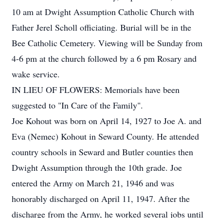
10 am at Dwight Assumption Catholic Church with
Father Jerel Scholl officiating. Burial will be in the
Bee Catholic Cemetery. Viewing will be Sunday from
4-6 pm at the church followed by a 6 pm Rosary and
wake service.
IN LIEU OF FLOWERS: Memorials have been
suggested to "In Care of the Family".
Joe Kohout was born on April 14, 1927 to Joe A. and
Eva (Nemec) Kohout in Seward County. He attended
country schools in Seward and Butler counties then
Dwight Assumption through the 10th grade. Joe
entered the Army on March 21, 1946 and was
honorably discharged on April 11, 1947. After the
discharge from the Army, he worked several jobs until