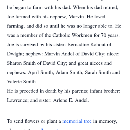
he began to farm with his dad. When his dad retired,
Joe farmed with his nephew, Marvin. He loved
farming, and did so until he was no longer able to. He
was a member of the Catholic Workmen for 70 years.
Joe is survived by his sister: Bernadine Kohout of
Dwight; nephew: Marvin Andel of David City; niece:
Sharon Smith of David City; and great nieces and
nephews: April Smith, Adam Smith, Sarah Smith and
Valerie Smith.
He is preceded in death by his parents; infant brother:
Lawrence; and sister: Arlene E. Andel.
To send flowers or plant a
memorial tree
in memory,