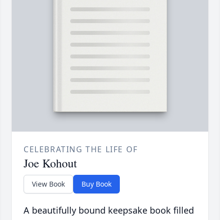
CELEBRATING THE LIFE OF
Joe Kohout
View Book
Buy Book
A beautifully bound keepsake book filled