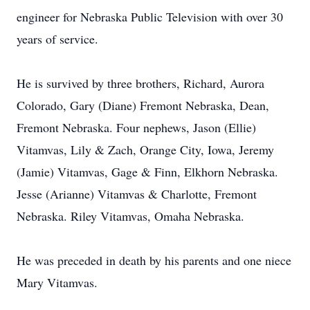
engineer for Nebraska Public Television with over 30
years of service.
He is survived by three brothers, Richard, Aurora
Colorado, Gary (Diane) Fremont Nebraska, Dean,
Fremont Nebraska. Four nephews, Jason (Ellie)
Vitamvas, Lily & Zach, Orange City, Iowa, Jeremy
(Jamie) Vitamvas, Gage & Finn, Elkhorn Nebraska.
Jesse (Arianne) Vitamvas & Charlotte, Fremont
Nebraska. Riley Vitamvas, Omaha Nebraska.
He was preceded in death by his parents and one niece
Mary Vitamvas.