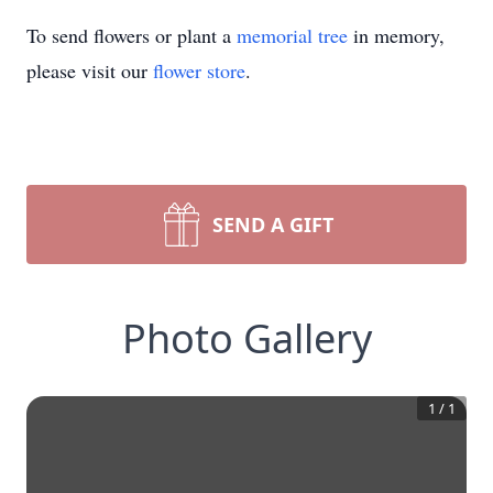
To send flowers or plant a
memorial tree
in memory,
please visit our
flower store
.
SEND A GIFT
Photo Gallery
1
/
1