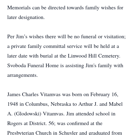
Memorials can be directed towards family wishes for
later designation.
Per Jim’s wishes there will be no funeral or visitation;
a private family committal service will be held at a
later date with burial at the Linwood Hill Cemetery.
Svoboda Funeral Home is assisting Jim's family with
arrangements.
James Charles Vitamvas was born on February 16,
1948 in Columbus, Nebraska to Arthur J. and Mabel
A. (Glodowski) Vitamvas. Jim attended school in
Rogers at District. 56; was confirmed at the
Presbyterian Church in Schuyler and graduated from