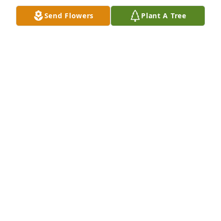
Send Flowers
Plant A Tree