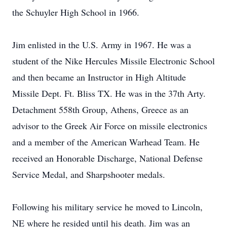
the Schuyler High School in 1966.
Jim enlisted in the U.S. Army in 1967. He was a
student of the Nike Hercules Missile Electronic School
and then became an Instructor in High Altitude
Missile Dept. Ft. Bliss TX. He was in the 37th Arty.
Detachment 558th Group, Athens, Greece as an
advisor to the Greek Air Force on missile electronics
and a member of the American Warhead Team. He
received an Honorable Discharge, National Defense
Service Medal, and Sharpshooter medals.
Following his military service he moved to Lincoln,
NE where he resided until his death. Jim was an