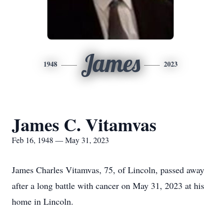
James
1948
2023
James C. Vitamvas
Feb 16, 1948 — May 31, 2023
James Charles Vitamvas, 75, of Lincoln, passed away
after a long battle with cancer on May 31, 2023 at his
home in Lincoln.