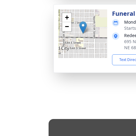
Funeral
+
Monda
−
Start
Redee
695 N
NE 6
Text Dire