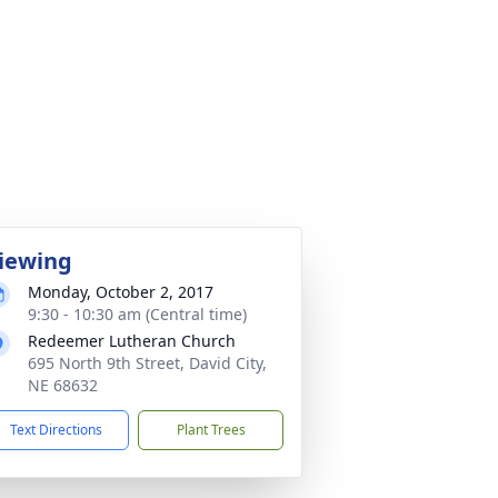
iewing
Monday, October 2, 2017
9:30 - 10:30 am (Central time)
Redeemer Lutheran Church
695 North 9th Street, David City,
NE 68632
Text Directions
Plant Trees