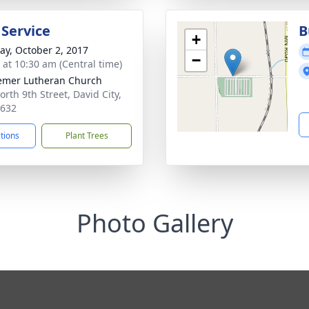
 Service
B
+
y, October 2, 2017
−
s at 10:30 am (Central time)
mer Lutheran Church
orth 9th Street, David City,
8632
ctions
Plant Trees
Photo Gallery