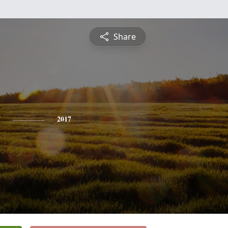
Share
2017