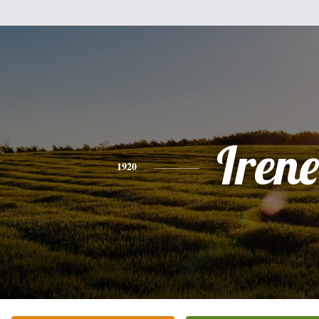
Irene
1920