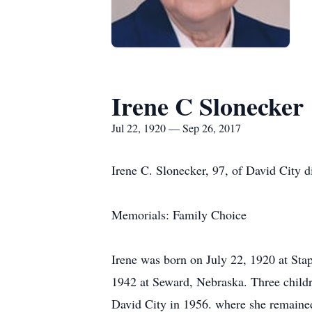
Irene C Slonecker
Jul 22, 1920 — Sep 26, 2017
Irene C. Slonecker, 97, of David City d
Memorials: Family Choice
Irene was born on July 22, 1920 at Sta
1942 at Seward, Nebraska. Three childre
David City in 1956. where she remained