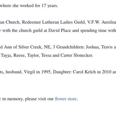
 where she worked for 17 years.
n Church, Redeemer Lutheran Ladies Guild, V.F.W. Auxilia
ay with the church guild at David Place and spending time with
and Ann of Silver Creek, NE, 3 Grandchildren: Joshua, Travis 
 Tayja, Reese, Taylor, Tessa and Carter Slonecker.
ts, husband, Virgil in 1995, Daughter: Carol Kelch in 2010 a
e
in memory, please visit our
flower store
.