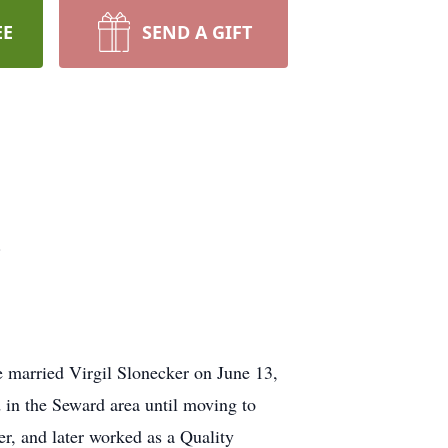
EE
SEND A GIFT
.
e married Virgil Slonecker on June 13,
d in the Seward area until moving to
r, and later worked as a Quality