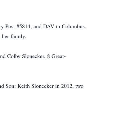
ry Post #5814, and DAV in Columbus.
 her family.
and Colby Slonecker, 8 Great-
nd Son: Keith Slonecker in 2012, two