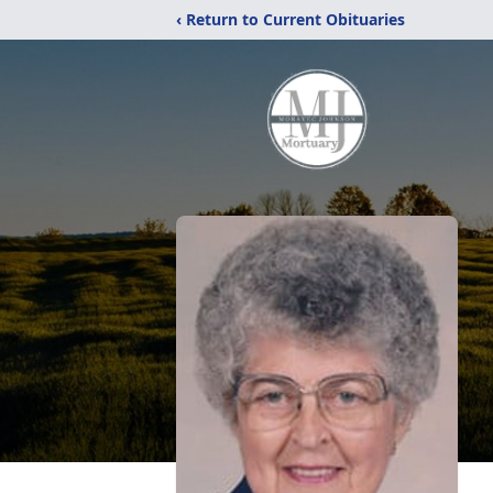
‹ Return to Current Obituaries