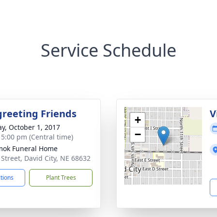
Service Schedule
greeting Friends
V
+
y, October 1, 2017
−
- 5:00 pm (Central time)
mok Funeral Home
 Street, David City, NE 68632
ctions
Plant Trees