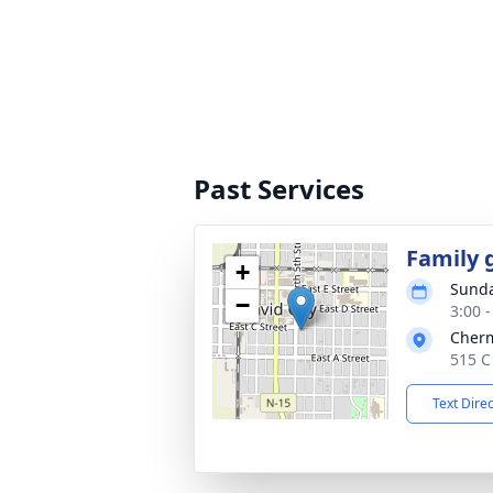
Past Services
Family 
+
Sunda
−
3:00 
Cher
515 C
Text Dire