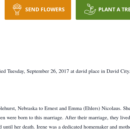
SEND FLOWERS
PLANT A TR
ied Tuesday, September 26, 2017 at david place in David City
plehurst, Nebraska to Ernest and Emma (Ehlers) Nicolaus. Sh
n were born to this marriage. After their marriage, they live
 until her death. Irene was a dedicated homemaker and mothe