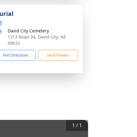
urial
David City Cemetery
1313 Road 34, David City, NE
68632
Text Directions
Send Flowers
1
/
1