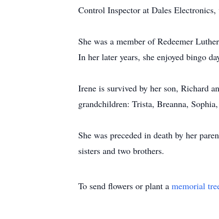
Control Inspector at Dales Electronics,
She was a member of Redeemer Luthera
In her later years, she enjoyed bingo d
Irene is survived by her son, Richard 
grandchildren: Trista, Breanna, Sophia,
She was preceded in death by her paren
sisters and two brothers.
To send flowers or plant a
memorial tre