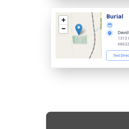
Burial
+
−
David
1313 
6863
Text Dire