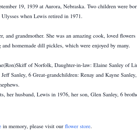
ptember 19, 1939 at Aurora, Nebraska. Two children were bor
 Ulysses when Lewis retired in 1971.
er, and grandmother. She was an amazing cook, loved flowers
ng and homemade dill pickles, which were enjoyed by many.
ne(Ron)Skiff of Norfolk, Daughter-in-law: Elaine Sanley of L
d Jeff Sanley, 6 Great-grandchildren: Renay and Kayne Sanl
 nephews.
, her husband, Lewis in 1976, her son, Glen Sanley, 6 brothers
e
in memory, please visit our
flower store
.