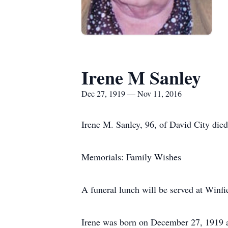
Irene M Sanley
Dec 27, 1919 — Nov 11, 2016
Irene M. Sanley, 96, of David City die
Memorials: Family Wishes
A funeral lunch will be served at Winfi
Irene was born on December 27, 1919 a