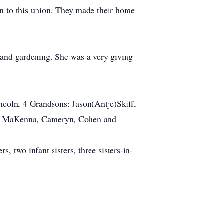
n to this union. They made their home
 and gardening. She was a very giving
incoln, 4 Grandsons: Jason(Antje)Skiff,
ey, MaKenna, Cameryn, Cohen and
, two infant sisters, three sisters-in-