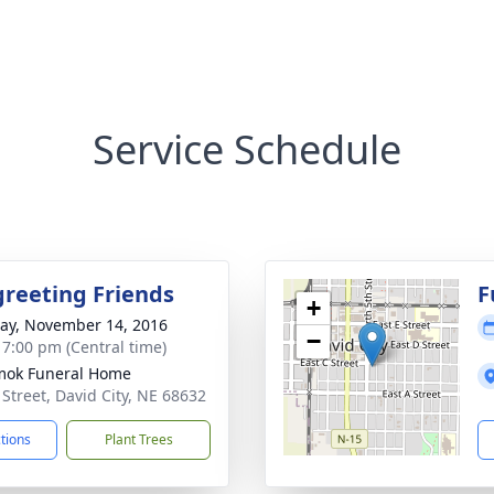
Service Schedule
greeting Friends
F
+
y, November 14, 2016
−
- 7:00 pm (Central time)
mok Funeral Home
 Street, David City, NE 68632
ctions
Plant Trees