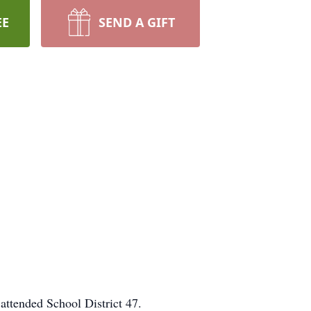
EE
SEND A GIFT
ttended School District 47.