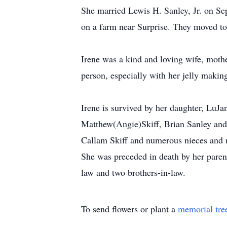
She married Lewis H. Sanley, Jr. on Se
on a farm near Surprise. They moved to
Irene was a kind and loving wife, moth
person, especially with her jelly maki
Irene is survived by her daughter, LuJa
Matthew(Angie)Skiff, Brian Sanley an
Callam Skiff and numerous nieces and
She was preceded in death by her parents
law and two brothers-in-law.
To send flowers or plant a
memorial tre