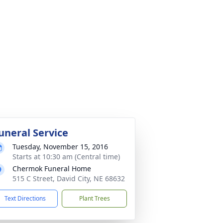
uneral Service
Tuesday, November 15, 2016
Starts at 10:30 am (Central time)
Chermok Funeral Home
515 C Street, David City, NE 68632
Text Directions
Plant Trees