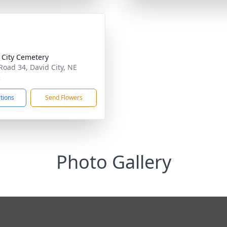
 City Cemetery
Road 34, David City, NE
2
ctions
Send Flowers
Photo Gallery