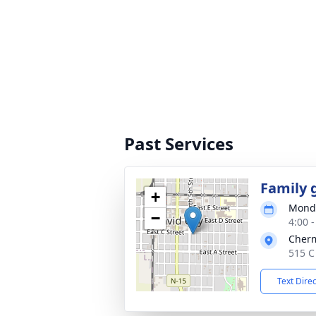
Past Services
Family 
+
Monda
−
4:00 
Cher
515 C
Text Dire