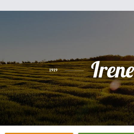
Irene
1919