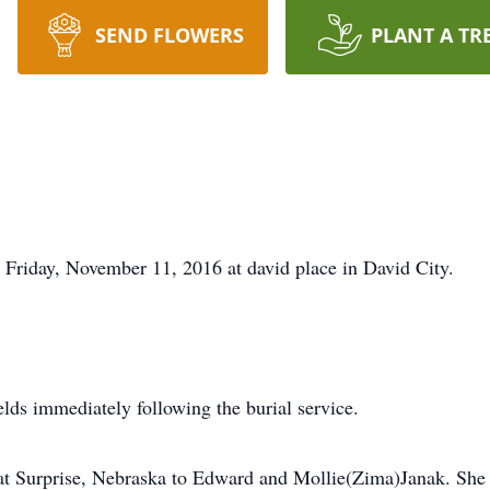
SEND FLOWERS
PLANT A TR
d Friday, November 11, 2016 at david place in David City.
elds immediately following the burial service.
t Surprise, Nebraska to Edward and Mollie(Zima)Janak. She a