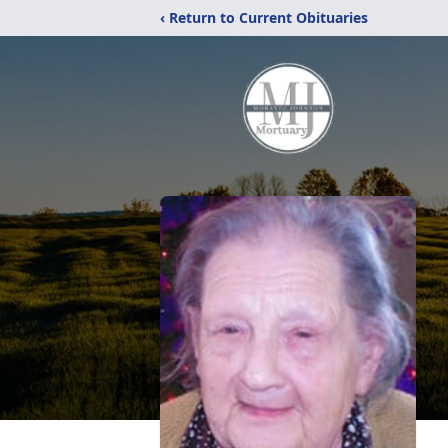
‹ Return to Current Obituaries