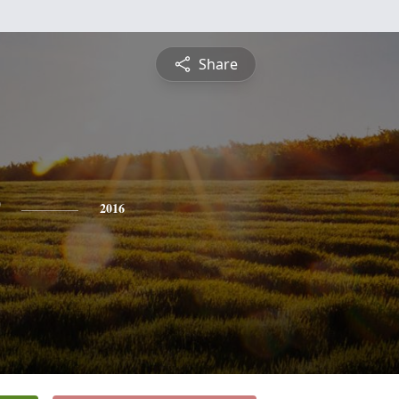
Share
2016