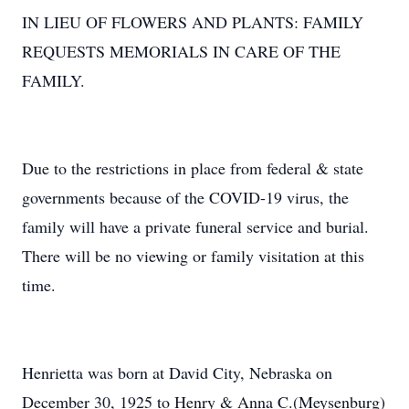
IN LIEU OF FLOWERS AND PLANTS: FAMILY
REQUESTS MEMORIALS IN CARE OF THE
FAMILY.
Due to the restrictions in place from federal & state
governments because of the COVID-19 virus, the
family will have a private funeral service and burial.
There will be no viewing or family visitation at this
time.
Henrietta was born at David City, Nebraska on
December 30, 1925 to Henry & Anna C.(Meysenburg)