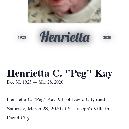
Henrietta
1925
2020
Henrietta C. "Peg" Kay
Dec 30, 1925 — Mar 28, 2020
Henrietta C. "Peg" Kay, 94, of David City died
Saturday, March 28, 2020 at St. Joseph's Villa in
David City.