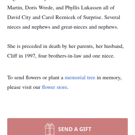
Martin, Doris Wrede, and Phyllis Lukassen all of
David City and Carol Reznicek of Surprise. Several
nieces and nephews and great-nieces and nephews.
She is preceded in death by her parents, her husband,
Cliff in 1997, four brothers-in-law and one niece.
To send flowers or plant a
memorial tree
in memory,
please visit our
flower store
.
SEND A GIFT