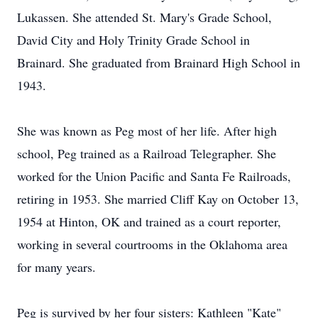
Lukassen. She attended St. Mary's Grade School,
David City and Holy Trinity Grade School in
Brainard. She graduated from Brainard High School in
1943.
She was known as Peg most of her life. After high
school, Peg trained as a Railroad Telegrapher. She
worked for the Union Pacific and Santa Fe Railroads,
retiring in 1953. She married Cliff Kay on October 13,
1954 at Hinton, OK and trained as a court reporter,
working in several courtrooms in the Oklahoma area
for many years.
Peg is survived by her four sisters: Kathleen "Kate"