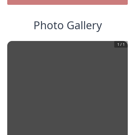
Photo Gallery
1
/
1