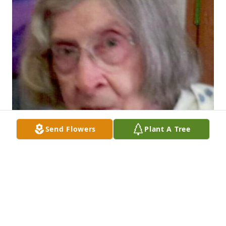
Send Flowers
Plant A Tree