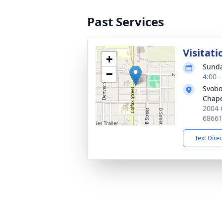
Past Services
Visitati
+
Sunda
−
4:00 
Svobo
Chap
2004 
6866
Text Dire