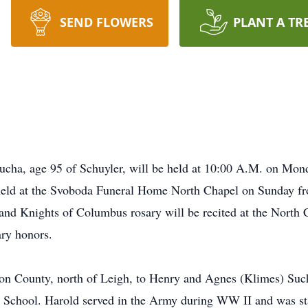
SEND FLOWERS
PLANT A TR
Sucha, age 95 of Schuyler, will be held at 10:00 A.M. on Mond
be held at the Svoboda Funeral Home North Chapel on Sunda
d Knights of Columbus rosary will be recited at the North C
ary honors.
on County, north of Leigh, to Henry and Agnes (Klimes) Such
School. Harold served in the Army during WW II and was sta