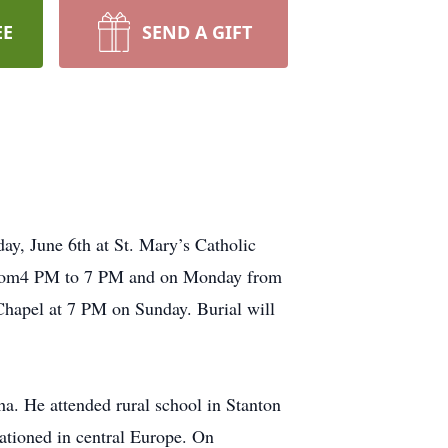
EE
SEND A GIFT
ay, June 6th at St. Mary’s Catholic
y from4 PM to 7 PM and on Monday from
hapel at 7 PM on Sunday. Burial will
a. He attended rural school in Stanton
tioned in central Europe. On