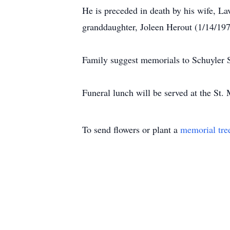
He is preceded in death by his wife, L
granddaughter, Joleen Herout (1/14/197
Family suggest memorials to Schuyler 
Funeral lunch will be served at the St. 
To send flowers or plant a
memorial tre