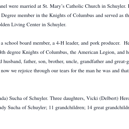
el were married at St. Mary’s Catholic Church in Schuyler. 
th Degree member in the Knights of Columbus and served as th
lden Living Center in Schuyler.
 a school board member, a 4-H leader, and pork producer. He
 4th degree Knights of Columbus, the American Legion, and h
d husband, father, son, brother, uncle, grandfather and great-
now we rejoice through our tears for the man he was and that
inda) Sucha of Schuyler. Three daughters, Vicki (Delbert) H
udy Sucha of Schuyler; 11 grandchildren; 14 great grandchildr