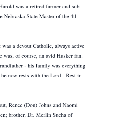
Harold was a retired farmer and sub
e Nebraska State Master of the 4th
 was a devout Catholic, always active
e was, of course, an avid Husker fan.
grandfather - his family was everything
 he now rests with the Lord. Rest in
erout, Renee (Don) Johns and Naomi
en; brother, Dr. Merlin Sucha of