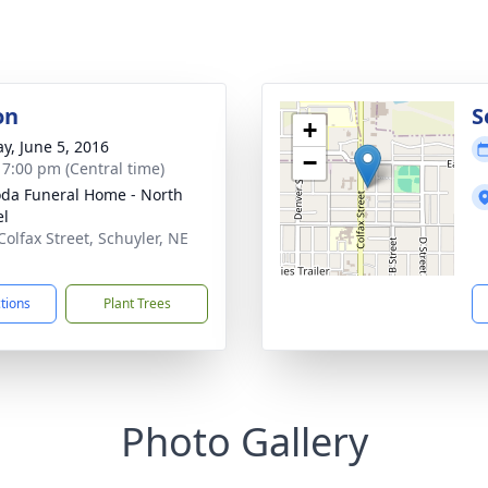
on
S
+
y, June 5, 2016
−
- 7:00 pm (Central time)
da Funeral Home - North
el
Colfax Street, Schuyler, NE
1
ctions
Plant Trees
Photo Gallery