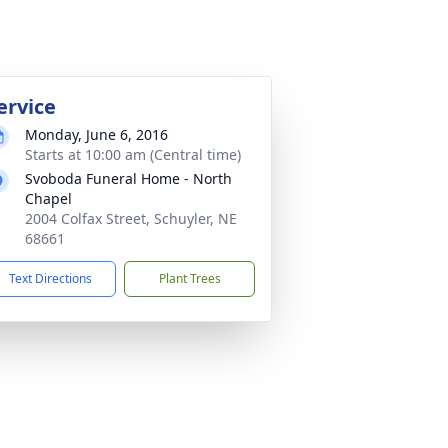
ervice
Monday, June 6, 2016
Starts at 10:00 am (Central time)
Svoboda Funeral Home - North
Chapel
2004 Colfax Street, Schuyler, NE
68661
Text Directions
Plant Trees