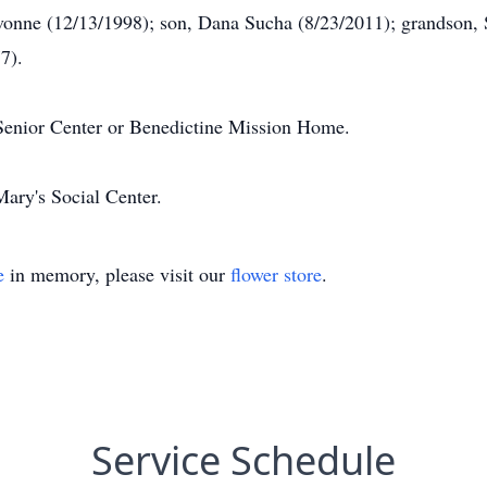
avonne (12/13/1998); son, Dana Sucha (8/23/2011); grandson, 
7).
Senior Center or Benedictine Mission Home.
Mary's Social Center.
e
in memory, please visit our
flower store
.
Service Schedule