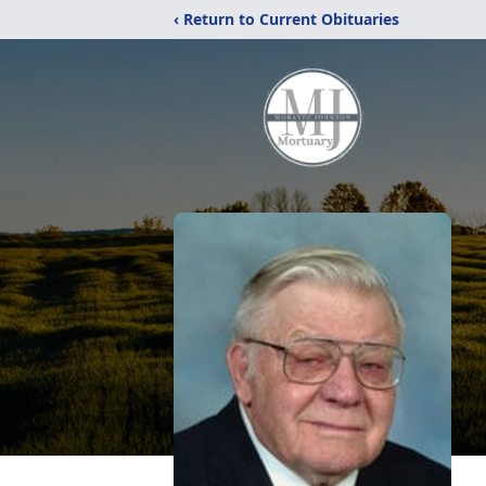
‹ Return to Current Obituaries