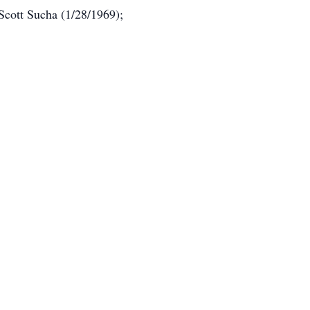
Scott Sucha (1/28/1969);