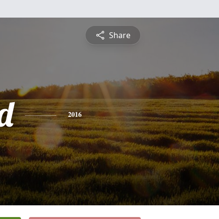
Share
d
2016