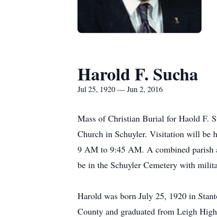
Harold F. Sucha
Jul 25, 1920 — Jun 2, 2016
Mass of Christian Burial for Haold F. 
Church in Schuyler. Visitation will 
9 AM to 9:45 AM. A combined parish an
be in the Schuyler Cemetery with milit
Harold was born July 25, 1920 in Stant
County and graduated from Leigh High 