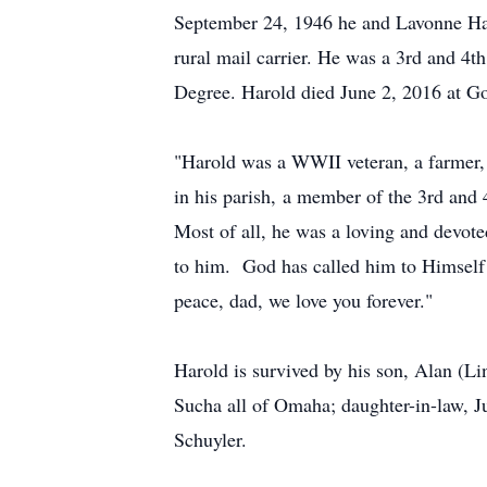
September 24, 1946 he and Lavonne Han
rural mail carrier. He was a 3rd and 4
Degree. Harold died June 2, 2016 at Go
"Harold was a WWII veteran, a farmer,
in his parish, a member of the 3rd and
Most of all, he was a loving and devote
to him. God has called him to Himself 
peace, dad, we love you forever."
Harold is survived by his son, Alan (L
Sucha all of Omaha; daughter-in-law, J
Schuyler.