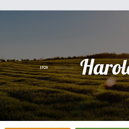
Harol
1920