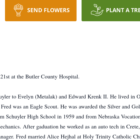
SEND FLOWERS
PLANT A TR
1st at the Butler County Hospital.
yler to Evelyn (Metalak) and Edward Krenk II. He lived in Os
er Fred was an Eagle Scout. He was awarded the Silver and G
m Schuyler High School in 1959 and from Nebraska Vocation
echanics. After gaduation he worked as an auto tech in Crete
anager. Fred married Alice Hejhal at Holy Trinity Catholic C