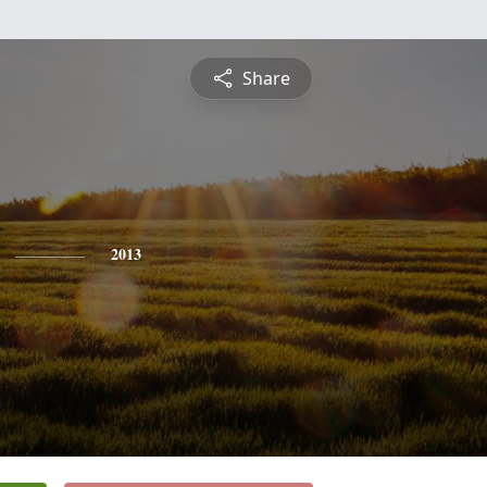
Share
2013