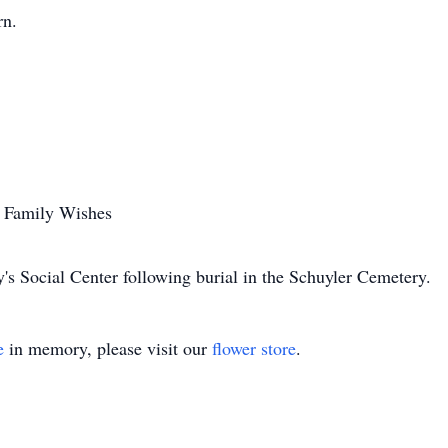
rn.
r Family Wishes
y's Social Center following burial in the Schuyler Cemetery.
e
in memory, please visit our
flower store
.