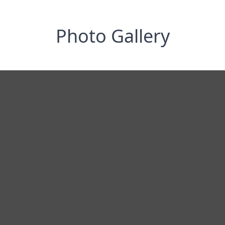
Photo Gallery