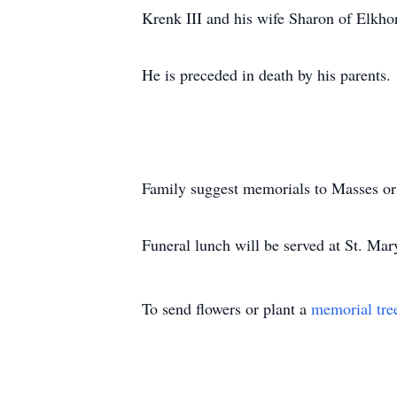
Krenk III and his wife Sharon of Elkho
He is preceded in death by his parents.
Family suggest memorials to Masses o
Funeral lunch will be served at St. Mar
To send flowers or plant a
memorial tre