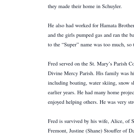
they made their home in Schuyler.
He also had worked for Hamata Brothers
and the girls pumped gas and ran the b
to the “Super” name was too much, so th
Fred served on the St. Mary’s Parish C
Divine Mercy Parish. His family was his
including boating, water skiing, snow s
earlier years. He had many home project
enjoyed helping others. He was very stro
Fred is survived by his wife, Alice, o
Fremont, Justine (Shane) Stouffer of D