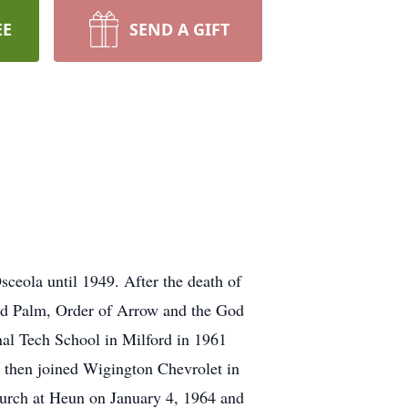
EE
SEND A GIFT
ceola until 1949. After the death of
old Palm, Order of Arrow and the God
al Tech School in Milford in 1961
, then joined Wigington Chevrolet in
hurch at Heun on January 4, 1964 and