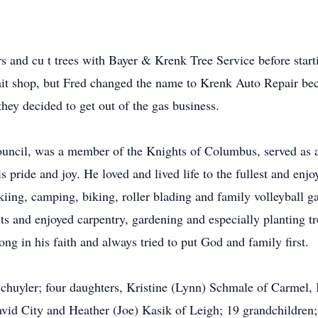
 and cu t trees with Bayer & Krenk Tree Service before start
ait shop, but Fred changed the name to Krenk Auto Repair beca
ey decided to get out of the gas business.
ouncil, was a member of the Knights of Columbus, served as a
 pride and joy. He loved and lived life to the fullest and enj
kiing, camping, biking, roller blading and family volleyball g
s and enjoyed carpentry, gardening and especially planting t
ng in his faith and always tried to put God and family first.
f Schuyler; four daughters, Kristine (Lynn) Schmale of Carmel
avid City and Heather (Joe) Kasik of Leigh; 19 grandchildren;