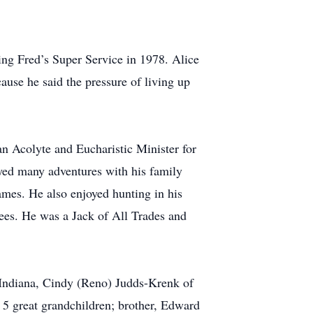
ing Fred’s Super Service in 1978. Alice
use he said the pressure of living up
n Acolyte and Eucharistic Minister for
oyed many adventures with his family
ames. He also enjoyed hunting in his
rees. He was a Jack of All Trades and
, Indiana, Cindy (Reno) Judds-Krenk of
 5 great grandchildren; brother, Edward