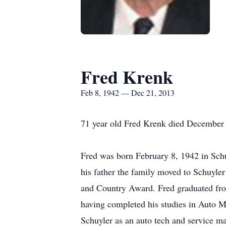
Fred Krenk
Feb 8, 1942 — Dec 21, 2013
71 year old Fred Krenk died December 2
Fred was born February 8, 1942 in Schu
his father the family moved to Schuyl
and Country Award. Fred graduated fro
having completed his studies in Auto M
Schuyler as an auto tech and service m