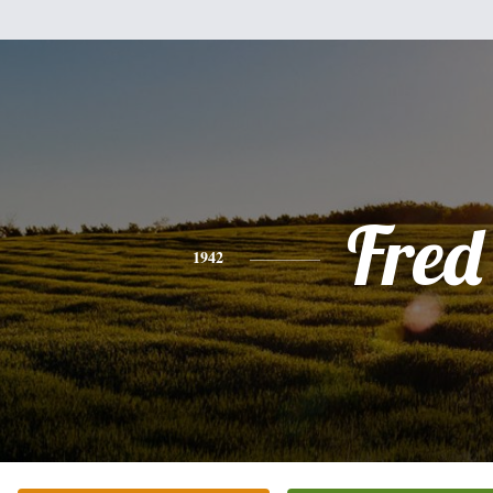
Fred
1942