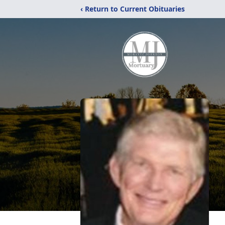
‹ Return to Current Obituaries