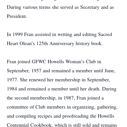
During various terms she served as Secretary and as
President.
In 1999 Fran assisted in writing and editing Sacred
Heart Olean’s 125th Anniversary history book.
Fran joined GFWC Howells Woman’s Club in
September, 1957 and remained a member until June,
1977. She renewed her membership in September,
1984 and remained a member until her death. During
the second membership, in 1987, Fran joined a
committee of Club members in organizing, gathering,
and compiling recipes and proofreading the Howells
Centennial Cookbook, which is still sold and remains