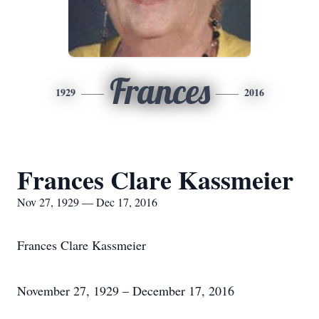
Frances
1929
2016
Frances Clare Kassmeier
Nov 27, 1929 — Dec 17, 2016
Frances Clare Kassmeier
November 27, 1929 – December 17, 2016