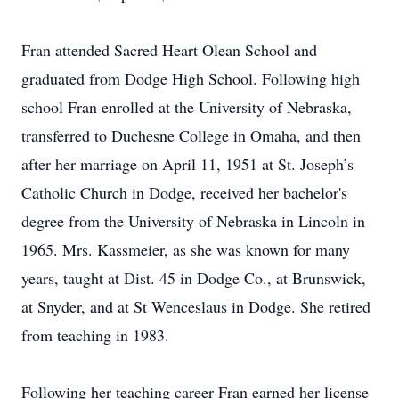
Fran attended Sacred Heart Olean School and
graduated from Dodge High School. Following high
school Fran enrolled at the University of Nebraska,
transferred to Duchesne College in Omaha, and then
after her marriage on April 11, 1951 at St. Joseph’s
Catholic Church in Dodge, received her bachelor's
degree from the University of Nebraska in Lincoln in
1965. Mrs. Kassmeier, as she was known for many
years, taught at Dist. 45 in Dodge Co., at Brunswick,
at Snyder, and at St Wenceslaus in Dodge. She retired
from teaching in 1983.
Following her teaching career Fran earned her license