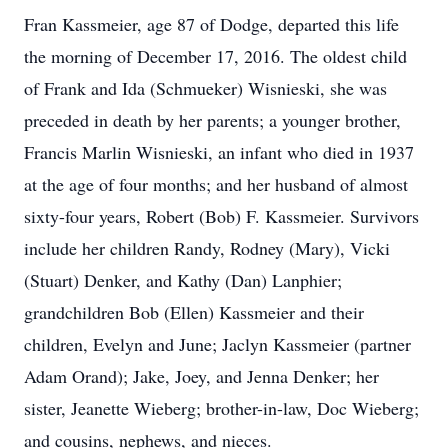
Fran Kassmeier, age 87 of Dodge, departed this life
the morning of December 17, 2016. The oldest child
of Frank and Ida (Schmueker) Wisnieski, she was
preceded in death by her parents; a younger brother,
Francis Marlin Wisnieski, an infant who died in 1937
at the age of four months; and her husband of almost
sixty-four years, Robert (Bob) F. Kassmeier. Survivors
include her children Randy, Rodney (Mary), Vicki
(Stuart) Denker, and Kathy (Dan) Lanphier;
grandchildren Bob (Ellen) Kassmeier and their
children, Evelyn and June; Jaclyn Kassmeier (partner
Adam Orand); Jake, Joey, and Jenna Denker; her
sister, Jeanette Wieberg; brother-in-law, Doc Wieberg;
and cousins, nephews, and nieces.