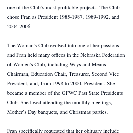
one of the Club’s most profitable projects. The Club
chose Fran as President 1985-1987, 1989-1992, and
2004-2006.
The Woman’s Club evolved into one of her passions
and Fran held many offices in the Nebraska Federation
of Women’s Club, including Ways and Means
Chairman, Education Chair, Treasurer, Second Vice
President, and, from 1998 to 2000, President. She
became a member of the GFWC Past State Presidents
Club. She loved attending the monthly meetings,
Mother’s Day banquets, and Christmas parties.
Fran specifically requested that her obituary include