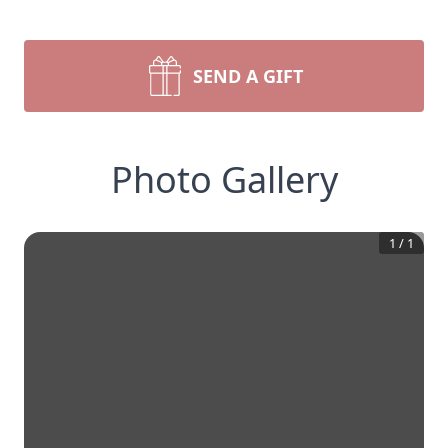
SEND A GIFT
Photo Gallery
1
/
1