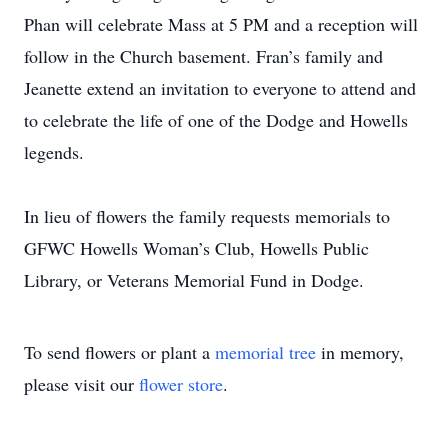
Phan will celebrate Mass at 5 PM and a reception will
follow in the Church basement. Fran’s family and
Jeanette extend an invitation to everyone to attend and
to celebrate the life of one of the Dodge and Howells
legends.
In lieu of flowers the family requests memorials to
GFWC Howells Woman’s Club, Howells Public
Library, or Veterans Memorial Fund in Dodge.
To send flowers or plant a
memorial tree
in memory,
please visit our
flower store
.