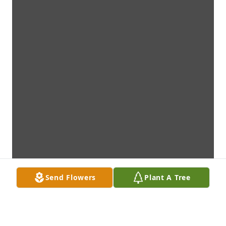
Send Flowers
Plant A Tree