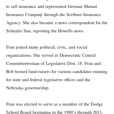
to sell insurance and represented German Mutual
Insurance Company through the Scribner Insurance
Agency. She also became a news correspondent for the
Schuyler Sun, reporting the Howells news.
Fran joined many political, civic, and social
organizations. She served as Democratic Central
Committeewoman of Legislative Dist. 18. Fran and
Bob hosted fund-raisers for various candidates running
for state and federal legislative offices and the
Nebraska governorship.
Fran was elected to serve as a member of the Dodge
School Board beginning in the 1980’s through 2011.