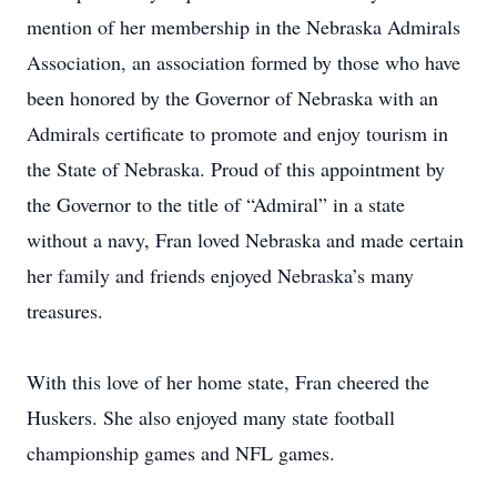
mention of her membership in the Nebraska Admirals
Association, an association formed by those who have
been honored by the Governor of Nebraska with an
Admirals certificate to promote and enjoy tourism in
the State of Nebraska. Proud of this appointment by
the Governor to the title of “Admiral” in a state
without a navy, Fran loved Nebraska and made certain
her family and friends enjoyed Nebraska’s many
treasures.
With this love of her home state, Fran cheered the
Huskers. She also enjoyed many state football
championship games and NFL games.