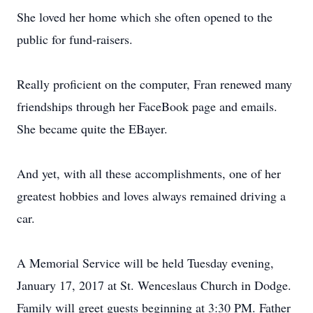
She loved her home which she often opened to the
public for fund-raisers.
Really proficient on the computer, Fran renewed many
friendships through her FaceBook page and emails.
She became quite the EBayer.
And yet, with all these accomplishments, one of her
greatest hobbies and loves always remained driving a
car.
A Memorial Service will be held Tuesday evening,
January 17, 2017 at St. Wenceslaus Church in Dodge.
Family will greet guests beginning at 3:30 PM. Father