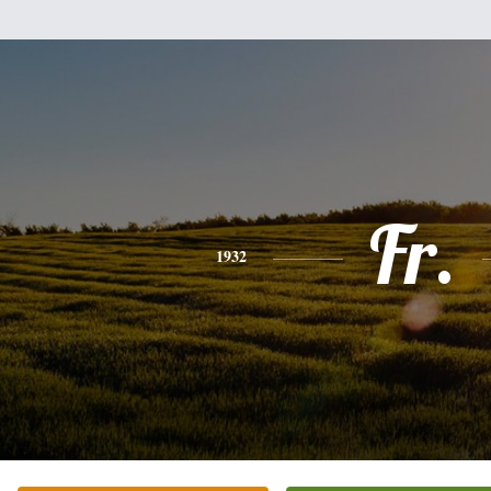
Fr.
1932