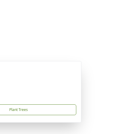
Plant Trees