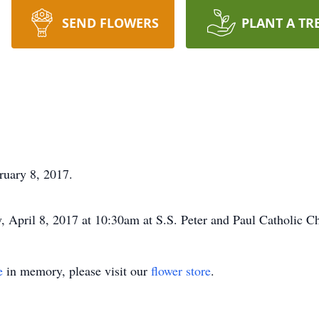
SEND FLOWERS
PLANT A TR
ruary 8, 2017.
 April 8, 2017 at 10:30am at S.S. Peter and Paul Catholic C
e
in memory, please visit our
flower store
.