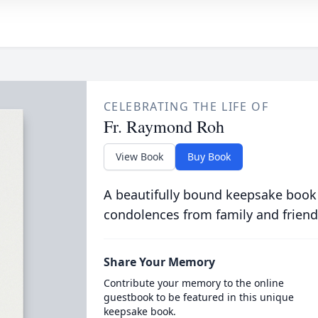
CELEBRATING THE LIFE OF
Fr. Raymond Roh
View Book
Buy Book
A beautifully bound keepsake book
condolences from family and friend
Share Your Memory
Contribute your memory to the online
guestbook to be featured in this unique
keepsake book.