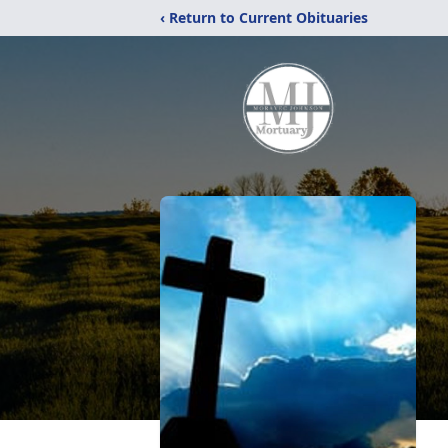
‹ Return to Current Obituaries