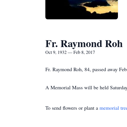
Fr. Raymond Roh
Oct 9, 1932 — Feb 8, 2017
Fr. Raymond Roh, 84, passed away Feb
A Memorial Mass will be held Saturday,
To send flowers or plant a
memorial tre