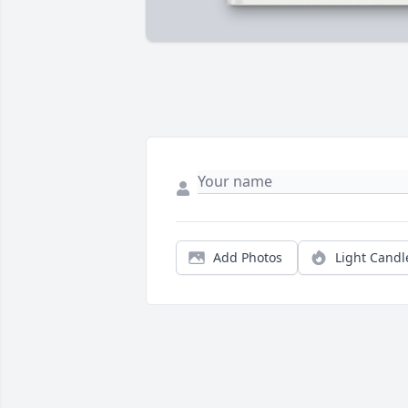
Add Photos
Light Candl