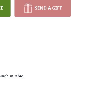
EE
SEND A GIFT
hurch in Abie.