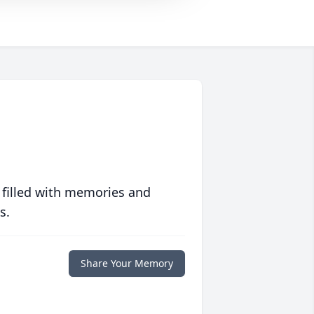
 filled with memories and
s.
Share Your Memory