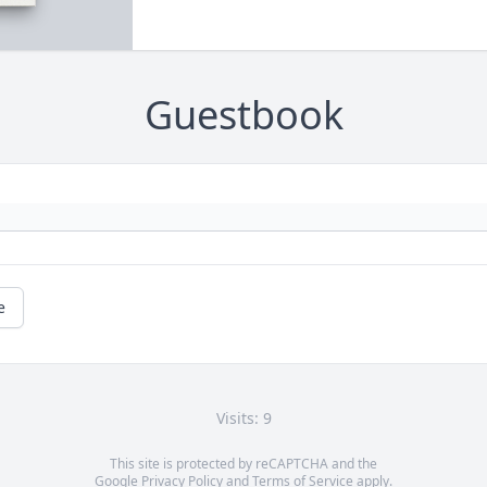
Guestbook
e
Visits: 9
This site is protected by reCAPTCHA and the
Google
Privacy Policy
and
Terms of Service
apply.