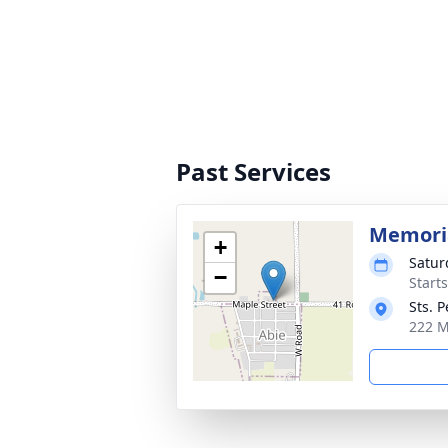
Past Services
Memori
+
Satur
−
Start
Sts. 
222 M