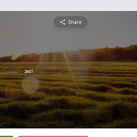
Share
2017