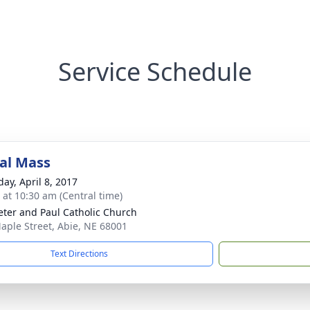
Service Schedule
al Mass
day, April 8, 2017
s at 10:30 am (Central time)
Peter and Paul Catholic Church
aple Street, Abie, NE 68001
Text Directions