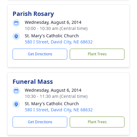
Parish Rosary
Wednesday, August 6, 2014
10:00 - 10:30 am (Central time)
St. Mary's Catholic Church
580 I Street, David City, NE 68632
Get Directions
Plant Trees
Funeral Mass
Wednesday, August 6, 2014
10:30 - 11:30 am (Central time)
St. Mary's Catholic Church
580 I Street, David City, NE 68632
Get Directions
Plant Trees