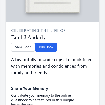
CELEBRATING THE LIFE OF
Emil J Anderly
View Book
Buy Book
A beautifully bound keepsake book filled
with memories and condolences from
family and friends.
Share Your Memory
Contribute your memory to the online
guestbook to be featured in this unique
keepsake book.