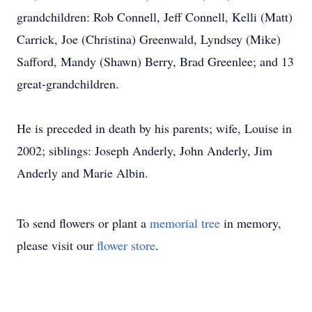
grandchildren: Rob Connell, Jeff Connell, Kelli (Matt)
Carrick, Joe (Christina) Greenwald, Lyndsey (Mike)
Safford, Mandy (Shawn) Berry, Brad Greenlee; and 13
great-grandchildren.
He is preceded in death by his parents; wife, Louise in
2002; siblings: Joseph Anderly, John Anderly, Jim
Anderly and Marie Albin.
To send flowers or plant a
memorial tree
in memory,
please visit our
flower store
.