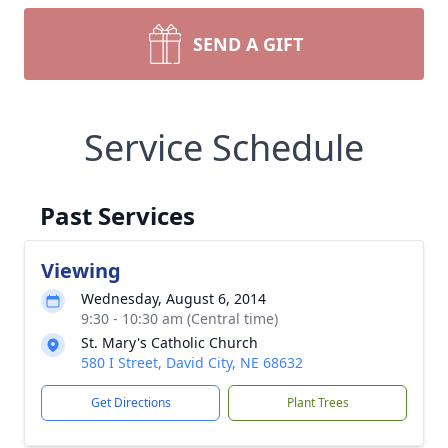
SEND A GIFT
Service Schedule
Past Services
Viewing
Wednesday, August 6, 2014
9:30 - 10:30 am (Central time)
St. Mary's Catholic Church
580 I Street, David City, NE 68632
Get Directions
Plant Trees