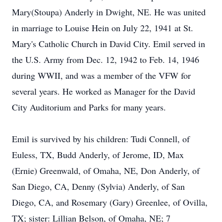
Mary(Stoupa) Anderly in Dwight, NE. He was united
in marriage to Louise Hein on July 22, 1941 at St.
Mary's Catholic Church in David City. Emil served in
the U.S. Army from Dec. 12, 1942 to Feb. 14, 1946
during WWII, and was a member of the VFW for
several years. He worked as Manager for the David
City Auditorium and Parks for many years.
Emil is survived by his children: Tudi Connell, of
Euless, TX, Budd Anderly, of Jerome, ID, Max
(Ernie) Greenwald, of Omaha, NE, Don Anderly, of
San Diego, CA, Denny (Sylvia) Anderly, of San
Diego, CA, and Rosemary (Gary) Greenlee, of Ovilla,
TX; sister: Lillian Belson, of Omaha, NE; 7