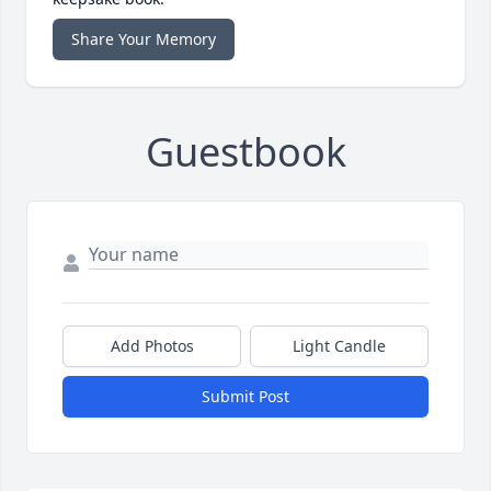
Share Your Memory
Guestbook
Add Photos
Light Candle
Submit Post