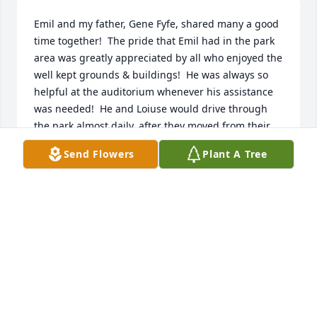
Emil and my father, Gene Fyfe, shared many a good 
time together!  The pride that Emil had in the park 
area was greatly appreciated by all who enjoyed the 
well kept grounds & buildings!  He was always so 
helpful at the auditorium whenever his assistance 
was needed!  He and Loiuse would drive through 
the park almost daily, after they moved from their 
home on the golf course, and many times they 
Send Flowers
Plant A Tree
would stop and visit with me!  They were special 
friends to me and my family!  He & Louise are now 
together again and I'm sure he is meeting my 
father and so many friends and they are 
celebrating together again!  R.I.P. dear friend!
GAYLE FYFE HENRY
Aug 17, 2014