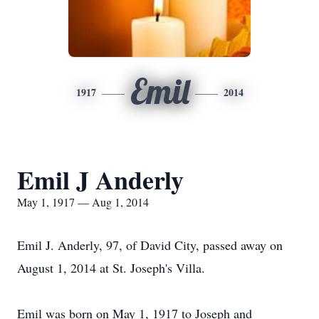
Emil
1917
2014
Emil J Anderly
May 1, 1917 — Aug 1, 2014
Emil J. Anderly, 97, of David City, passed away on
August 1, 2014 at St. Joseph's Villa.
Emil was born on May 1, 1917 to Joseph and