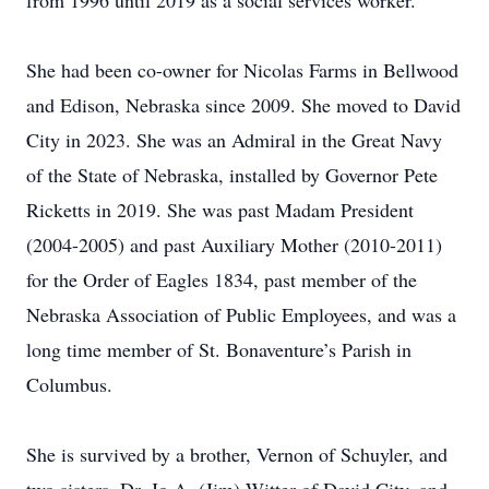
from 1996 until 2019 as a social services worker.
She had been co-owner for Nicolas Farms in Bellwood
and Edison, Nebraska since 2009. She moved to David
City in 2023. She was an Admiral in the Great Navy
of the State of Nebraska, installed by Governor Pete
Ricketts in 2019. She was past Madam President
(2004-2005) and past Auxiliary Mother (2010-2011)
for the Order of Eagles 1834, past member of the
Nebraska Association of Public Employees, and was a
long time member of St. Bonaventure’s Parish in
Columbus.
She is survived by a brother, Vernon of Schuyler, and