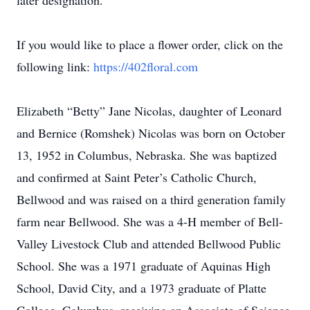
later designation.
If you would like to place a flower order, click on the
following link:
https://402floral.com
Elizabeth “Betty” Jane Nicolas, daughter of Leonard
and Bernice (Romshek) Nicolas was born on October
13, 1952 in Columbus, Nebraska. She was baptized
and confirmed at Saint Peter’s Catholic Church,
Bellwood and was raised on a third generation family
farm near Bellwood. She was a 4-H member of Bell-
Valley Livestock Club and attended Bellwood Public
School. She was a 1971 graduate of Aquinas High
School, David City, and a 1973 graduate of Platte