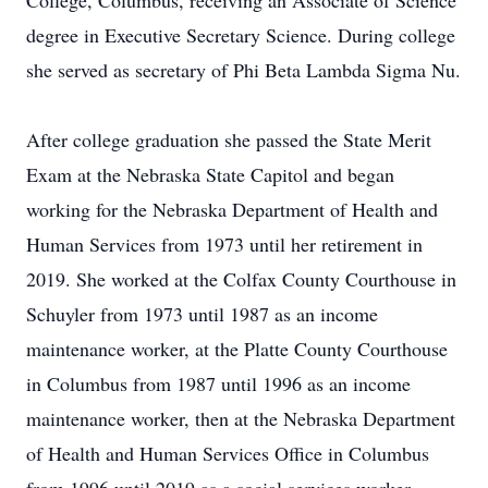
College, Columbus, receiving an Associate of Science
degree in Executive Secretary Science. During college
she served as secretary of Phi Beta Lambda Sigma Nu.
After college graduation she passed the State Merit
Exam at the Nebraska State Capitol and began
working for the Nebraska Department of Health and
Human Services from 1973 until her retirement in
2019. She worked at the Colfax County Courthouse in
Schuyler from 1973 until 1987 as an income
maintenance worker, at the Platte County Courthouse
in Columbus from 1987 until 1996 as an income
maintenance worker, then at the Nebraska Department
of Health and Human Services Office in Columbus