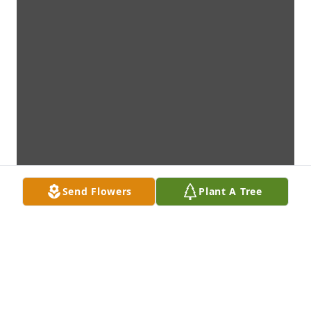
Send Flowers
Plant A Tree