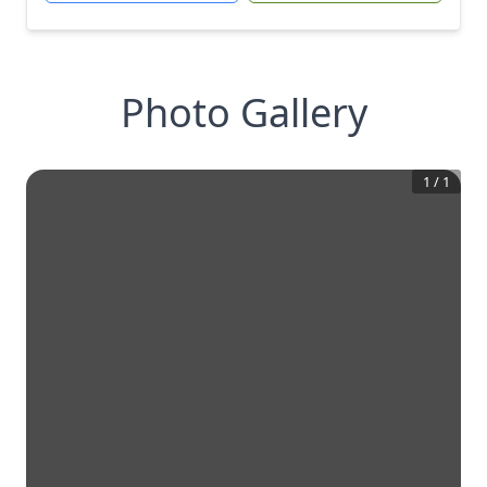
Photo Gallery
1
/
1