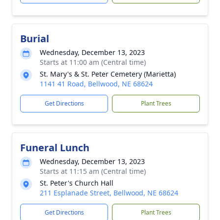
Burial
Wednesday, December 13, 2023
Starts at 11:00 am (Central time)
St. Mary's & St. Peter Cemetery (Marietta)
1141 41 Road, Bellwood, NE 68624
Get Directions
Plant Trees
Funeral Lunch
Wednesday, December 13, 2023
Starts at 11:15 am (Central time)
St. Peter's Church Hall
211 Esplanade Street, Bellwood, NE 68624
Get Directions
Plant Trees