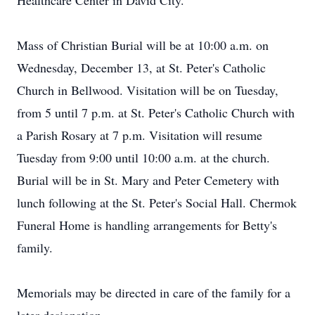
Healthcare Center in David City.
Mass of Christian Burial will be at 10:00 a.m. on
Wednesday, December 13, at St. Peter's Catholic
Church in Bellwood. Visitation will be on Tuesday,
from 5 until 7 p.m. at St. Peter's Catholic Church with
a Parish Rosary at 7 p.m. Visitation will resume
Tuesday from 9:00 until 10:00 a.m. at the church.
Burial will be in St. Mary and Peter Cemetery with
lunch following at the St. Peter's Social Hall. Chermok
Funeral Home is handling arrangements for Betty's
family.
Memorials may be directed in care of the family for a