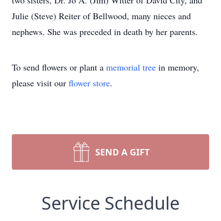
two sisters, Dr. Jo A. (Jim) Witter of David City, and
Julie (Steve) Reiter of Bellwood, many nieces and
nephews. She was preceded in death by her parents.
To send flowers or plant a
memorial tree
in memory,
please visit our
flower store
.
SEND A GIFT
Service Schedule