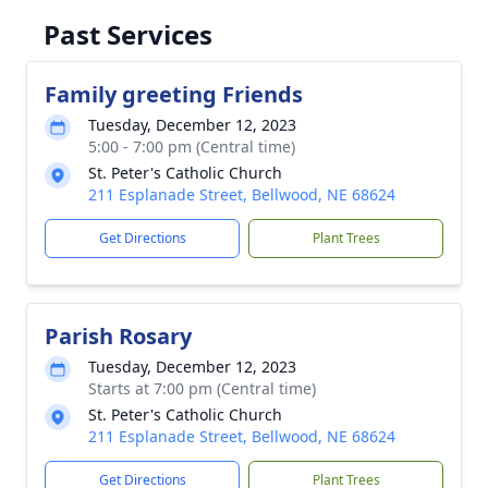
Past Services
Family greeting Friends
Tuesday, December 12, 2023
5:00 - 7:00 pm (Central time)
St. Peter's Catholic Church
211 Esplanade Street, Bellwood, NE 68624
Get Directions
Plant Trees
Parish Rosary
Tuesday, December 12, 2023
Starts at 7:00 pm (Central time)
St. Peter's Catholic Church
211 Esplanade Street, Bellwood, NE 68624
Get Directions
Plant Trees