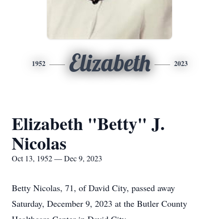
Elizabeth
1952
2023
Elizabeth "Betty" J.
Nicolas
Oct 13, 1952 — Dec 9, 2023
Betty Nicolas, 71, of David City, passed away
Saturday, December 9, 2023 at the Butler County