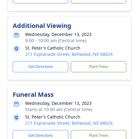
Additional Viewing
Wednesday, December 13, 2023
9:00 - 10:00 am (Central time)
St. Peter's Catholic Church
211 Esplanade Street, Bellwood, NE 68624
Get Directions
Plant Trees
Funeral Mass
Wednesday, December 13, 2023
Starts at 10:00 am (Central time)
St. Peter's Catholic Church
211 Esplanade Street, Bellwood, NE 68624
Get Directions
Plant Trees