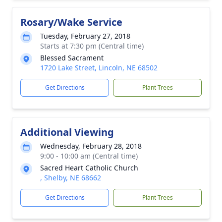
Rosary/Wake Service
Tuesday, February 27, 2018
Starts at 7:30 pm (Central time)
Blessed Sacrament
1720 Lake Street, Lincoln, NE 68502
Get Directions
Plant Trees
Additional Viewing
Wednesday, February 28, 2018
9:00 - 10:00 am (Central time)
Sacred Heart Catholic Church
, Shelby, NE 68662
Get Directions
Plant Trees