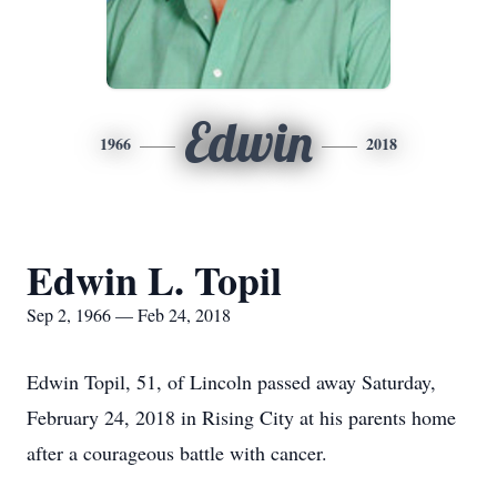
Edwin
1966
2018
Edwin L. Topil
Sep 2, 1966 — Feb 24, 2018
Edwin Topil, 51, of Lincoln passed away Saturday,
February 24, 2018 in Rising City at his parents home
after a courageous battle with cancer.