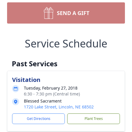
SEND A GIFT
Service Schedule
Past Services
Visitation
Tuesday, February 27, 2018
6:30 - 7:30 pm (Central time)
Blessed Sacrament
1720 Lake Street, Lincoln, NE 68502
Get Directions
Plant Trees