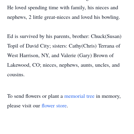
He loved spending time with family, his nieces and
nephews, 2 little great-nieces and loved his bowling.
Ed is survived by his parents, brother: Chuck(Susan)
Topil of David City; sisters: Cathy(Chris) Terrana of
West Harrison, NY, and Valerie (Gary) Brown of
Lakewood, CO; nieces, nephews, aunts, uncles, and
cousins.
To send flowers or plant a
memorial tree
in memory,
please visit our
flower store
.