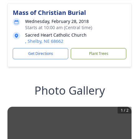
Mass of Christian Burial
Wednesday, February 28, 2018
Starts at 10:00 am (Central time)
Sacred Heart Catholic Church
, Shelby, NE 68662
Get Directions
Plant Trees
Photo Gallery
1
/
2