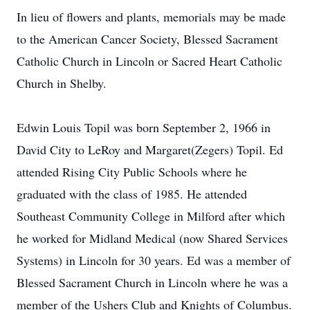
In lieu of flowers and plants, memorials may be made
to the American Cancer Society, Blessed Sacrament
Catholic Church in Lincoln or Sacred Heart Catholic
Church in Shelby.
Edwin Louis Topil was born September 2, 1966 in
David City to LeRoy and Margaret(Zegers) Topil. Ed
attended Rising City Public Schools where he
graduated with the class of 1985. He attended
Southeast Community College in Milford after which
he worked for Midland Medical (now Shared Services
Systems) in Lincoln for 30 years. Ed was a member of
Blessed Sacrament Church in Lincoln where he was a
member of the Ushers Club and Knights of Columbus.