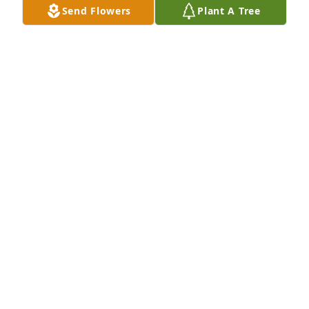
Send Flowers
Plant A Tree