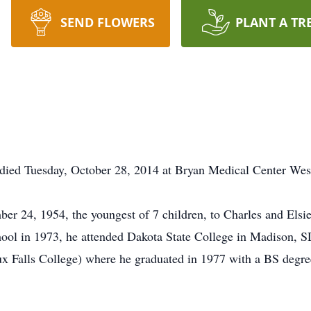
SEND FLOWERS
PLANT A TR
died Tuesday, October 28, 2014 at Bryan Medical Center West
r 24, 1954, the youngest of 7 children, to Charles and Elsi
ol in 1973, he attended Dakota State College in Madison, SD f
oux Falls College) where he graduated in 1977 with a BS degr