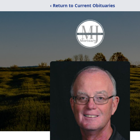
‹ Return to Current Obituaries