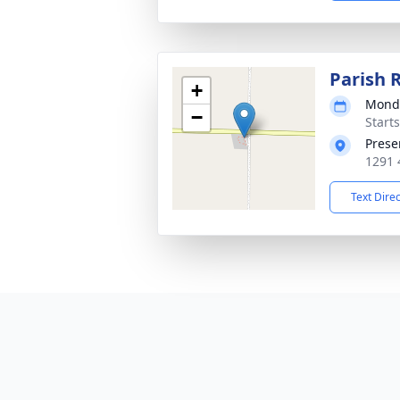
Parish 
+
Monda
−
Starts
Prese
1291 
Text Dire