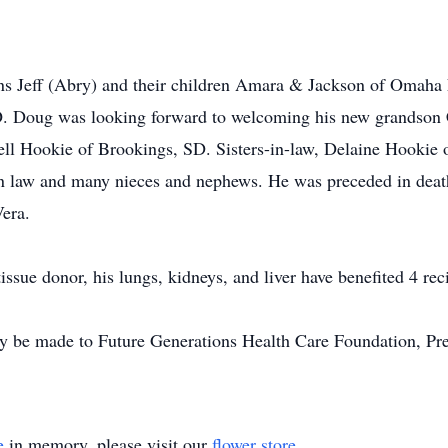
sons Jeff (Abry) and their children Amara & Jackson of Omah
 Doug was looking forward to welcoming his new grandson C
rell Hookie of Brookings, SD. Sisters-in-law, Delaine Hooki
-in law and many nieces and nephews. He was preceded in death 
Vera.
sue donor, his lungs, kidneys, and liver have benefited 4 reci
 made to Future Generations Health Care Foundation, Pres
e
in memory, please visit our
flower store
.