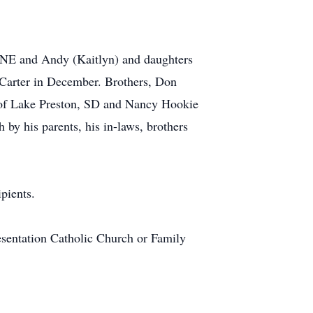
a NE and Andy (Kaitlyn) and daughters
arter in December. Brothers, Don
e of Lake Preston, SD and Nancy Hookie
by his parents, his in-laws, brothers
pients.
entation Catholic Church or Family