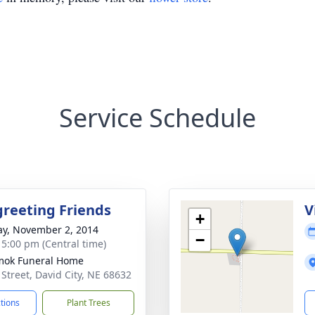
Service Schedule
greeting Friends
V
+
y, November 2, 2014
−
- 5:00 pm (Central time)
mok Funeral Home
 Street, David City, NE 68632
ctions
Plant Trees