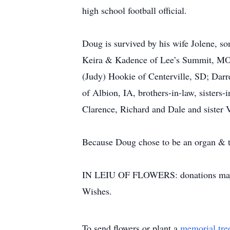
high school football official.
Doug is survived by his wife Jolene, 
Keira & Kadence of Lee’s Summit, MO.
(Judy) Hookie of Centerville, SD; Dar
of Albion, IA, brothers-in-law, sisters
Clarence, Richard and Dale and sister 
Because Doug chose to be an organ & tis
IN LEIU OF FLOWERS: donations may be
Wishes.
To send flowers or plant a
memorial tre