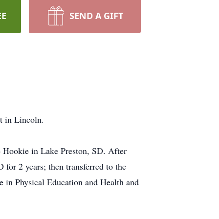
EE
SEND A GIFT
 in Lincoln.
e Hookie in Lake Preston, SD. After
or 2 years; then transferred to the
ee in Physical Education and Health and