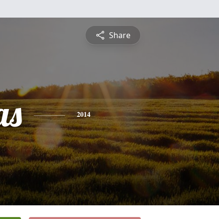
Share
as
2014