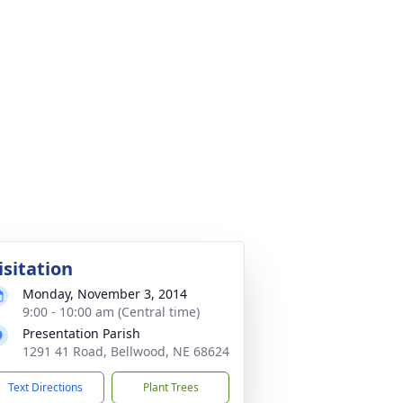
isitation
Monday, November 3, 2014
9:00 - 10:00 am (Central time)
Presentation Parish
1291 41 Road, Bellwood, NE 68624
Text Directions
Plant Trees