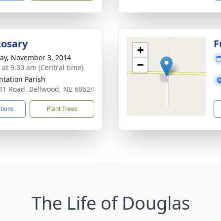
Rosary
F
+
y, November 3, 2014
−
 at 9:30 am (Central time)
ntation Parish
41 Road, Bellwood, NE 68624
ctions
Plant Trees
The Life of Douglas