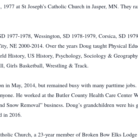
 1977 at St Joseph’s Catholic Church in Jasper, MN. They rai
 SD 1977-1978, Wessington, SD 1978-1979, Corsica, SD 1979
y, NE 2000-2014. Over the years Doug taught Physical Educ
d History, US History, Psychology, Sociology & Geography a
l, Girls Basketball, Wrestling & Track.
ion in May, 2014, but remained busy with many parttime jobs.
 anyone. He worked at the Butler County Health Care Center 
d Snow Removal” business. Doug’s grandchildren were his gre
d in 2016.
tholic Church, a 23-year member of Broken Bow Elks Lodge #