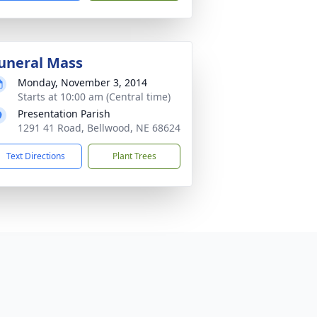
uneral Mass
Monday, November 3, 2014
Starts at 10:00 am (Central time)
Presentation Parish
1291 41 Road, Bellwood, NE 68624
Text Directions
Plant Trees