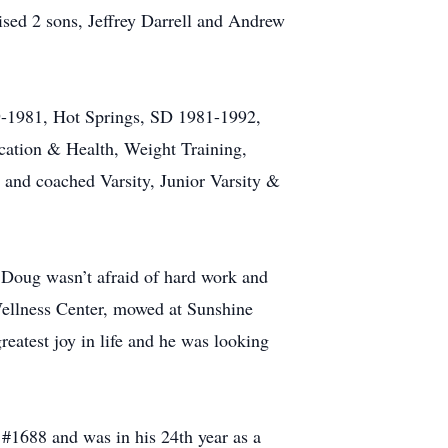
sed 2 sons, Jeffrey Darrell and Andrew
-1981, Hot Springs, SD 1981-1992,
ation & Health, Weight Training,
nd coached Varsity, Junior Varsity &
 Doug wasn’t afraid of hard work and
Wellness Center, mowed at Sunshine
atest joy in life and he was looking
1688 and was in his 24th year as a