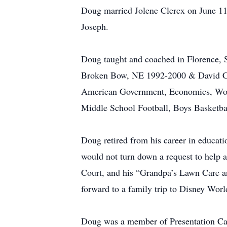
Doug married Jolene Clercx on June 11,
Joseph.
Doug taught and coached in Florence,
Broken Bow, NE 1992-2000 & David Cit
American Government, Economics, Worl
Middle School Football, Boys Basketbal
Doug retired from his career in educat
would not turn down a request to help
Court, and his “Grandpa’s Lawn Care an
forward to a family trip to Disney Worl
Doug was a member of Presentation Ca