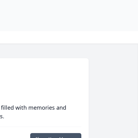
 filled with memories and
s.