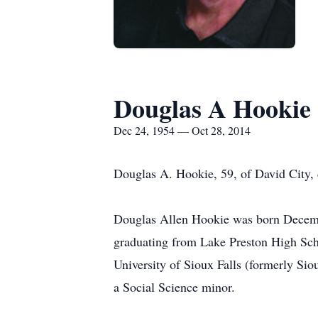
Douglas A Hookie
Dec 24, 1954 — Oct 28, 2014
Douglas A. Hookie, 59, of David City, 
Douglas Allen Hookie was born Decembe
graduating from Lake Preston High Scho
University of Sioux Falls (formerly Si
a Social Science minor.