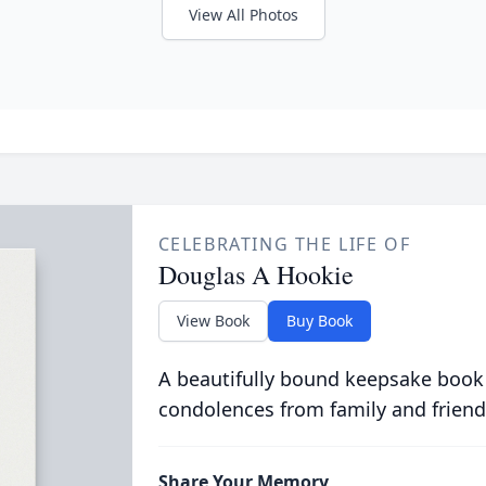
View All Photos
CELEBRATING THE LIFE OF
Douglas A Hookie
View Book
Buy Book
A beautifully bound keepsake book
condolences from family and friend
Share Your Memory