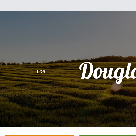
Dougl
1954