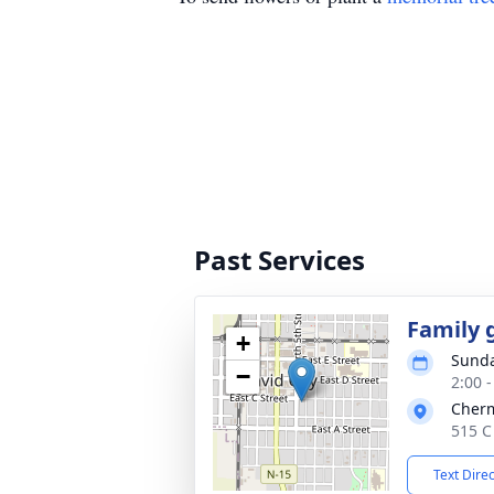
Past Services
Family 
+
Sunda
−
2:00 
Cher
515 C
Text Dire