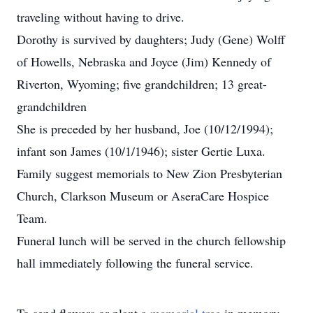
traveling without having to drive.
Dorothy is survived by daughters; Judy (Gene) Wolff
of Howells, Nebraska and Joyce (Jim) Kennedy of
Riverton, Wyoming; five grandchildren; 13 great-
grandchildren
She is preceded by her husband, Joe (10/12/1994);
infant son James (10/1/1946); sister Gertie Luxa.
Family suggest memorials to New Zion Presbyterian
Church, Clarkson Museum or AseraCare Hospice
Team.
Funeral lunch will be served in the church fellowship
hall immediately following the funeral service.