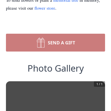
To send flowers or plant a
memorial tree
in memory,
please visit our
flower store
.
SEND A GIFT
Photo Gallery
1
/
1