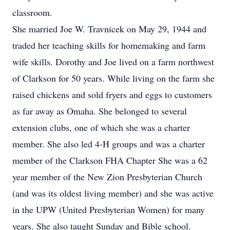
classroom.
She married Joe W. Travnicek on May 29, 1944 and
traded her teaching skills for homemaking and farm
wife skills. Dorothy and Joe lived on a farm northwest
of Clarkson for 50 years. While living on the farm she
raised chickens and sold fryers and eggs to customers
as far away as Omaha. She belonged to several
extension clubs, one of which she was a charter
member. She also led 4-H groups and was a charter
member of the Clarkson FHA Chapter She was a 62
year member of the New Zion Presbyterian Church
(and was its oldest living member) and she was active
in the UPW (United Presbyterian Women) for many
years. She also taught Sunday and Bible school.