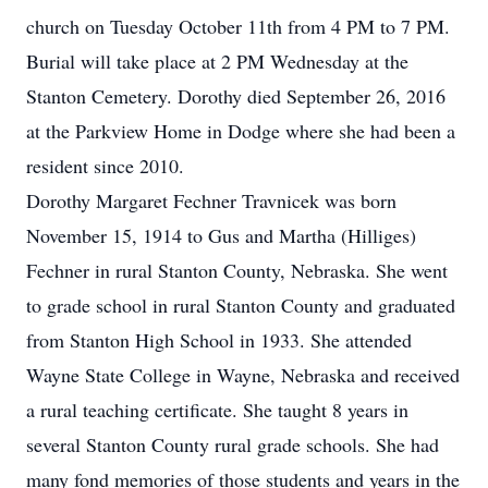
church on Tuesday October 11th from 4 PM to 7 PM.
Burial will take place at 2 PM Wednesday at the
Stanton Cemetery. Dorothy died September 26, 2016
at the Parkview Home in Dodge where she had been a
resident since 2010.
Dorothy Margaret Fechner Travnicek was born
November 15, 1914 to Gus and Martha (Hilliges)
Fechner in rural Stanton County, Nebraska. She went
to grade school in rural Stanton County and graduated
from Stanton High School in 1933. She attended
Wayne State College in Wayne, Nebraska and received
a rural teaching certificate. She taught 8 years in
several Stanton County rural grade schools. She had
many fond memories of those students and years in the