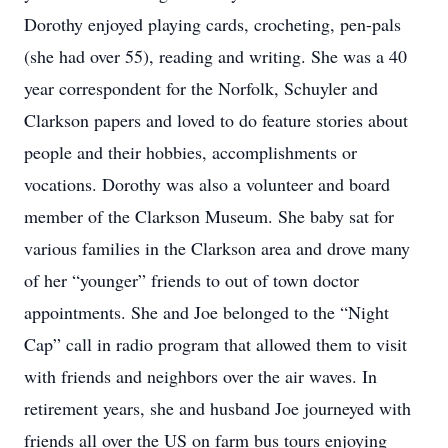
Dorothy enjoyed playing cards, crocheting, pen-pals
(she had over 55), reading and writing. She was a 40
year correspondent for the Norfolk, Schuyler and
Clarkson papers and loved to do feature stories about
people and their hobbies, accomplishments or
vocations. Dorothy was also a volunteer and board
member of the Clarkson Museum. She baby sat for
various families in the Clarkson area and drove many
of her “younger” friends to out of town doctor
appointments. She and Joe belonged to the “Night
Cap” call in radio program that allowed them to visit
with friends and neighbors over the air waves. In
retirement years, she and husband Joe journeyed with
friends all over the US on farm bus tours enjoying