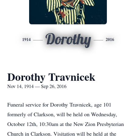
Dorothy
1914
2016
Dorothy Travnicek
Nov 14, 1914 — Sep 26, 2016
Funeral service for Dorothy Travnicek, age 101
formerly of Clarkson, will be held on Wednesday,
October 12th, 10:30am at the New Zion Presbyterian
Church in Clarkson. Visitation will be held at the