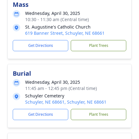
Mass
Wednesday, April 30, 2025
10:30 - 11:30 am (Central time)
St. Augustine's Catholic Church
619 Banner Street, Schuyler, NE 68661
Get Directions
Plant Trees
Burial
Wednesday, April 30, 2025
11:45 am - 12:45 pm (Central time)
Schuyler Cemetery
Schuyler, NE 68661, Schuyler, NE 68661
Get Directions
Plant Trees