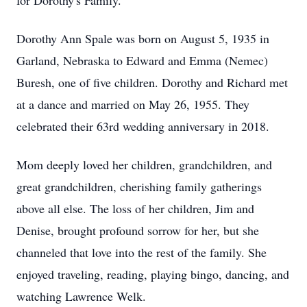
for Dorothy's Family.
Dorothy Ann Spale was born on August 5, 1935 in
Garland, Nebraska to Edward and Emma (Nemec)
Buresh, one of five children. Dorothy and Richard met
at a dance and married on May 26, 1955. They
celebrated their 63rd wedding anniversary in 2018.
Mom deeply loved her children, grandchildren, and
great grandchildren, cherishing family gatherings
above all else. The loss of her children, Jim and
Denise, brought profound sorrow for her, but she
channeled that love into the rest of the family. She
enjoyed traveling, reading, playing bingo, dancing, and
watching Lawrence Welk.