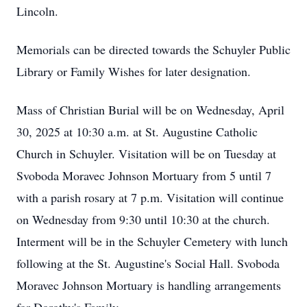
Lincoln.
Memorials can be directed towards the Schuyler Public
Library or Family Wishes for later designation.
Mass of Christian Burial will be on Wednesday, April
30, 2025 at 10:30 a.m. at St. Augustine Catholic
Church in Schuyler. Visitation will be on Tuesday at
Svoboda Moravec Johnson Mortuary from 5 until 7
with a parish rosary at 7 p.m. Visitation will continue
on Wednesday from 9:30 until 10:30 at the church.
Interment will be in the Schuyler Cemetery with lunch
following at the St. Augustine's Social Hall. Svoboda
Moravec Johnson Mortuary is handling arrangements