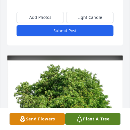
Add Photos
Light Candle
Submit Post
Send Flowers
Plant A Tree