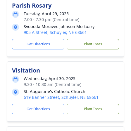
Parish Rosary
Tuesday, April 29, 2025
7:00 - 7:30 pm (Central time)
Svoboda Moravec Johnson Mortuary
905 A Street, Schuyler, NE 68661
Get Directions
Plant Trees
Visitation
Wednesday, April 30, 2025
9:30 - 10:30 am (Central time)
St. Augustine's Catholic Church
619 Banner Street, Schuyler, NE 68661
Get Directions
Plant Trees