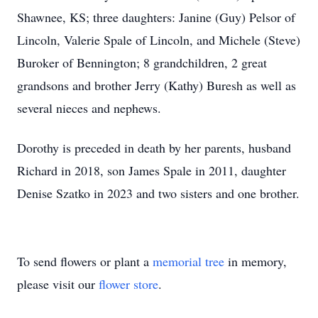
Shawnee, KS; three daughters: Janine (Guy) Pelsor of
Lincoln, Valerie Spale of Lincoln, and Michele (Steve)
Buroker of Bennington; 8 grandchildren, 2 great
grandsons and brother Jerry (Kathy) Buresh as well as
several nieces and nephews.
Dorothy is preceded in death by her parents, husband
Richard in 2018, son James Spale in 2011, daughter
Denise Szatko in 2023 and two sisters and one brother.
To send flowers or plant a
memorial tree
in memory,
please visit our
flower store
.