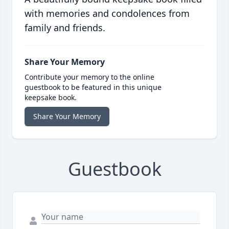
with memories and condolences from
family and friends.
Share Your Memory
Contribute your memory to the online
guestbook to be featured in this unique
keepsake book.
Share Your Memory
Guestbook