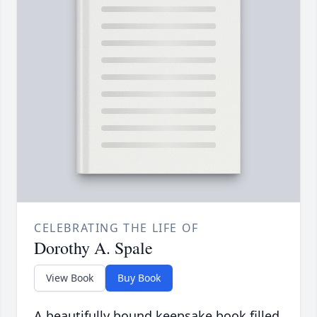
CELEBRATING THE LIFE OF
Dorothy A. Spale
View Book
Buy Book
A beautifully bound keepsake book filled