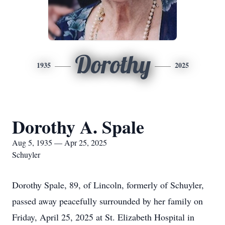
Dorothy
1935
2025
Dorothy A. Spale
Aug 5, 1935 — Apr 25, 2025
Schuyler
Dorothy Spale, 89, of Lincoln, formerly of Schuyler,
passed away peacefully surrounded by her family on
Friday, April 25, 2025 at St. Elizabeth Hospital in