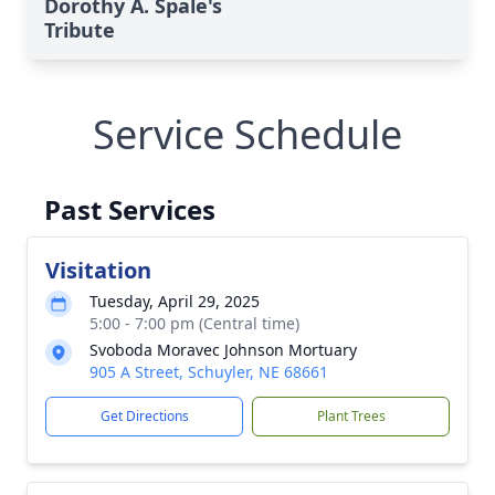
Dorothy A. Spale's
Tribute
Service Schedule
Past Services
Visitation
Tuesday, April 29, 2025
5:00 - 7:00 pm (Central time)
Svoboda Moravec Johnson Mortuary
905 A Street, Schuyler, NE 68661
Get Directions
Plant Trees