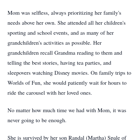
Mom was selfless, always prioritizing her family's
needs above her own. She attended all her children's
sporting and school events, and as many of her
grandchildren's activities as possible. Her
grandchildren recall Grandma reading to them and
telling the best stories, having tea parties, and
sleepovers watching Disney movies. On family trips to
Worlds of Fun, she would patiently wait for hours to
ride the carousel with her loved ones.
No matter how much time we had with Mom, it was
never going to be enough.
She is survived by her son Randal (Martha) Spale of