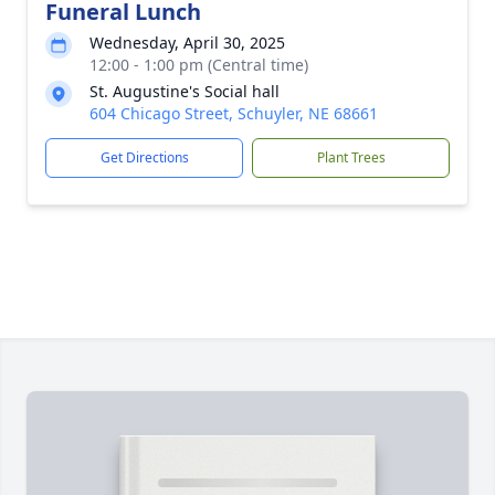
Funeral Lunch
Wednesday, April 30, 2025
12:00 - 1:00 pm (Central time)
St. Augustine's Social hall
604 Chicago Street, Schuyler, NE 68661
Get Directions
Plant Trees