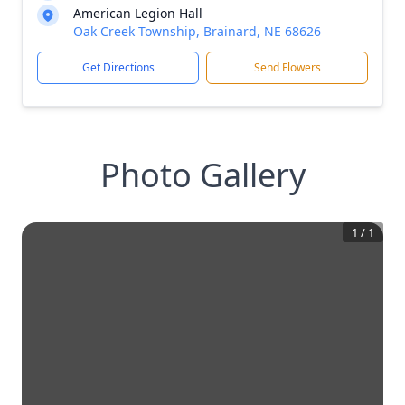
American Legion Hall
Oak Creek Township, Brainard, NE 68626
Get Directions
Send Flowers
Photo Gallery
1
/
1