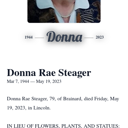
Donna
1944
2023
Donna Rae Steager
Mar 7, 1944 — May 19, 2023
Donna Rae Steager, 79, of Brainard, died Friday, May
19, 2023, in Lincoln.
IN LIEU OF FLOWERS, PLANTS, AND STATUES: