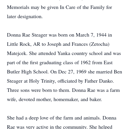
Memorials may be given In Care of the Family for
later designation.
Donna Rae Steager was born on March 7, 1944 in
Little Rock, AR to Joseph and Frances (Zetocha)
Matejcek. She attended Yanka country school and was
part of the first graduating class of 1962 from East
Butler High School. On Dec 27, 1969 she married Ben
Steager at Holy Trinity, officiated by Father Danko.
Three sons were born to them. Donna Rae was a farm
wife, devoted mother, homemaker, and baker.
She had a deep love of the farm and animals. Donna
Rae was very active in the community. She helped