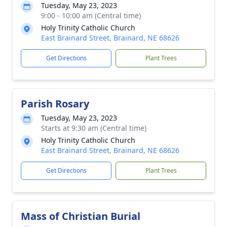
Tuesday, May 23, 2023
9:00 - 10:00 am (Central time)
Holy Trinity Catholic Church
East Brainard Street, Brainard, NE 68626
Get Directions
Plant Trees
Parish Rosary
Tuesday, May 23, 2023
Starts at 9:30 am (Central time)
Holy Trinity Catholic Church
East Brainard Street, Brainard, NE 68626
Get Directions
Plant Trees
Mass of Christian Burial