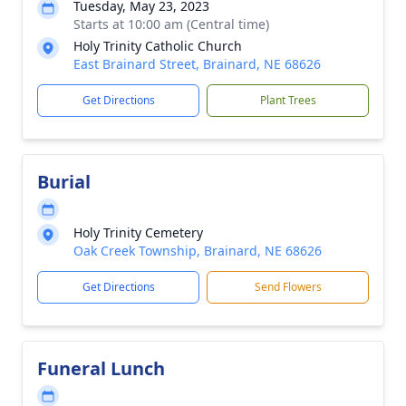
Tuesday, May 23, 2023
Starts at 10:00 am (Central time)
Holy Trinity Catholic Church
East Brainard Street, Brainard, NE 68626
Get Directions
Plant Trees
Burial
Holy Trinity Cemetery
Oak Creek Township, Brainard, NE 68626
Get Directions
Send Flowers
Funeral Lunch