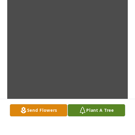
Send Flowers
Plant A Tree