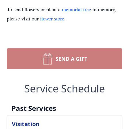
To send flowers or plant a
memorial tree
in memory,
please visit our
flower store
.
SEND A GIFT
Service Schedule
Past Services
Visitation