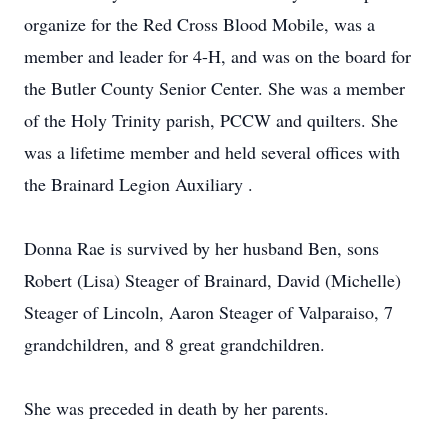
organize for the Red Cross Blood Mobile, was a
member and leader for 4-H, and was on the board for
the Butler County Senior Center. She was a member
of the Holy Trinity parish, PCCW and quilters. She
was a lifetime member and held several offices with
the Brainard Legion Auxiliary .
Donna Rae is survived by her husband Ben, sons
Robert (Lisa) Steager of Brainard, David (Michelle)
Steager of Lincoln, Aaron Steager of Valparaiso, 7
grandchildren, and 8 great grandchildren.
She was preceded in death by her parents.