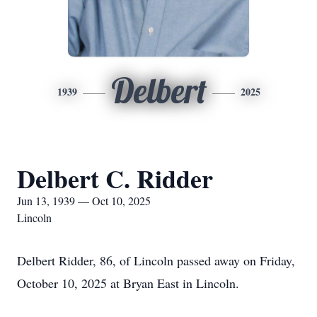
Delbert
1939
2025
Delbert C. Ridder
Jun 13, 1939 — Oct 10, 2025
Lincoln
Delbert Ridder, 86, of Lincoln passed away on Friday,
October 10, 2025 at Bryan East in Lincoln.