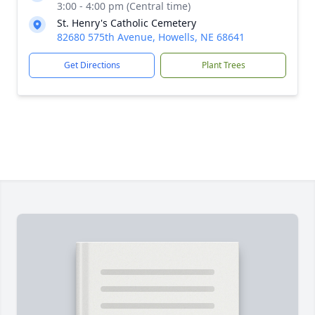
3:00 - 4:00 pm (Central time)
St. Henry's Catholic Cemetery
82680 575th Avenue, Howells, NE 68641
Get Directions
Plant Trees