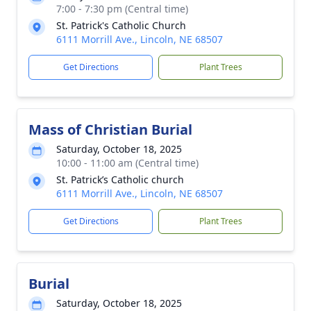
7:00 - 7:30 pm (Central time)
St. Patrick's Catholic Church
6111 Morrill Ave., Lincoln, NE 68507
Get Directions
Plant Trees
Mass of Christian Burial
Saturday, October 18, 2025
10:00 - 11:00 am (Central time)
St. Patrick’s Catholic church
6111 Morrill Ave., Lincoln, NE 68507
Get Directions
Plant Trees
Burial
Saturday, October 18, 2025