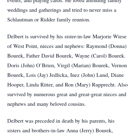
events, and playing cards. He loved attending family
weddings and gatherings and tried to never miss a
Schlautman or Ridder family reunion.
Delbert is survived by his sister-in-law Marjorie Wiese
of West Point, nieces and nephews: Raymond (Donna)
Bourek, Father David Bourek, Wayne (Carol) Bourek.
Doris (John) O’Brien, Virgil (Marian) Bourek, Vernon
Bourek, Lois (Jay) Jedlicka, Inez (John) Lund, Diane
Hooper, Linda Ritter, and Ron (Mary) Rupprecht. Also
survived by numerous great and great-great nieces and
nephews and many beloved cousins.
Delbert was preceded in death by his parents, his
sisters and brothers-in-law Anna (Jerry) Bourek,