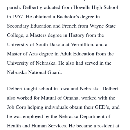
parish. Delbert graduated from Howells High School
in 1957. He obtained a Bachelor’s degree in
Secondary Education and French from Wayne State
College, a Masters degree in History from the
University of South Dakota at Vermillion, and a
Master of Arts degree in Adult Education from the
University of Nebraska. He also had served in the
Nebraska National Guard.
Delbert taught school in Iowa and Nebraska. Delbert
also worked for Mutual of Omaha, worked with the
Job Corp helping individuals obtain their GED’s, and
he was employed by the Nebraska Department of
Health and Human Services. He became a resident at