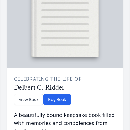
CELEBRATING THE LIFE OF
Delbert C. Ridder
View Book
Buy Book
A beautifully bound keepsake book filled
with memories and condolences from