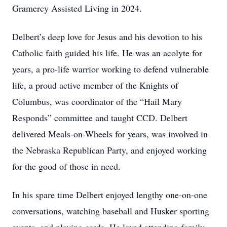
Gramercy Assisted Living in 2024.
Delbert’s deep love for Jesus and his devotion to his
Catholic faith guided his life. He was an acolyte for
years, a pro-life warrior working to defend vulnerable
life, a proud active member of the Knights of
Columbus, was coordinator of the “Hail Mary
Responds” committee and taught CCD. Delbert
delivered Meals-on-Wheels for years, was involved in
the Nebraska Republican Party, and enjoyed working
for the good of those in need.
In his spare time Delbert enjoyed lengthy one-on-one
conversations, watching baseball and Husker sporting