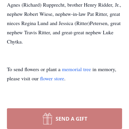
Agnes (Richard) Rupprecht, brother Henry Ridder, Jr.,
nephew Robert Wiese, nephew-in-law Pat Ritter, great
nieces Regina Lund and Jessica (Ritter)Petersen, great
nephew Travis Ritter, and great-great nephew Luke
Chytka.
To send flowers or plant a
memorial tree
in memory,
please visit our
flower store
.
SEND A GIFT