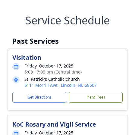
Service Schedule
Past Services
Visitation
Friday, October 17, 2025
5:00 - 7:00 pm (Central time)
St. Patrick’s Catholic church
6111 Morrill Ave., Lincoln, NE 68507
Get Directions
Plant Trees
KoC Rosary and Vigil Service
Friday, October 17, 2025