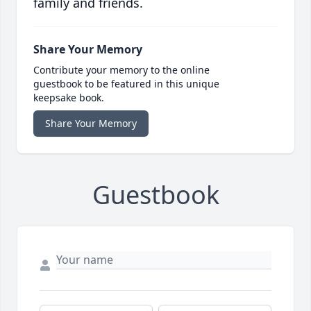
family and friends.
Share Your Memory
Contribute your memory to the online
guestbook to be featured in this unique
keepsake book.
Share Your Memory
Guestbook