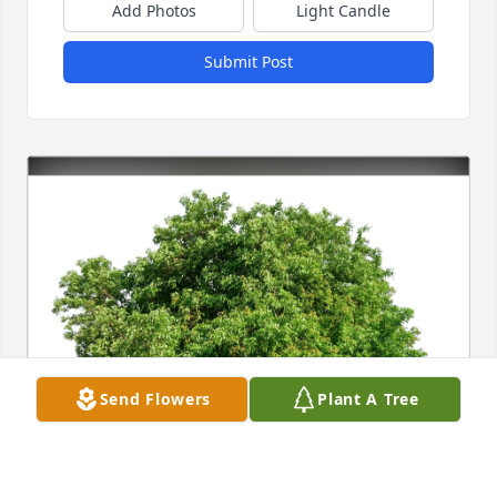
Add Photos
Light Candle
Submit Post
Send Flowers
Plant A Tree