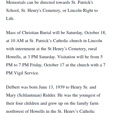
Memorials can be directed towards St. Patrick's
School, St. Henry's Cemetery, or Lincoln Right to
Life.
Mass of Christian Burial will be Saturday, October 18,
at 10 AM at St. Patrick’s Catholic church in Lincoln
with internment at the St Henry’s Cemetery, rural
Howells, at 3 PM Saturday. Visitation will be from 5
PM to 7 PM Friday, October 17 at the church with a 7
PM Vigil Service.
Delbert was born June 13, 1939 to Henry Sr. and
Mary (Schlautman) Ridder. He was the youngest of
their four children and grew up on the family farm
northwest of Howells in the St. Henry’s Catholic