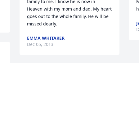
family to me. I know he is now in 
M
Heaven with my mom and dad. My heart 
h
goes out to the whole family. He will be 
J
missed dearly.
D
EMMA WHITAKER
Dec 05, 2013
Our thoughts and prayers are with you 
and your families Betty.
GERI AND LEON JAKUB
Dec 05, 2013
Visits: 21