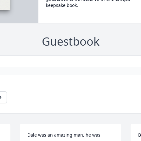
keepsake book.
Guestbook
e
Dale was an amazing man, he was 
B