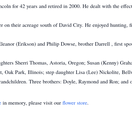
ncoln for 42 years and retired in 2000. He dealt with the effe
r on their acreage south of David City. He enjoyed hunting, f
Eleanor (Erikson) and Philip Dowse, brother Darrell , first 
daughters Sherri Thomas, Astoria, Oregon; Susan (Kenny) Gra
, Oak Park, Illinois; step daughter Lisa (Lee) Nickolite, Bel
randchildren. Three brothers: Doyle, Raymond and Ron; and o
e
in memory, please visit our
flower store
.