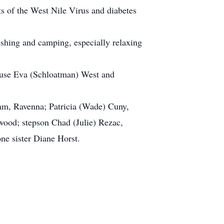
cts of the West Nile Virus and diabetes
ishing and camping, especially relaxing
spouse Eva (Schloatman) West and
ham, Ravenna; Patricia (Wade) Cuny,
lwood; stepson Chad (Julie) Rezac,
ne sister Diane Horst.