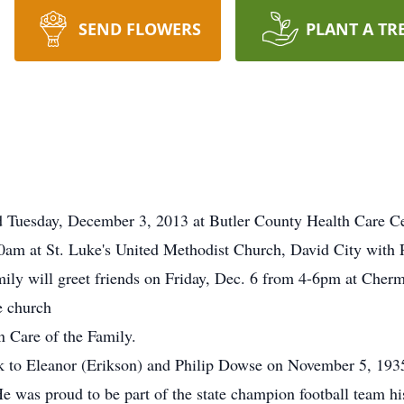
SEND FLOWERS
PLANT A TR
d Tuesday, December 3, 2013 at Butler County Health Care Ce
30am at St. Luke's United Methodist Church, David City with R
mily will greet friends on Friday, Dec. 6 from 4-6pm at Che
e church
Care of the Family.
 to Eleanor (Erikson) and Philip Dowse on November 5, 1935
was proud to be part of the state champion football team his