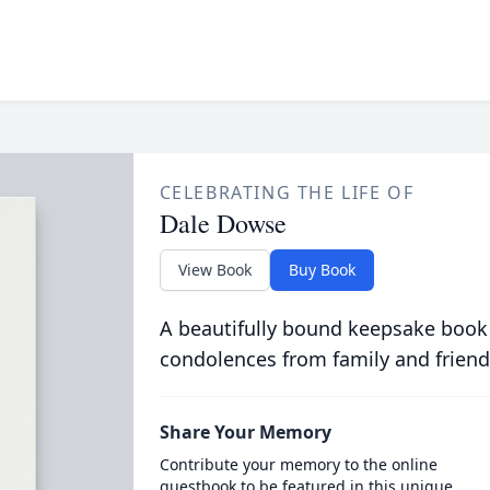
CELEBRATING THE LIFE OF
Dale Dowse
View Book
Buy Book
A beautifully bound keepsake book
condolences from family and friend
Share Your Memory
Contribute your memory to the online
guestbook to be featured in this unique