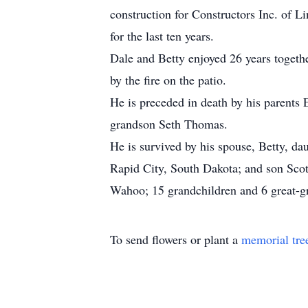
construction for Constructors Inc. of Li
for the last ten years.
Dale and Betty enjoyed 26 years togethe
by the fire on the patio.
He is preceded in death by his parents 
grandson Seth Thomas.
He is survived by his spouse, Betty, 
Rapid City, South Dakota; and son Scott
Wahoo; 15 grandchildren and 6 great-g
To send flowers or plant a
memorial tre