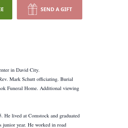
EE
SEND A GIFT
nter in David City.
ev. Mark Schutt officiating. Burial
rmok Funeral Home. Additional viewing
. He lived at Comstock and graduated
 junior year. He worked in road