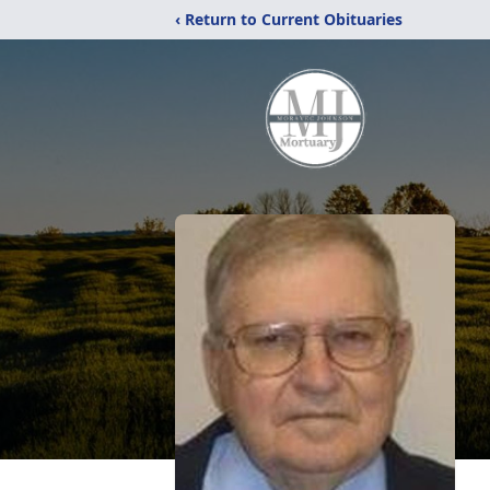
‹ Return to Current Obituaries