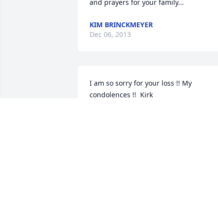
and prayers for your family...
KIM BRINCKMEYER
Dec 06, 2013
I am so sorry for your loss !! My 
condolences !!  Kirk
KIRK PSOTA
Dec 05, 2013