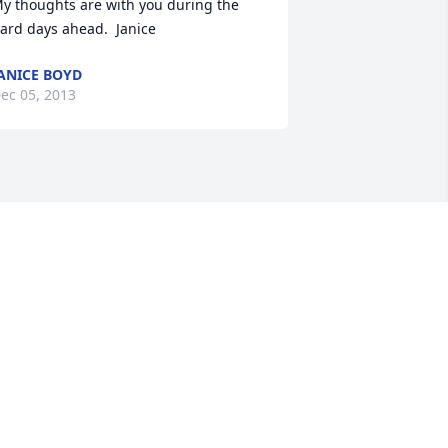
y thoughts are with you during the 
ard days ahead.  Janice
ANICE BOYD
ec 05, 2013