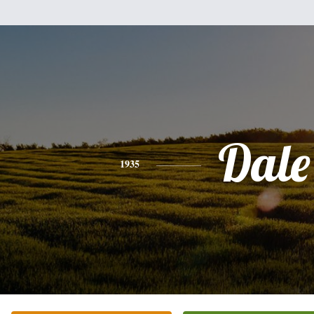
Dale
1935