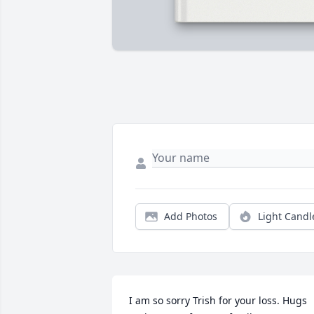
Add Photos
Light Candl
I am so sorry Trish for your loss. Hugs 