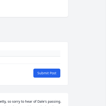
Submit Post
etty, so sorry to hear of Dale's passing. 