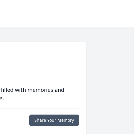
 filled with memories and
s.
Share Your Memory