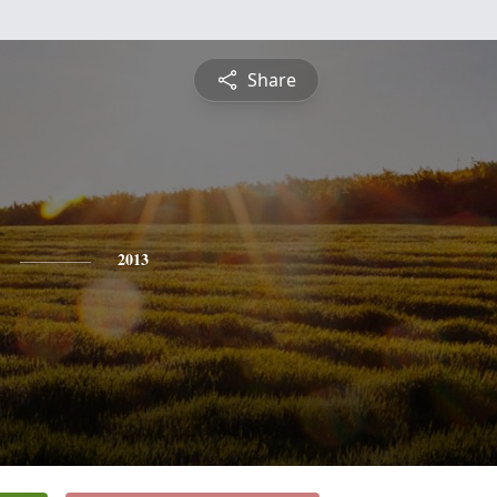
Share
2013