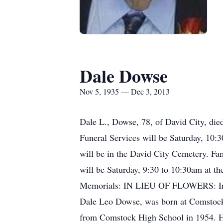
Dale Dowse
Nov 5, 1935 — Dec 3, 2013
Dale L., Dowse, 78, of David City, die
Funeral Services will be Saturday, 10:
will be in the David City Cemetery. Fa
will be Saturday, 9:30 to 10:30am at th
Memorials: IN LIEU OF FLOWERS: In 
Dale Leo Dowse, was born at Comstock
from Comstock High School in 1954. He 