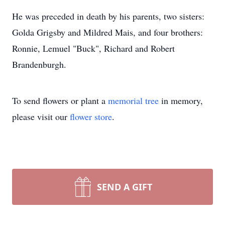
He was preceded in death by his parents, two sisters:
Golda Grigsby and Mildred Mais, and four brothers:
Ronnie, Lemuel "Buck", Richard and Robert
Brandenburgh.
To send flowers or plant a
memorial tree
in memory,
please visit our
flower store
.
SEND A GIFT