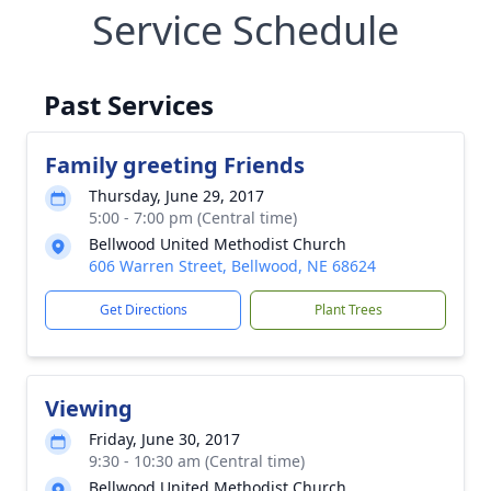
Service Schedule
Past Services
Family greeting Friends
Thursday, June 29, 2017
5:00 - 7:00 pm (Central time)
Bellwood United Methodist Church
606 Warren Street, Bellwood, NE 68624
Get Directions
Plant Trees
Viewing
Friday, June 30, 2017
9:30 - 10:30 am (Central time)
Bellwood United Methodist Church