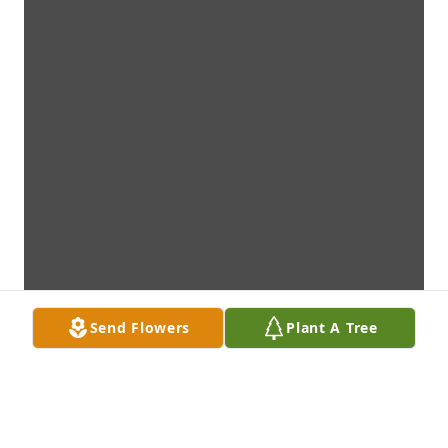
Send Flowers
Plant A Tree