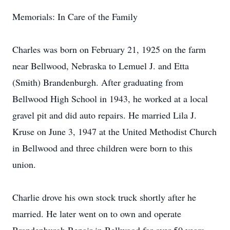
Memorials: In Care of the Family
Charles was born on February 21, 1925 on the farm
near Bellwood, Nebraska to Lemuel J. and Etta
(Smith) Brandenburgh. After graduating from
Bellwood High School in 1943, he worked at a local
gravel pit and did auto repairs. He married Lila J.
Kruse on June 3, 1947 at the United Methodist Church
in Bellwood and three children were born to this
union.
Charlie drove his own stock truck shortly after he
married. He later went on to own and operate