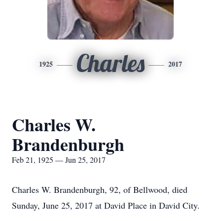
Charles
1925
2017
Charles W.
Brandenburgh
Feb 21, 1925 — Jun 25, 2017
Charles W. Brandenburgh, 92, of Bellwood, died
Sunday, June 25, 2017 at David Place in David City.