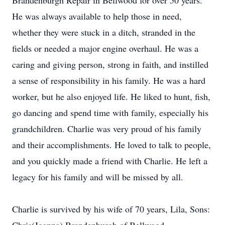
Brandenburgh Repair in Bellwood for over 50 years.
He was always available to help those in need,
whether they were stuck in a ditch, stranded in the
fields or needed a major engine overhaul. He was a
caring and giving person, strong in faith, and instilled
a sense of responsibility in his family. He was a hard
worker, but he also enjoyed life. He liked to hunt, fish,
go dancing and spend time with family, especially his
grandchildren. Charlie was very proud of his family
and their accomplishments. He loved to talk to people,
and you quickly made a friend with Charlie. He left a
legacy for his family and will be missed by all.
Charlie is survived by his wife of 70 years, Lila, Sons: