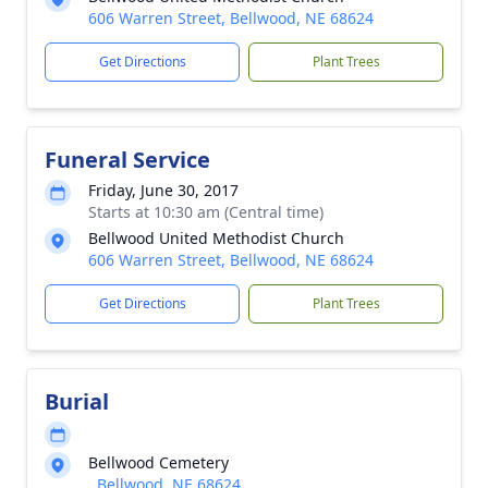
606 Warren Street, Bellwood, NE 68624
Get Directions
Plant Trees
Funeral Service
Friday, June 30, 2017
Starts at 10:30 am (Central time)
Bellwood United Methodist Church
606 Warren Street, Bellwood, NE 68624
Get Directions
Plant Trees
Burial
Bellwood Cemetery
, Bellwood, NE 68624