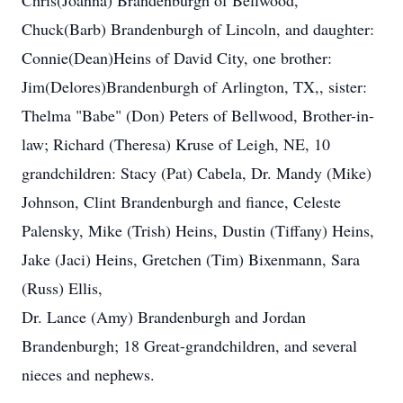
Chris(Joanna) Brandenburgh of Bellwood,
Chuck(Barb) Brandenburgh of Lincoln, and daughter:
Connie(Dean)Heins of David City, one brother:
Jim(Delores)Brandenburgh of Arlington, TX,, sister:
Thelma "Babe" (Don) Peters of Bellwood, Brother-in-
law; Richard (Theresa) Kruse of Leigh, NE, 10
grandchildren: Stacy (Pat) Cabela, Dr. Mandy (Mike)
Johnson, Clint Brandenburgh and fiance, Celeste
Palensky, Mike (Trish) Heins, Dustin (Tiffany) Heins,
Jake (Jaci) Heins, Gretchen (Tim) Bixenmann, Sara
(Russ) Ellis,
Dr. Lance (Amy) Brandenburgh and Jordan
Brandenburgh; 18 Great-grandchildren, and several
nieces and nephews.