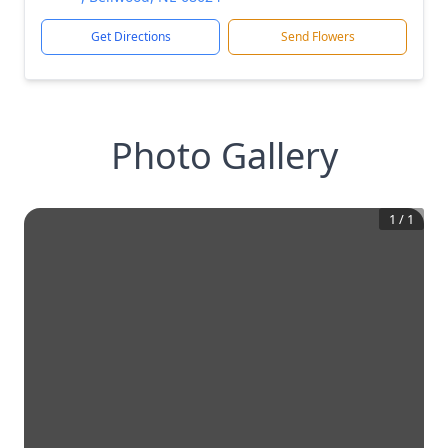
Get Directions
Send Flowers
Photo Gallery
1
/
1