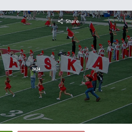
Share
2024