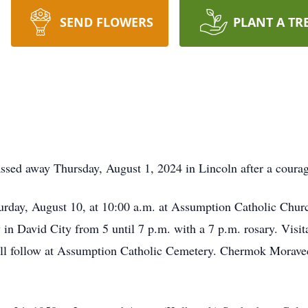
SEND FLOWERS
PLANT A TR
ssed away Thursday, August 1, 2024 in Lincoln after a courag
turday, August 10, at 10:00 a.m. at Assumption Catholic Churc
 David City from 5 until 7 p.m. with a 7 p.m. rosary. Visita
ill follow at Assumption Catholic Cemetery. Chermok Moravec