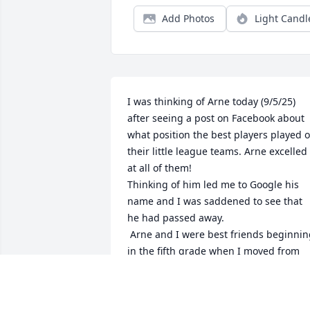
Add Photos
Light Candl
I was thinking of Arne today (9/5/25) 
after seeing a post on Facebook about 
what position the best players played o
their little league teams. Arne excelled 
at all of them!

Thinking of him led me to Google his 
name and I was saddened to see that 
he had passed away.

 Arne and I were best friends beginning 
in the fifth grade when I moved from 
Blessed Sacrament to Prescott grade 
school until my family moved to 
Colorado after our 8th grade year. We 