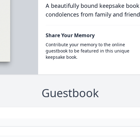
A beautifully bound keepsake book
condolences from family and friend
Share Your Memory
Contribute your memory to the online
guestbook to be featured in this unique
keepsake book.
Guestbook