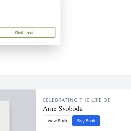
)
Plant Trees
CELEBRATING THE LIFE OF
Arne Svoboda
View Book
Buy Book