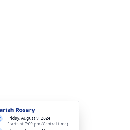
arish Rosary
Friday, August 9, 2024
Starts at 7:00 pm (Central time)