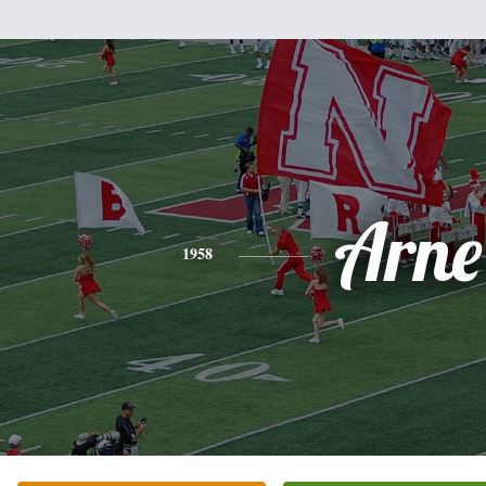
Arne
1958