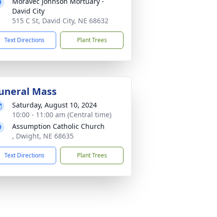
Moravec Johnson Mortuary -
David City
515 C St, David City, NE 68632
Text Directions
Plant Trees
uneral Mass
Saturday, August 10, 2024
10:00 - 11:00 am (Central time)
Assumption Catholic Church
, Dwight, NE 68635
Text Directions
Plant Trees