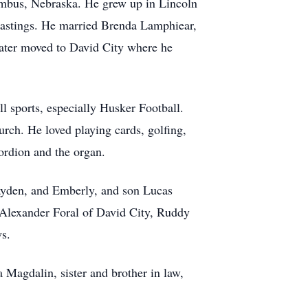
mbus, Nebraska. He grew up in Lincoln
 Hastings. He married Brenda Lamphiear,
later moved to David City where he
 sports, especially Husker Football.
rch. He loved playing cards, golfing,
cordion and the organ.
Zayden, and Emberly, and son Lucas
e Alexander Foral of David City, Ruddy
ws.
 Magdalin, sister and brother in law,