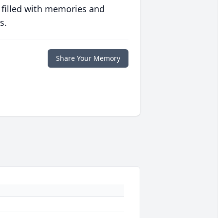
 filled with memories and
s.
Share Your Memory