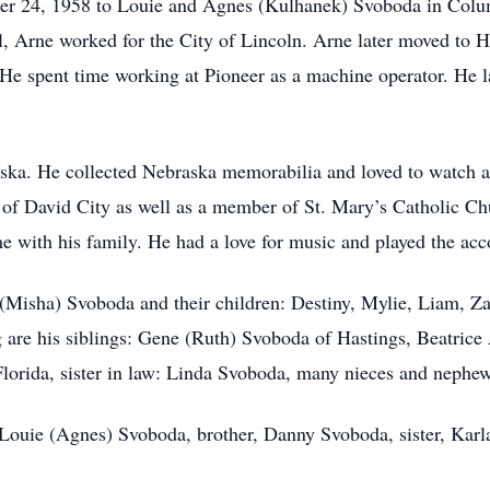
r 24, 1958 to Louie and Agnes (Kulhanek) Svoboda in Colu
l, Arne worked for the City of Lincoln. Arne later moved to
. He spent time working at Pioneer as a machine operator. He 
ska. He collected Nebraska memorabilia and loved to watch all
f David City as well as a member of St. Mary’s Catholic Chu
e with his family. He had a love for music and played the ac
s (Misha) Svoboda and their children: Destiny, Mylie, Liam, 
g are his siblings: Gene (Ruth) Svoboda of Hastings, Beatric
lorida, sister in law: Linda Svoboda, many nieces and nephe
 Louie (Agnes) Svoboda, brother, Danny Svoboda, sister, Karla