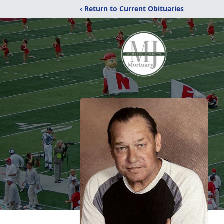
‹ Return to Current Obituaries