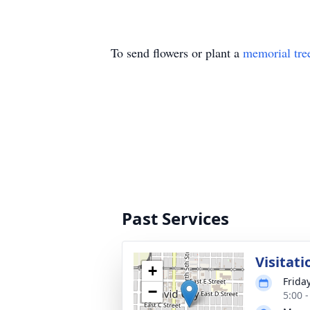
To send flowers or plant a
memorial tre
Past Services
Visitati
+
Frida
−
5:00 