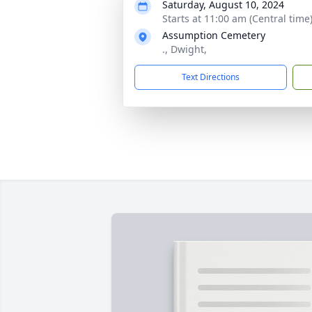
Saturday, August 10, 2024
Starts at 11:00 am (Central time
Assumption Cemetery
., Dwight,
Text Directions