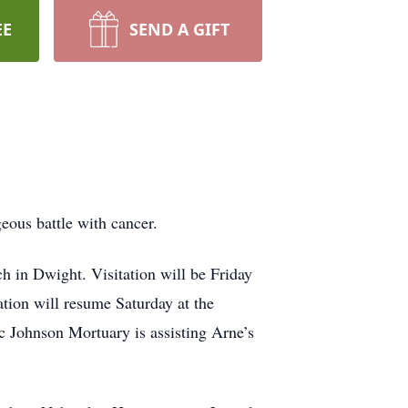
EE
SEND A GIFT
eous battle with cancer.
h in Dwight. Visitation will be Friday
tion will resume Saturday at the
 Johnson Mortuary is assisting Arne’s