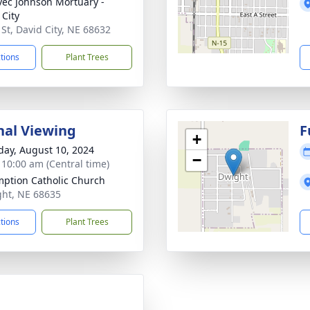
ec Johnson Mortuary -
 City
 St, David City, NE 68632
ctions
Plant Trees
nal Viewing
F
+
day, August 10, 2024
−
- 10:00 am (Central time)
ption Catholic Church
ght, NE 68635
ctions
Plant Trees