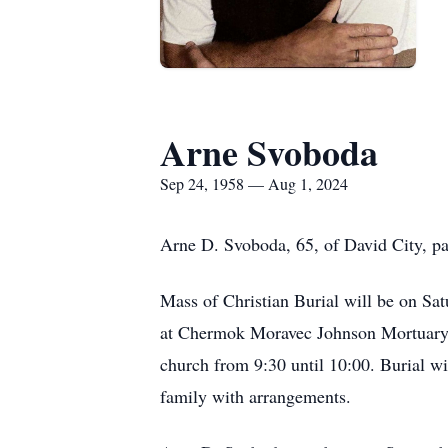
Arne Svoboda
Sep 24, 1958 — Aug 1, 2024
Arne D. Svoboda, 65, of David City, pa
Mass of Christian Burial will be on Sa
at Chermok Moravec Johnson Mortuary in
church from 9:30 until 10:00. Burial w
family with arrangements.