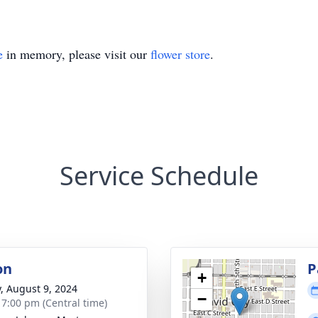
e
in memory, please visit our
flower store
.
Service Schedule
on
P
+
y, August 9, 2024
−
- 7:00 pm (Central time)