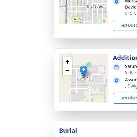
Morav
David
515 C
Text Dire
Additio
+
Satur
−
9:30 
Assum
, Dwi
Text Dire
Burial