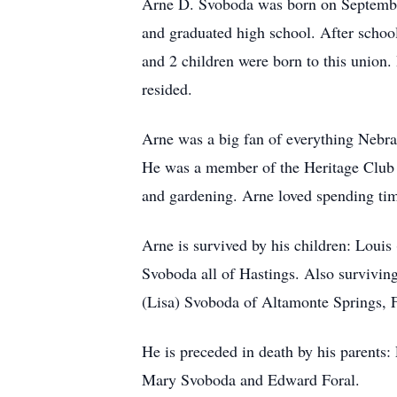
Arne D. Svoboda was born on Septembe
and graduated high school. After schoo
and 2 children were born to this union
resided.
Arne was a big fan of everything Nebra
He was a member of the Heritage Club o
and gardening. Arne loved spending tim
Arne is survived by his children: Loui
Svoboda all of Hastings. Also survivin
(Lisa) Svoboda of Altamonte Springs, F
He is preceded in death by his parents:
Mary Svoboda and Edward Foral.